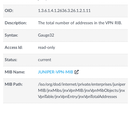
OID:
1.3.6.1.4.1.2636.3.26.1.2.1.11
Description:
The total number of addresses in the VPN RIB.
Syntax:
Gauge32
Access Id:
read-only
Status:
current
MIB Name:
JUNIPER-VPN-MIB
MIB Path:
/iso/org/dod/internet/private/enterprises/juniper
MIB/jnxMibs/jnxVpnMIB/jnxVpnMibObjects/jnx
VpnTable/jnxVpnEntry/jnxVpnTotalAddresses