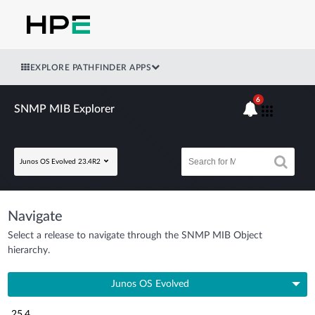
EXPLORE PATHFINDER APPS
6
SNMP MIB Explorer
Junos OS Evolved 23.4R2
Navigate
Select a release to navigate through the SNMP MIB Object
hierarchy.
Junos OS Evolved
25.4