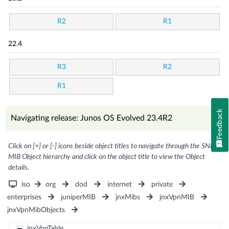
R2
R1
22.4
R3
R2
R1
Feedback
Navigating release: Junos OS Evolved 23.4R2
Click on [+] or [-] icons beside object titles to navigate through the SNMP
MIB Object hierarchy and click on the object title to view the Object
details.
iso
org
dod
internet
private
enterprises
juniperMIB
jnxMibs
jnxVpnMIB
jnxVpnMibObjects
jnxVpnTable