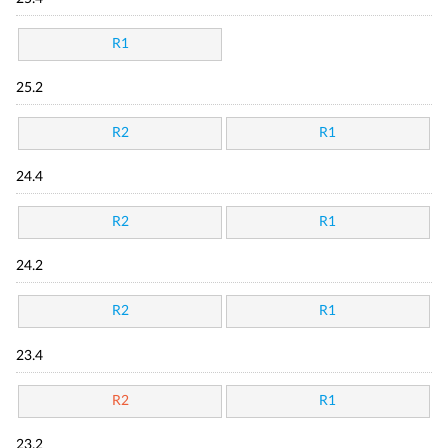
R1
25.2
R2
R1
24.4
R2
R1
24.2
R2
R1
23.4
R2
R1
23.2