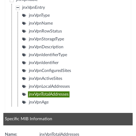
jnxVpnEntry
jnxVpnType
jnxVpnName
jnxVpnRowStatus
jnxVpnStorageType
jnxVpnDescription
jnxVpnIdentifierType
jnxVpnIdentifier
jnxVpnConfiguredSites
jnxVpnActiveSites
jnxVpnLocalAddresses
jnxVpnTotalAddresses
jnxVpnAge
Specific MIB Information
Name:
jnxVpnTotalAddresses