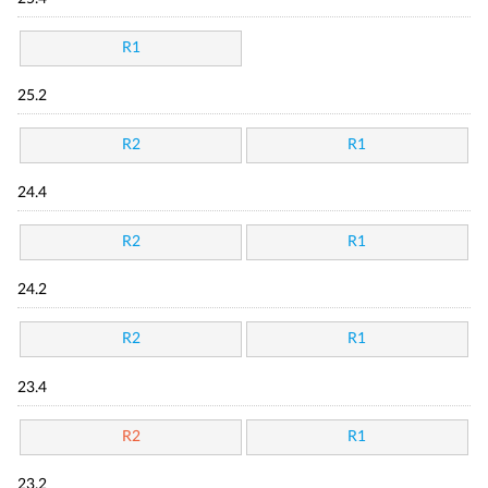
R1
25.2
R2
R1
24.4
R2
R1
24.2
R2
R1
23.4
R2
R1
23.2