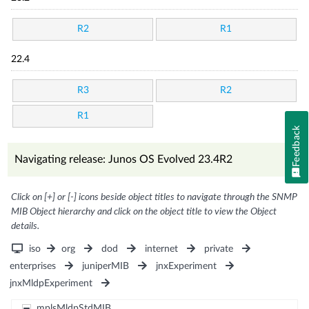
R2
R1
22.4
R3
R2
R1
Feedback
Navigating release: Junos OS Evolved 23.4R2
Click on [+] or [-] icons beside object titles to navigate through the SNMP
MIB Object hierarchy and click on the object title to view the Object
details.
iso
org
dod
internet
private
enterprises
juniperMIB
jnxExperiment
jnxMldpExperiment
mplsMldpStdMIB