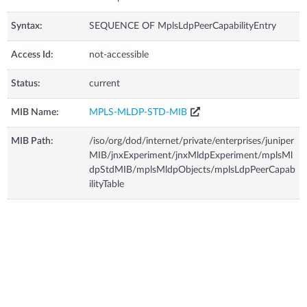
Syntax:
SEQUENCE OF MplsLdpPeerCapabilityEntry
Access Id:
not-accessible
Status:
current
MIB Name:
MPLS-MLDP-STD-MIB
MIB Path:
/iso/org/dod/internet/private/enterprises/juniper
MIB/jnxExperiment/jnxMldpExperiment/mplsMl
dpStdMIB/mplsMldpObjects/mplsLdpPeerCapab
ilityTable