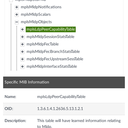
mplsMldpNotifications
mplsMldpScalars
mplsMldpObjects
mplsLdpPeerCapabilityTable
mplsMldpSessionStatsTable
mplsMldpFecTable
mplsMldpFecBranchStatsTable
mplsMldpFecUpstreamSessTable
mplsMldpInterfaceStatsTable
Specific MIB Information
Name:
mplsLdpPeerCapabilityTable
OID:
1.3.6.1.4.1.2636.5.13.1.2.1
Description:
This table will have learned information relating
to Mldp.