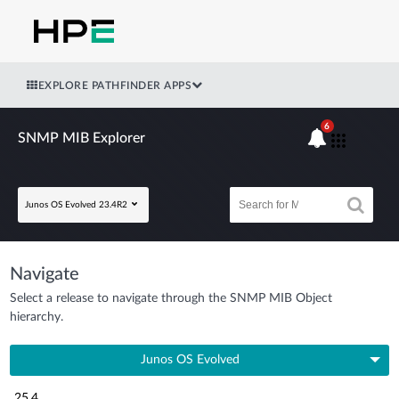
EXPLORE PATHFINDER APPS
6
SNMP MIB Explorer
Junos OS Evolved 23.4R2
Navigate
Select a release to navigate through the SNMP MIB Object
hierarchy.
Junos OS Evolved
25.4