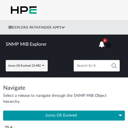
EXPLORE PATHFINDER APPS
6
SNMP MIB Explorer
Junos OS Evolved 23.4R2
Navigate
Select a release to navigate through the SNMP MIB Object
hierarchy.
Junos OS Evolved
25.4