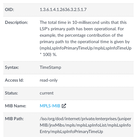
OID:
1.3.6.1.4.1.2636.3.2.5.1.7
Description:
The total time in 10-millisecond units that this
LSP's primary path has been operational. For
example, the percentage contribution of the
primary path to the operational time is given by
(mplsLspInfoPrimaryTimeUp/mplsLspInfoTimeUp
* 100) %.
Syntax:
TimeStamp
Access Id:
read-only
Status:
current
MIB Name:
MPLS-MIB
MIB Path:
/iso/org/dod/internet/private/enterprises/juniper
MIB/jnxMibs/mpls/mplsLspInfoList/mplsLspInfo
Entry/mplsLspInfoPrimaryTimeUp