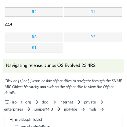
R2
R1
22.4
R3
R2
R1
Navigating release: Junos OS Evolved 23.4R2
Click on [+] or [-] icons beside object titles to navigate through the SNMP
MIB Object hierarchy and click on the object title to view the Object
details.
iso
org
dod
internet
private
enterprises
juniperMIB
jnxMibs
mpls
mplsLspInfoList