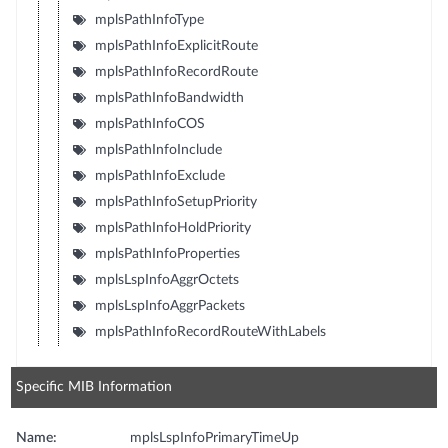
mplsPathInfoType
mplsPathInfoExplicitRoute
mplsPathInfoRecordRoute
mplsPathInfoBandwidth
mplsPathInfoCOS
mplsPathInfoInclude
mplsPathInfoExclude
mplsPathInfoSetupPriority
mplsPathInfoHoldPriority
mplsPathInfoProperties
mplsLspInfoAggrOctets
mplsLspInfoAggrPackets
mplsPathInfoRecordRouteWithLabels
Specific MIB Information
Name:
mplsLspInfoPrimaryTimeUp