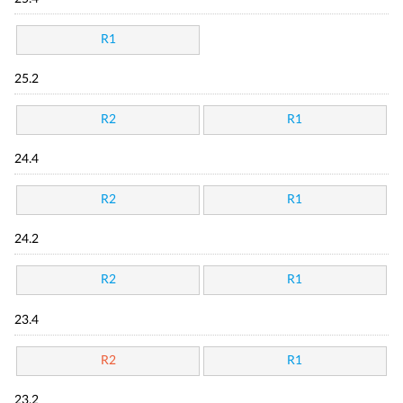
R1
25.2
R2
R1
24.4
R2
R1
24.2
R2
R1
23.4
R2
R1
23.2