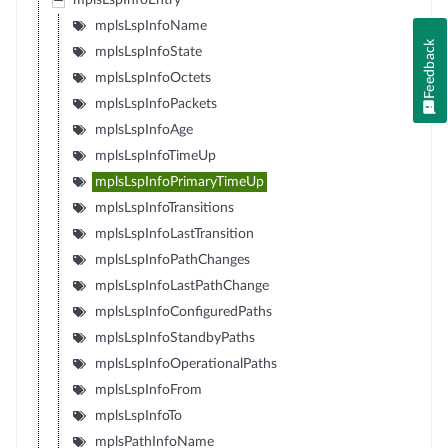
mplsLspInfoEntry
mplsLspInfoName
Feedback
mplsLspInfoState
mplsLspInfoOctets
mplsLspInfoPackets
mplsLspInfoAge
mplsLspInfoTimeUp
mplsLspInfoPrimaryTimeUp
mplsLspInfoTransitions
mplsLspInfoLastTransition
mplsLspInfoPathChanges
mplsLspInfoLastPathChange
mplsLspInfoConfiguredPaths
mplsLspInfoStandbyPaths
mplsLspInfoOperationalPaths
mplsLspInfoFrom
mplsLspInfoTo
mplsPathInfoName