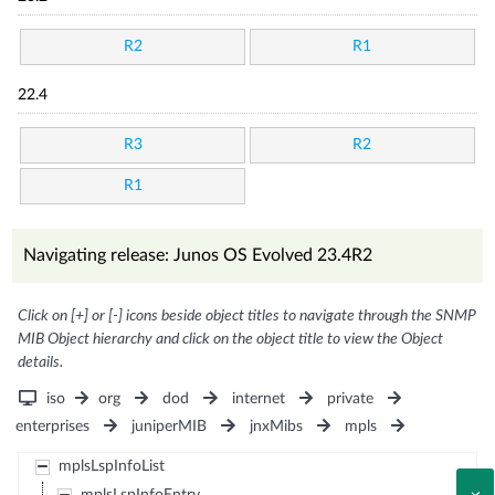
R2
R1
22.4
R3
R2
R1
Navigating release: Junos OS Evolved 23.4R2
Click on [+] or [-] icons beside object titles to navigate through the SNMP
MIB Object hierarchy and click on the object title to view the Object
details.
iso
org
dod
internet
private
enterprises
juniperMIB
jnxMibs
mpls
mplsLspInfoList