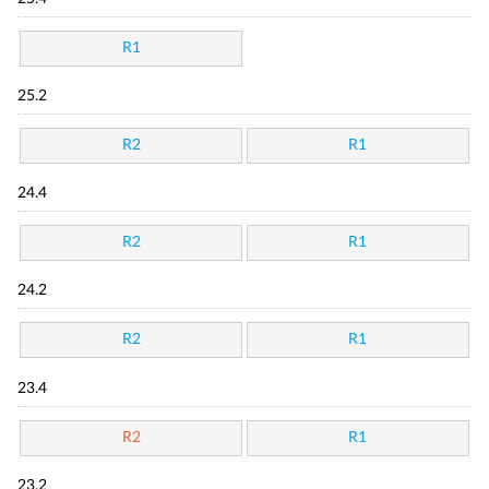
R1
25.2
R2
R1
24.4
R2
R1
24.2
R2
R1
23.4
R2
R1
23.2