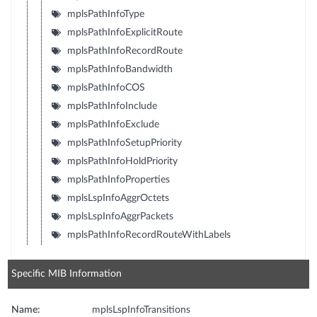
mplsPathInfoType
mplsPathInfoExplicitRoute
mplsPathInfoRecordRoute
mplsPathInfoBandwidth
mplsPathInfoCOS
mplsPathInfoInclude
mplsPathInfoExclude
mplsPathInfoSetupPriority
mplsPathInfoHoldPriority
mplsPathInfoProperties
mplsLspInfoAggrOctets
mplsLspInfoAggrPackets
mplsPathInfoRecordRouteWithLabels
Specific MIB Information
Name:
mplsLspInfoTransitions