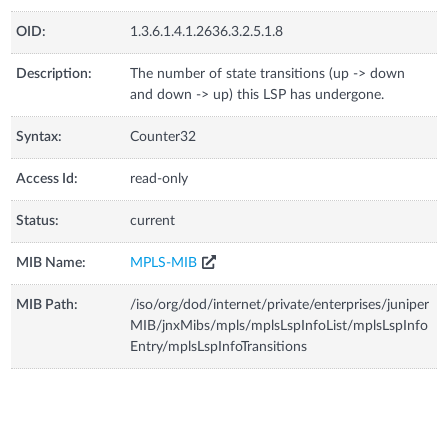
OID:
1.3.6.1.4.1.2636.3.2.5.1.8
Description:
The number of state transitions (up -> down
and down -> up) this LSP has undergone.
Syntax:
Counter32
Access Id:
read-only
Status:
current
MIB Name:
MPLS-MIB
MIB Path:
/iso/org/dod/internet/private/enterprises/juniper
MIB/jnxMibs/mpls/mplsLspInfoList/mplsLspInfo
Entry/mplsLspInfoTransitions