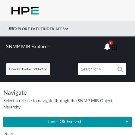
EXPLORE PATHFINDER APPS
6
SNMP MIB Explorer
Junos OS Evolved 23.4R2
Navigate
Select a release to navigate through the SNMP MIB Object
hierarchy.
Junos OS Evolved
25.4