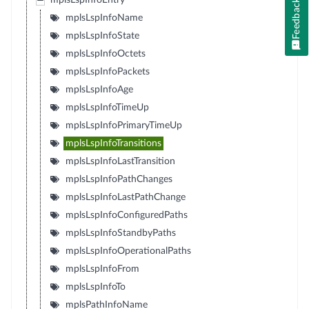
mplsLspInfoEntry
Feedback
mplsLspInfoName
mplsLspInfoState
mplsLspInfoOctets
mplsLspInfoPackets
mplsLspInfoAge
mplsLspInfoTimeUp
mplsLspInfoPrimaryTimeUp
mplsLspInfoTransitions
mplsLspInfoLastTransition
mplsLspInfoPathChanges
mplsLspInfoLastPathChange
mplsLspInfoConfiguredPaths
mplsLspInfoStandbyPaths
mplsLspInfoOperationalPaths
mplsLspInfoFrom
mplsLspInfoTo
mplsPathInfoName