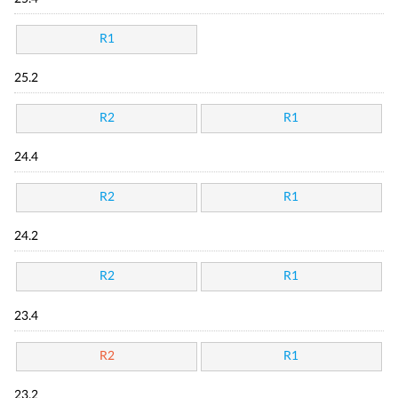
R1
25.2
R2
R1
24.4
R2
R1
24.2
R2
R1
23.4
R2
R1
23.2