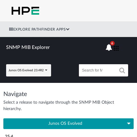
EXPLORE PATHFINDER APPS
6
SNMP MIB Explorer
Junos OS Evolved 23.4R2
Navigate
Select a release to navigate through the SNMP MIB Object
hierarchy.
Junos OS Evolved
25.4