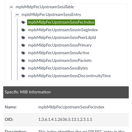
mplsMldpFecUpstreamSessTable
mplsMldpFecUpstreamSessEntry
mplsMldpFecUpstreamSessFecIndex
mplsMldpFecUpstreamSessInSegIndex
mplsMldpFecUpstreamSessPeerLdpId
mplsMldpFecUpstreamSessPrimary
mplsMldpFecUpstreamSessActive
mplsMldpFecUpstreamSessPackets
mplsMldpFecUpstreamSessBytes
mplsMldpFecUpstreamSessDiscontinuityTime
Specific MIB Information
Name:
mplsMldpFecUpstreamSessFecIndex
OID:
1.3.6.1.4.1.2636.5.13.1.2.5.1.1