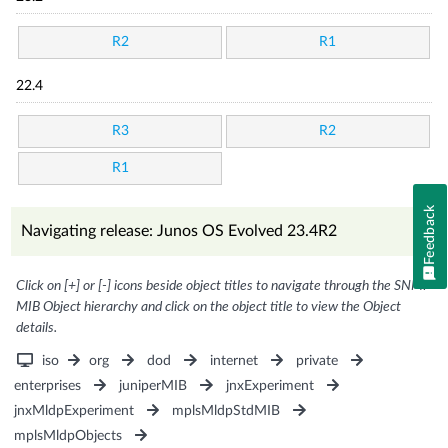
R2
R1
22.4
R3
R2
R1
Feedback
Navigating release: Junos OS Evolved 23.4R2
Click on [+] or [-] icons beside object titles to navigate through the SNMP
MIB Object hierarchy and click on the object title to view the Object
details.
iso
org
dod
internet
private
enterprises
juniperMIB
jnxExperiment
jnxMldpExperiment
mplsMldpStdMIB
mplsMldpObjects