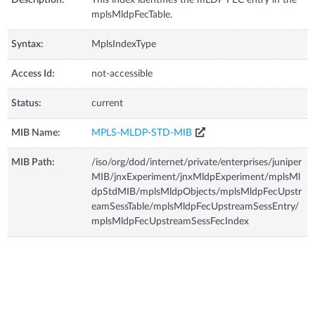
Description:
This index identifies the mLDP FEC entry in the
mplsMldpFecTable.
Syntax:
MplsIndexType
Access Id:
not-accessible
Status:
current
MIB Name:
MPLS-MLDP-STD-MIB
MIB Path:
/iso/org/dod/internet/private/enterprises/juniper
MIB/jnxExperiment/jnxMldpExperiment/mplsMl
dpStdMIB/mplsMldpObjects/mplsMldpFecUpstr
eamSessTable/mplsMldpFecUpstreamSessEntry/
mplsMldpFecUpstreamSessFecIndex