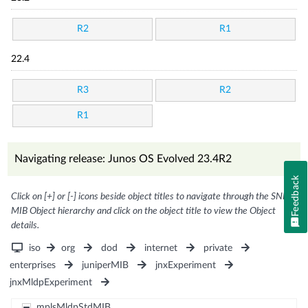
R2
R1
22.4
R3
R2
R1
Navigating release: Junos OS Evolved 23.4R2
Feedback
Click on [+] or [-] icons beside object titles to navigate through the SNMP
MIB Object hierarchy and click on the object title to view the Object
details.
iso
org
dod
internet
private
enterprises
juniperMIB
jnxExperiment
jnxMldpExperiment
mplsMldpStdMIB