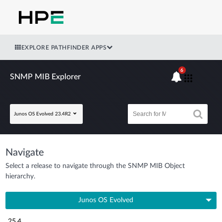
EXPLORE PATHFINDER APPS
6
SNMP MIB Explorer
Junos OS Evolved 23.4R2
Navigate
Select a release to navigate through the SNMP MIB Object
hierarchy.
Junos OS Evolved
25.4