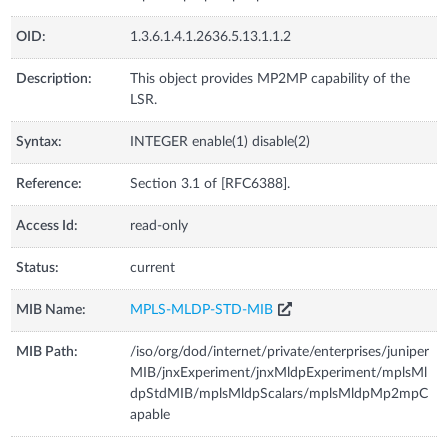
OID:
1.3.6.1.4.1.2636.5.13.1.1.2
Description:
This object provides MP2MP capability of the
LSR.
Syntax:
INTEGER enable(1) disable(2)
Reference:
Section 3.1 of [RFC6388].
Access Id:
read-only
Status:
current
MIB Name:
MPLS-MLDP-STD-MIB
MIB Path:
/iso/org/dod/internet/private/enterprises/juniper
MIB/jnxExperiment/jnxMldpExperiment/mplsMl
dpStdMIB/mplsMldpScalars/mplsMldpMp2mpC
apable