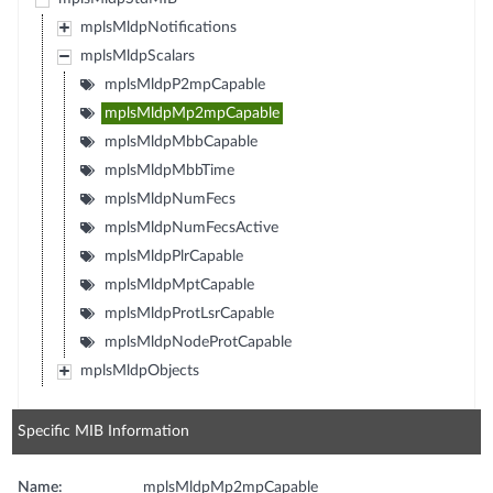
mplsMldpNotifications
mplsMldpScalars
mplsMldpP2mpCapable
mplsMldpMp2mpCapable
mplsMldpMbbCapable
mplsMldpMbbTime
mplsMldpNumFecs
mplsMldpNumFecsActive
mplsMldpPlrCapable
mplsMldpMptCapable
mplsMldpProtLsrCapable
mplsMldpNodeProtCapable
mplsMldpObjects
Specific MIB Information
Name:
mplsMldpMp2mpCapable