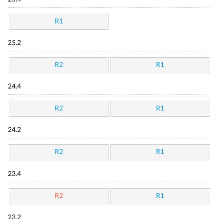
R1
25.2
R2
R1
24.4
R2
R1
24.2
R2
R1
23.4
R2
R1
23.2