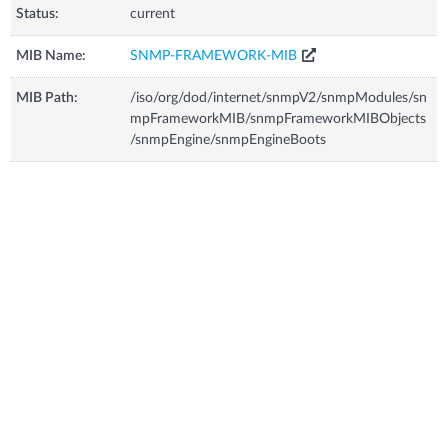
Status:
current
MIB Name:
SNMP-FRAMEWORK-MIB
MIB Path:
/iso/org/dod/internet/snmpV2/snmpModules/sn
mpFrameworkMIB/snmpFrameworkMIBObjects
/snmpEngine/snmpEngineBoots