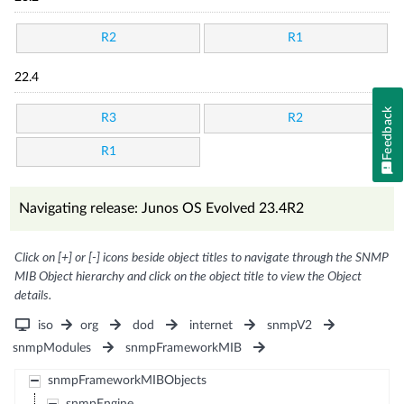
R2
R1
22.4
Feedback
R3
R2
R1
Navigating release: Junos OS Evolved 23.4R2
Click on [+] or [-] icons beside object titles to navigate through the SNMP
MIB Object hierarchy and click on the object title to view the Object
details.
iso
org
dod
internet
snmpV2
snmpModules
snmpFrameworkMIB
snmpFrameworkMIBObjects