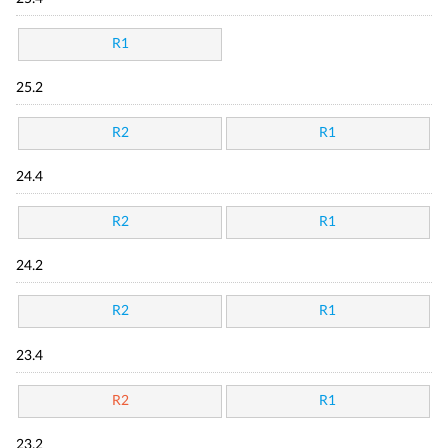
R1
25.2
R2
R1
24.4
R2
R1
24.2
R2
R1
23.4
R2
R1
23.2