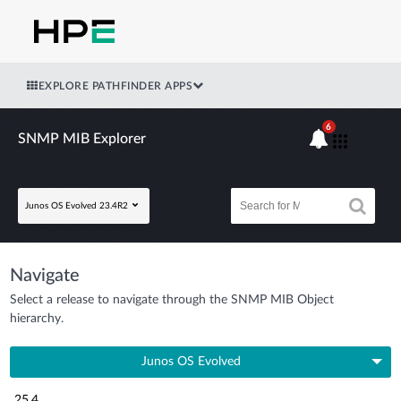
EXPLORE PATHFINDER APPS
6
SNMP MIB Explorer
Junos OS Evolved 23.4R2
Navigate
Select a release to navigate through the SNMP MIB Object
hierarchy.
Junos OS Evolved
25.4