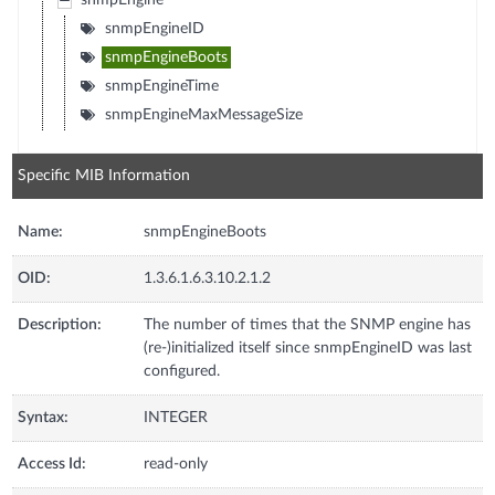
snmpEngine
snmpEngineID
snmpEngineBoots
snmpEngineTime
snmpEngineMaxMessageSize
Specific MIB Information
Name:
snmpEngineBoots
OID:
1.3.6.1.6.3.10.2.1.2
Description:
The number of times that the SNMP engine has
(re-)initialized itself since snmpEngineID was last
configured.
Syntax:
INTEGER
Access Id:
read-only