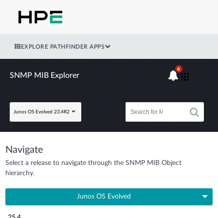
EXPLORE PATHFINDER APPS
6
SNMP MIB Explorer
Junos OS Evolved 23.4R2
Navigate
Select a release to navigate through the SNMP MIB Object
hierarchy.
Junos OS Evolved
25.4