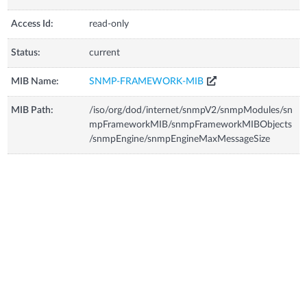
Access Id:
read-only
Status:
current
MIB Name:
SNMP-FRAMEWORK-MIB
MIB Path:
/iso/org/dod/internet/snmpV2/snmpModules/sn
mpFrameworkMIB/snmpFrameworkMIBObjects
/snmpEngine/snmpEngineMaxMessageSize