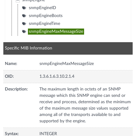
snmpEngine
snmpEngineID
snmpEngineBoots
snmpEngineTime
snmpEngineMaxMessageSize
Specific MIB Information
Name:
snmpEngineMaxMessageSize
OID:
1.3.6.1.6.3.10.2.1.4
Description:
The maximum length in octets of an SNMP
message which this SNMP engine can send or
receive and process, determined as the minimum
of the maximum message size values supported
among all of the transports available to and
supported by the engine.
Syntax:
INTEGER