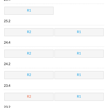
R1
25.2
R2
R1
24.4
R2
R1
24.2
R2
R1
23.4
R2
R1
23.2