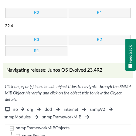
R2
R1
22.4
R3
R2
Feedback
R1
Navigating release: Junos OS Evolved 23.4R2
Click on [+] or [-] icons beside object titles to navigate through the SNMP
MIB Object hierarchy and click on the object title to view the Object
details.
iso
org
dod
internet
snmpV2
snmpModules
snmpFrameworkMIB
snmpFrameworkMIBObjects