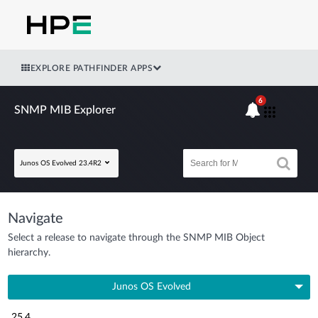
EXPLORE PATHFINDER APPS
6
SNMP MIB Explorer
Junos OS Evolved 23.4R2
Navigate
Select a release to navigate through the SNMP MIB Object
hierarchy.
Junos OS Evolved
25.4