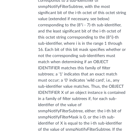
corresponds to a sub-identifier of
snmpNotifyFilterSubtree, with the most
significant bit of the i-th octet of this octet string
value (extended if necessary, see below)
corresponding to the (8*i - 7)-th sub-identifier,
and the least significant bit of the i-th octet of
this octet string corresponding to the (8*i)-th
sub-identifier, where i is in the range 1 through
16. Each bit of this bit mask specifies whether or
not the corresponding sub-identifiers must
match when determining if an OBJECT
IDENTIFIER matches this family of filter
subtrees; a '1' indicates that an exact match
must occur; a '0' indicates 'wild card', i.e., any
sub-identifier value matches. Thus, the OBJECT
IDENTIFIER X of an object instance is contained
in a family of filter subtrees if, for each sub-
identifier of the value of
snmpNotifyFilterSubtree, either: the i-th bit of
snmpNotifyFilterMask is 0, or the i-th sub-
identifier of X is equal to the i-th sub-identifier
of the value of snmpNotifyFilterSubtree. If the