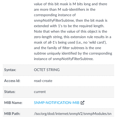
value of this bit mask is M bits long and there
are more than M sub-identifiers in the
corresponding instance of
snmpNotifyFilterSubtree, then the bit mask is
extended with 1's to be the required length.
Note that when the value of this object is the
zero-length string, this extension rule results in a
mask of all-1's being used (i.e., no 'wild card'),
and the family of filter subtrees is the one
subtree uniquely identified by the corresponding
instance of snmpNotifyFilterSubtree.
Syntax:
OCTET STRING
Access Id:
read-create
Status:
current
MIB Name:
SNMP-NOTIFICATION-MIB
MIB Path:
/iso/org/dod/internet/snmpV2/snmpModules/sn