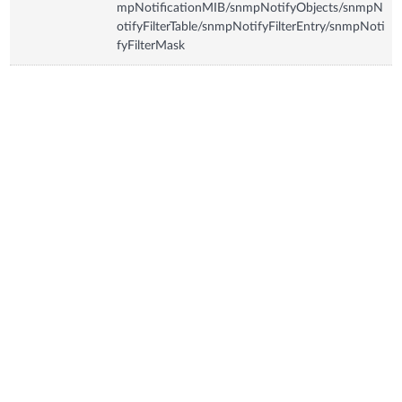
mpNotificationMIB/snmpNotifyObjects/snmpN
otifyFilterTable/snmpNotifyFilterEntry/snmpNoti
fyFilterMask