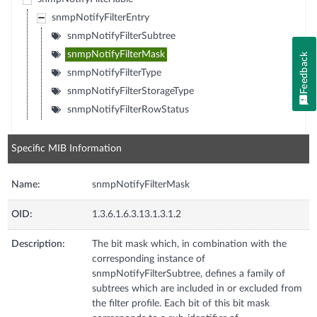
snmpNotifyFilterEntry
snmpNotifyFilterSubtree
snmpNotifyFilterMask
Feedback
snmpNotifyFilterType
snmpNotifyFilterStorageType
snmpNotifyFilterRowStatus
Specific MIB Information
Name:
snmpNotifyFilterMask
OID:
1.3.6.1.6.3.13.1.3.1.2
Description:
The bit mask which, in combination with the
corresponding instance of
snmpNotifyFilterSubtree, defines a family of
subtrees which are included in or excluded from
the filter profile. Each bit of this bit mask