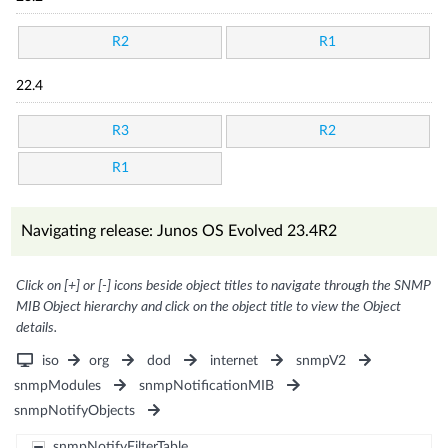
R2
R1
22.4
R3
R2
R1
Navigating release: Junos OS Evolved 23.4R2
Click on [+] or [-] icons beside object titles to navigate through the SNMP
MIB Object hierarchy and click on the object title to view the Object
details.
iso
org
dod
internet
snmpV2
snmpModules
snmpNotificationMIB
snmpNotifyObjects
snmpNotifyFilterTable