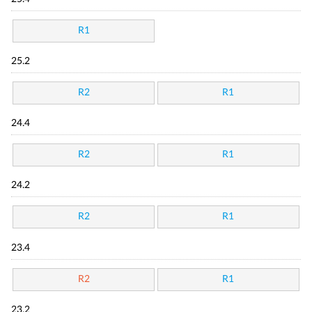
R1
25.2
R2
R1
24.4
R2
R1
24.2
R2
R1
23.4
R2
R1
23.2