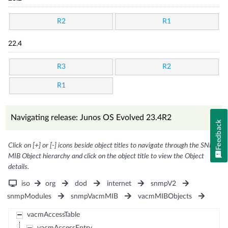
R2
R1
22.4
R3
R2
R1
Navigating release: Junos OS Evolved 23.4R2
Feedback
Click on [+] or [-] icons beside object titles to navigate through the SNMP
MIB Object hierarchy and click on the object title to view the Object
details.
iso
org
dod
internet
snmpV2
snmpModules
snmpVacmMIB
vacmMIBObjects
vacmAccessTable