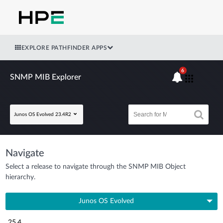
EXPLORE PATHFINDER APPS
6
SNMP MIB Explorer
Junos OS Evolved 23.4R2
Navigate
Select a release to navigate through the SNMP MIB Object
hierarchy.
Junos OS Evolved
25.4