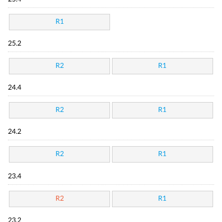
R1
25.2
R2
R1
24.4
R2
R1
24.2
R2
R1
23.4
R2
R1
23.2