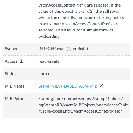
vacmAccessContextPrefix are selected. If the
value of this object is prefix(2), then all rows
where the contextName whose starting octets
exactly match vacmAccessContextPrefix are
selected. This allows for a simple form of
wildcarding.
Syntax:
INTEGER exact(1) prefix(2)
Access Id:
read-create
Status:
current
MIB Name:
SNMP-VIEW-BASED-ACM-MIB
MIB Path:
/iso/org/dod/internet/snmpV2/snmpModules/sn
mpVacmMIB/vacmMIBObjects/vacmAccessTable
/vacmAccessEntry/vacmAccessContextMatch