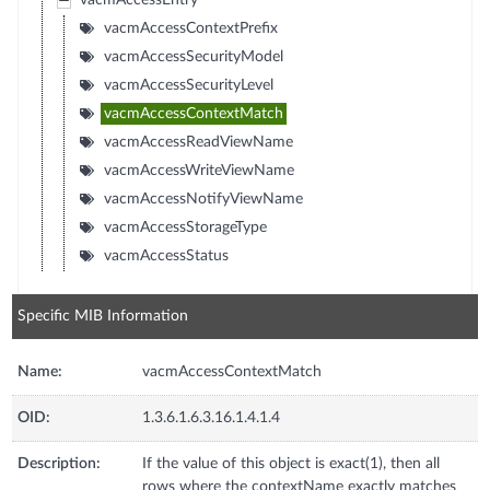
vacmAccessEntry
vacmAccessContextPrefix
vacmAccessSecurityModel
vacmAccessSecurityLevel
vacmAccessContextMatch
vacmAccessReadViewName
vacmAccessWriteViewName
vacmAccessNotifyViewName
vacmAccessStorageType
vacmAccessStatus
Specific MIB Information
Name:
vacmAccessContextMatch
OID:
1.3.6.1.6.3.16.1.4.1.4
Description:
If the value of this object is exact(1), then all
rows where the contextName exactly matches