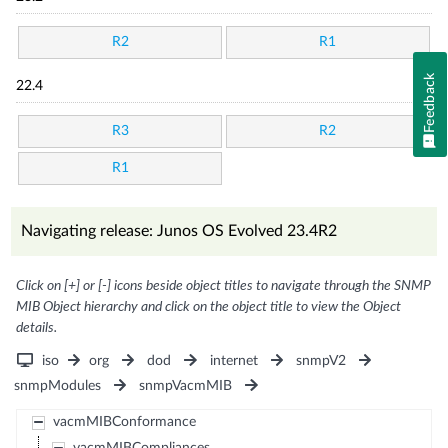
R2
R1
Feedback
22.4
R3
R2
R1
Navigating release: Junos OS Evolved 23.4R2
Click on [+] or [-] icons beside object titles to navigate through the SNMP
MIB Object hierarchy and click on the object title to view the Object
details.
iso
org
dod
internet
snmpV2
snmpModules
snmpVacmMIB
vacmMIBConformance