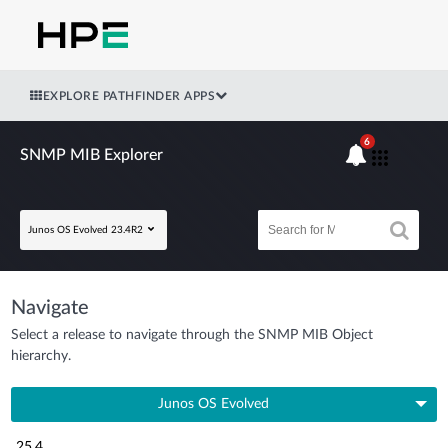
EXPLORE PATHFINDER APPS
6
SNMP MIB Explorer
Junos OS Evolved 23.4R2
Navigate
Select a release to navigate through the SNMP MIB Object
hierarchy.
Junos OS Evolved
25.4