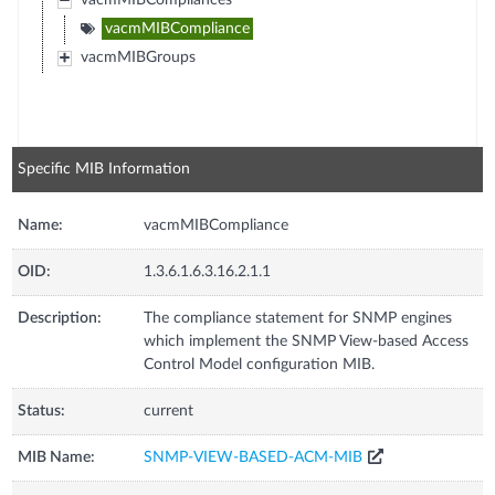
vacmMIBCompliances
vacmMIBCompliance
vacmMIBGroups
Specific MIB Information
Name:
vacmMIBCompliance
OID:
1.3.6.1.6.3.16.2.1.1
Description:
The compliance statement for SNMP engines
which implement the SNMP View-based Access
Control Model configuration MIB.
Status:
current
MIB Name:
SNMP-VIEW-BASED-ACM-MIB