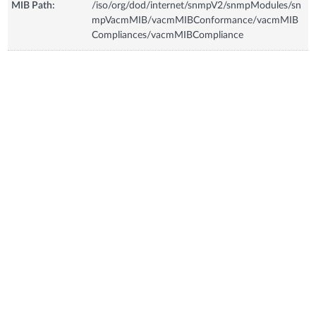
MIB Path:
/iso/org/dod/internet/snmpV2/snmpModules/sn
mpVacmMIB/vacmMIBConformance/vacmMIB
Compliances/vacmMIBCompliance