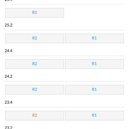
R1
25.2
R2
R1
24.4
R2
R1
24.2
R2
R1
23.4
R2
R1
23.2