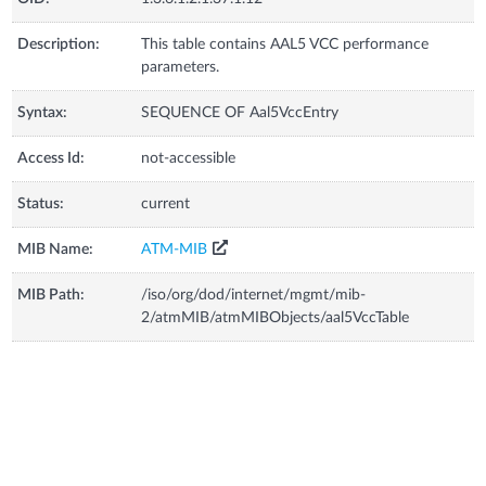
Description:
This table contains AAL5 VCC performance
parameters.
Syntax:
SEQUENCE OF Aal5VccEntry
Access Id:
not-accessible
Status:
current
MIB Name:
ATM-MIB
MIB Path:
/iso/org/dod/internet/mgmt/mib-
2/atmMIB/atmMIBObjects/aal5VccTable