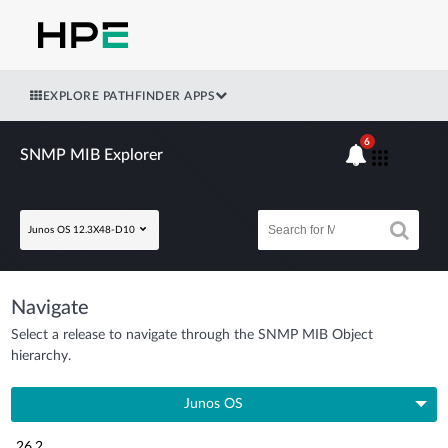
EXPLORE PATHFINDER APPS
6
SNMP MIB Explorer
Junos OS 12.3X48-D10
Navigate
Select a release to navigate through the SNMP MIB Object
hierarchy.
Junos OS
26.2