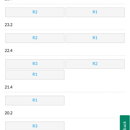
R2
R1
23.2
R2
R1
22.4
R3
R2
R1
21.4
R1
20.2
Feedback
R3