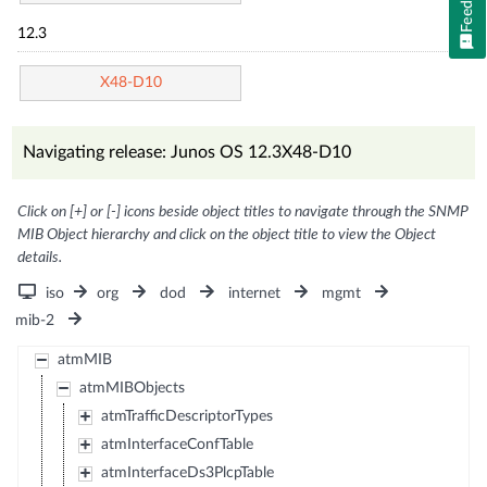
12.3
X48-D10
Navigating release: Junos OS 12.3X48-D10
Click on [+] or [-] icons beside object titles to navigate through the SNMP
MIB Object hierarchy and click on the object title to view the Object
details.
iso
org
dod
internet
mgmt
mib-2
atmMIB
atmMIBObjects
atmTrafficDescriptorTypes
atmInterfaceConfTable
atmInterfaceDs3PlcpTable