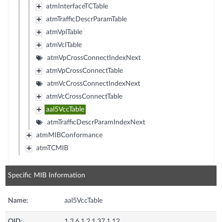
atmInterfaceTCTable
atmTrafficDescrParamTable
atmVplTable
atmVclTable
atmVpCrossConnectIndexNext
atmVpCrossConnectTable
atmVcCrossConnectIndexNext
atmVcCrossConnectTable
aal5VccTable
atmTrafficDescrParamIndexNext
atmMIBConformance
atmTCMIB
Specific MIB Information
Name:
aal5VccTable
OID:
1.3.6.1.2.1.37.1.12