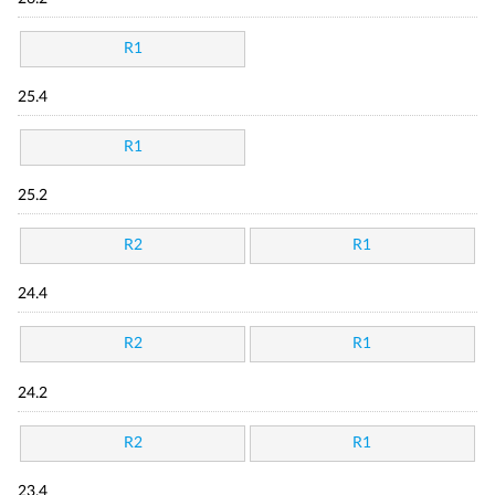
R1
25.4
R1
25.2
R2
R1
24.4
R2
R1
24.2
R2
R1
23.4