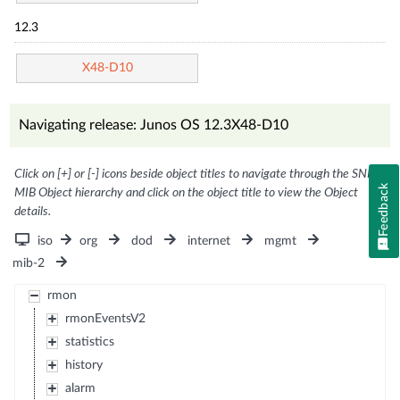
12.3
X48-D10
Navigating release: Junos OS 12.3X48-D10
Click on [+] or [-] icons beside object titles to navigate through the SNMP
Feedback
MIB Object hierarchy and click on the object title to view the Object
details.
iso
org
dod
internet
mgmt
mib-2
rmon
rmonEventsV2
statistics
history
alarm