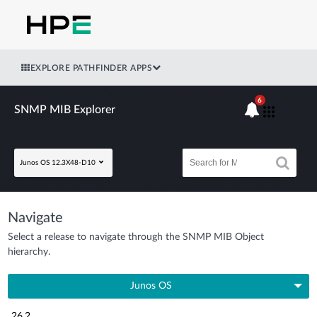
EXPLORE PATHFINDER APPS
6
SNMP MIB Explorer
Junos OS 12.3X48-D10
Navigate
Select a release to navigate through the SNMP MIB Object
hierarchy.
Junos OS
26.2