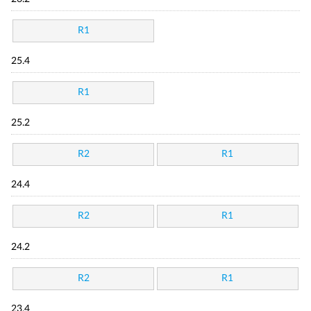
R1
25.4
R1
25.2
R2
R1
24.4
R2
R1
24.2
R2
R1
23.4