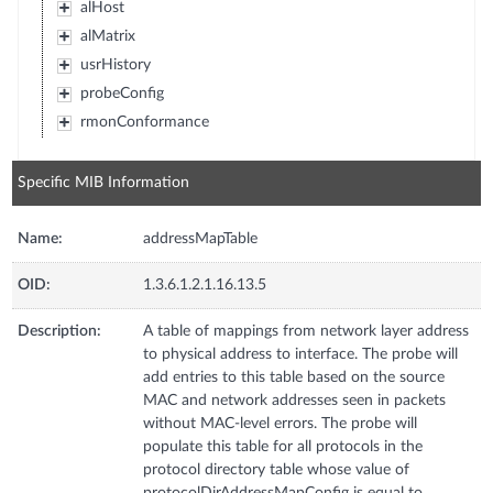
alHost
alMatrix
usrHistory
probeConfig
rmonConformance
Specific MIB Information
Name:
addressMapTable
OID:
1.3.6.1.2.1.16.13.5
Description:
A table of mappings from network layer address
to physical address to interface. The probe will
add entries to this table based on the source
MAC and network addresses seen in packets
without MAC-level errors. The probe will
populate this table for all protocols in the
protocol directory table whose value of
protocolDirAddressMapConfig is equal to