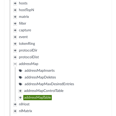
hosts
hostTopN
matrix
filter
capture
event
tokenRing
protocolDir
protocolDist
addressMap
addressMapInserts
addressMapDeletes
addressMapMaxDesiredEntries
addressMapControlTable
addressMapTable
nlHost
nlMatrix