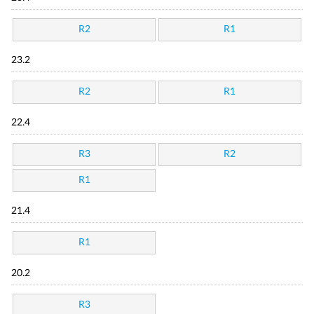
R2
R1
23.2
R2
R1
22.4
R3
R2
R1
21.4
R1
20.2
R3