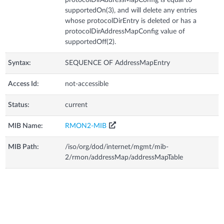
supportedOn(3), and will delete any entries
whose protocolDirEntry is deleted or has a
protocolDirAddressMapConfig value of
supportedOff(2).
Syntax:
SEQUENCE OF AddressMapEntry
Access Id:
not-accessible
Status:
current
MIB Name:
RMON2-MIB
MIB Path:
/iso/org/dod/internet/mgmt/mib-
2/rmon/addressMap/addressMapTable