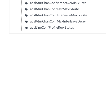
adslAturChanConfInterleaveMinTxRate
adslAturChanConfFastMaxTxRate
adslAturChanConfInterleaveMaxTxRate
adslAturChanConfMaxInterleaveDelay
adslLineConfProfileRowStatus