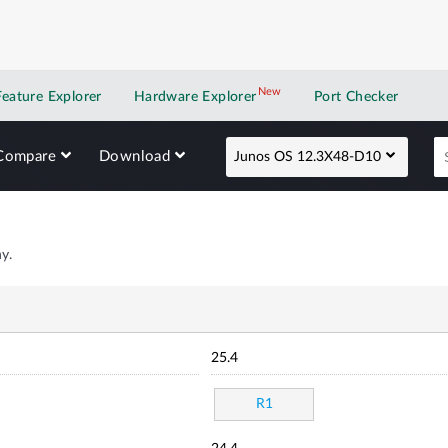
New
New application
Feature Explorer
Hardware Explorer
Port Checker
Compare
Download
Junos OS 12.3X48-D10
y.
25.4
R1