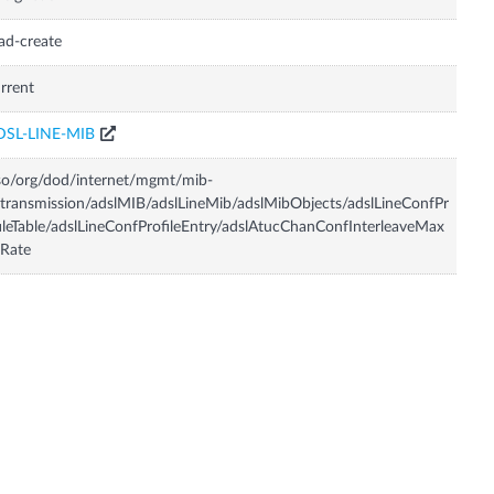
ad-create
rrent
DSL-LINE-MIB
so/org/dod/internet/mgmt/mib-
transmission/adslMIB/adslLineMib/adslMibObjects/adslLineConfPr
ileTable/adslLineConfProfileEntry/adslAtucChanConfInterleaveMax
Rate