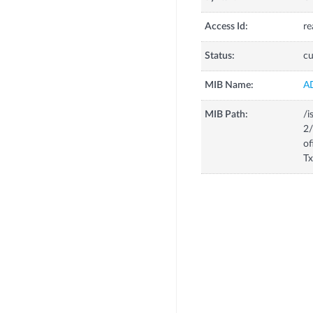
Access Id:
re
Status:
cu
MIB Name:
A
MIB Path:
/i
2/
of
Tx