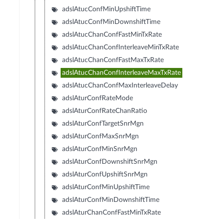
adslAtucConfMinUpshiftTime
adslAtucConfMinDownshiftTime
adslAtucChanConfFastMinTxRate
adslAtucChanConfInterleaveMinTxRate
adslAtucChanConfFastMaxTxRate
adslAtucChanConfInterleaveMaxTxRate
adslAtucChanConfMaxInterleaveDelay
adslAturConfRateMode
adslAturConfRateChanRatio
adslAturConfTargetSnrMgn
adslAturConfMaxSnrMgn
adslAturConfMinSnrMgn
adslAturConfDownshiftSnrMgn
adslAturConfUpshiftSnrMgn
adslAturConfMinUpshiftTime
adslAturConfMinDownshiftTime
adslAturChanConfFastMinTxRate