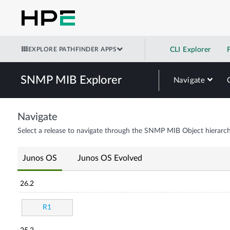
EXPLORE PATHFINDER APPS
CLI Explorer
SNMP MIB Explorer
Navigate
Navigate
Select a release to navigate through the SNMP MIB Object hierarch
Junos OS
Junos OS Evolved
26.2
R1