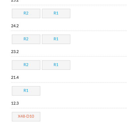
25.2
R2
R1
24.2
R2
R1
23.2
R2
R1
21.4
R1
12.3
X48-D10