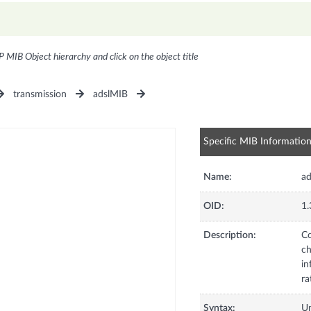
P MIB Object hierarchy and click on the object title
transmission
adslMIB
Specific MIB Informatio
Name:
ad
OID:
1.
Description:
Co
ch
in
ra
Syntax:
U