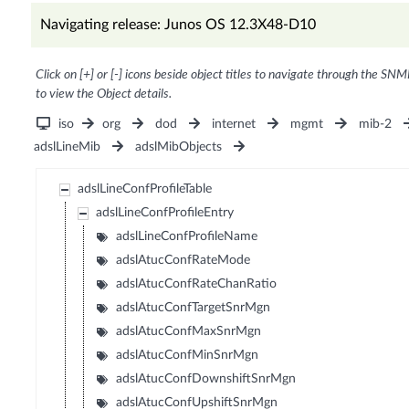
Navigating release: Junos OS 12.3X48-D10
Click on [+] or [-] icons beside object titles to navigate through the SNM
to view the Object details.
iso
org
dod
internet
mgmt
mib-2
adslLineMib
adslMibObjects
adslLineConfProfileTable
adslLineConfProfileEntry
adslLineConfProfileName
adslAtucConfRateMode
adslAtucConfRateChanRatio
adslAtucConfTargetSnrMgn
adslAtucConfMaxSnrMgn
adslAtucConfMinSnrMgn
adslAtucConfDownshiftSnrMgn
adslAtucConfUpshiftSnrMgn