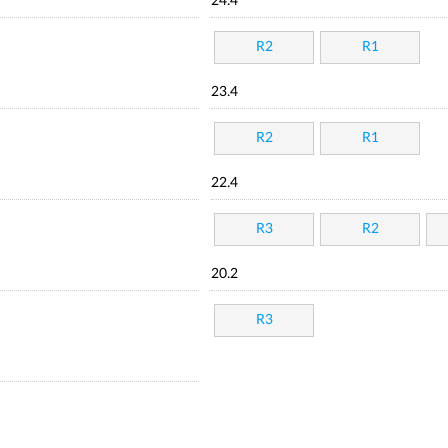
24.4
R2
R1
23.4
R2
R1
22.4
R3
R2
20.2
R3