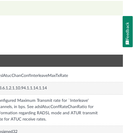
Feedback
n
slAtucChanConfInterleaveMaxTxRate
3.6.1.2.1.10.94.1.1.14.1.14
nfigured Maximum Transmit rate for `Interleave'
annels, in bps. See adslAtucConfRateChanRatio for
formation regarding RADSL mode and ATUR transmit
te for ATUC receive rates.
nsigned32