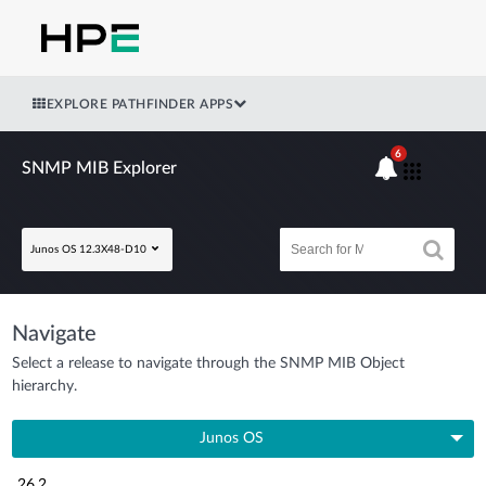
EXPLORE PATHFINDER APPS
6
SNMP MIB Explorer
Junos OS 12.3X48-D10
Navigate
Select a release to navigate through the SNMP MIB Object
hierarchy.
Junos OS
26.2