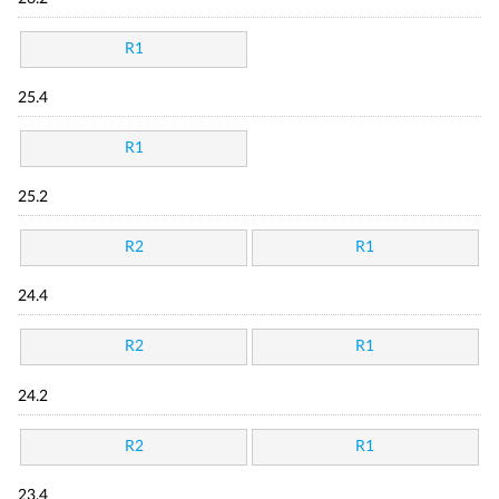
R1
25.4
R1
25.2
R2
R1
24.4
R2
R1
24.2
R2
R1
23.4