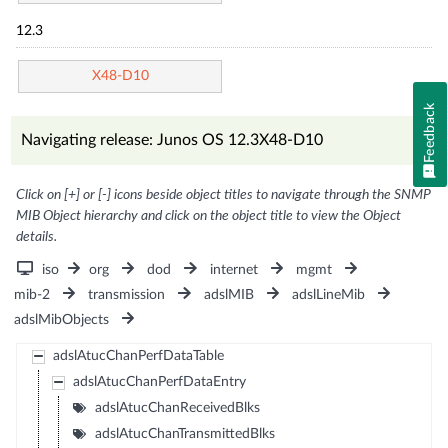
12.3
X48-D10
Feedback
Navigating release: Junos OS 12.3X48-D10
Click on [+] or [-] icons beside object titles to navigate through the SNMP
MIB Object hierarchy and click on the object title to view the Object
details.
iso
org
dod
internet
mgmt
mib-2
transmission
adslMIB
adslLineMib
adslMibObjects
adslAtucChanPerfDataTable
adslAtucChanPerfDataEntry
adslAtucChanReceivedBlks
adslAtucChanTransmittedBlks