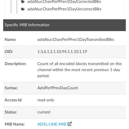
adslAtucChanPerfPrev1DayCorrectedBlks
adslAtucChanPerfPrev1DayUncorrectBlks
Specific MIB Information
Name:
adslAtucChanPerfPrev1DayTransmittedBlks
OID:
1.3.6.1.2.1.10.94.1.1.10.1.19
Description:
Count of all encoded blocks transmitted on this
channel within the most recent previous 1-day
period.
Syntax:
AdslPerfPrevDayCount
Access Id:
read-only
Status:
current
MIB Name:
ADSL-LINE-MIB