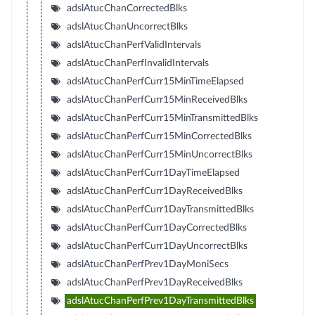
adslAtucChanCorrectedBlks
adslAtucChanUncorrectBlks
adslAtucChanPerfValidIntervals
adslAtucChanPerfInvalidIntervals
adslAtucChanPerfCurr15MinTimeElapsed
adslAtucChanPerfCurr15MinReceivedBlks
adslAtucChanPerfCurr15MinTransmittedBlks
adslAtucChanPerfCurr15MinCorrectedBlks
adslAtucChanPerfCurr15MinUncorrectBlks
adslAtucChanPerfCurr1DayTimeElapsed
adslAtucChanPerfCurr1DayReceivedBlks
adslAtucChanPerfCurr1DayTransmittedBlks
adslAtucChanPerfCurr1DayCorrectedBlks
adslAtucChanPerfCurr1DayUncorrectBlks
adslAtucChanPerfPrev1DayMoniSecs
adslAtucChanPerfPrev1DayReceivedBlks
adslAtucChanPerfPrev1DayTransmittedBlks