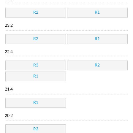
R2
R1
23.2
R2
R1
22.4
R3
R2
R1
21.4
R1
20.2
R3