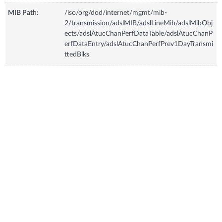
MIB Path:
/iso/org/dod/internet/mgmt/mib-
2/transmission/adslMIB/adslLineMib/adslMibObj
ects/adslAtucChanPerfDataTable/adslAtucChanP
erfDataEntry/adslAtucChanPerfPrev1DayTransmi
ttedBlks