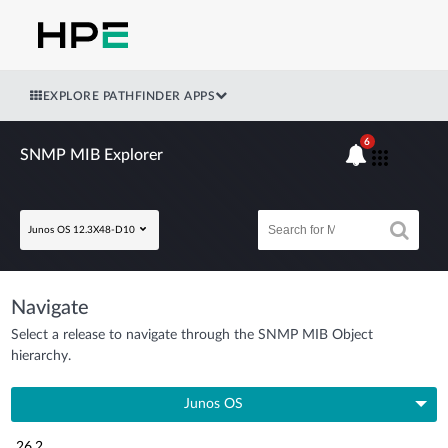
EXPLORE PATHFINDER APPS
6
SNMP MIB Explorer
Junos OS 12.3X48-D10
Navigate
Select a release to navigate through the SNMP MIB Object
hierarchy.
Junos OS
26.2