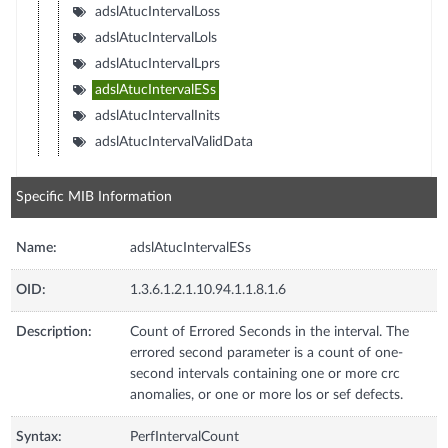
adslAtucIntervalLoss
adslAtucIntervalLols
adslAtucIntervalLprs
adslAtucIntervalESs
adslAtucIntervalInits
adslAtucIntervalValidData
Specific MIB Information
Name:
adslAtucIntervalESs
OID:
1.3.6.1.2.1.10.94.1.1.8.1.6
Description:
Count of Errored Seconds in the interval. The
errored second parameter is a count of one-
second intervals containing one or more crc
anomalies, or one or more los or sef defects.
Syntax:
PerfIntervalCount