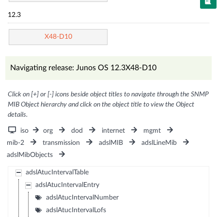
12.3
X48-D10
Navigating release: Junos OS 12.3X48-D10
Click on [+] or [-] icons beside object titles to navigate through the SNMP
MIB Object hierarchy and click on the object title to view the Object
details.
iso
org
dod
internet
mgmt
mib-2
transmission
adslMIB
adslLineMib
adslMibObjects
adslAtucIntervalTable
adslAtucIntervalEntry
adslAtucIntervalNumber
adslAtucIntervalLofs