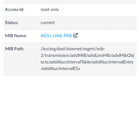
Access Id:
read-only
Status:
current
MIB Name:
ADSL-LINE-MIB
MIB Path:
/iso/org/dod/internet/mgmt/mib-
2/transmission/adslMIB/adslLineMib/adslMibObj
ects/adslAtucIntervalTable/adslAtucIntervalEntry
/adslAtucIntervalESs