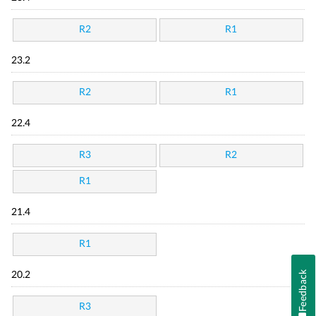
R2
R1
23.2
R2
R1
22.4
R3
R2
R1
21.4
R1
Feedback
20.2
R3