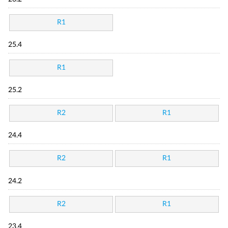
R1
25.4
R1
25.2
R2
R1
24.4
R2
R1
24.2
R2
R1
23.4