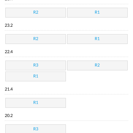
R2
R1
23.2
R2
R1
22.4
R3
R2
R1
21.4
R1
20.2
R3