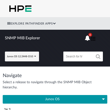
EXPLORE PATHFINDER APPS
6
SNMP MIB Explorer
Junos OS 12.3X48-D10
Navigate
Select a release to navigate through the SNMP MIB Object
hierarchy.
Junos OS
26.2