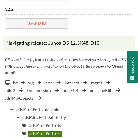
12.3
X48-D10
Navigating release: Junos OS 12.3X48-D10
Feedback
Click on [+] or [-] icons beside object titles to navigate through the SNMP
MIB Object hierarchy and click on the object title to view the Object
details.
iso
org
dod
internet
mgmt
mib-2
transmission
adslMIB
adslLineMib
adslMibObjects
adslAtucPerfDataTable
adslAtucPerfDataEntry
adslAtucPerfLofs
adslAtucPerfLoss