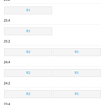
R1
25.4
R1
25.2
R2
R1
24.4
R2
R1
24.2
R2
R1
23.4