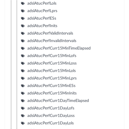
adslAtucPerfLols
adslAtucPerfLprs
adslAtucPerfESs
adslAtucPerfInits
adslAtucPerfValidIntervals
adslAtucPerfInvalidIntervals
adslAtucPerfCurr15MinTimeElapsed
adslAtucPerfCurr15MinLofs
adslAtucPerfCurr15MinLoss
adslAtucPerfCurr15MinLols
adslAtucPerfCurr15MinLprs
adslAtucPerfCurr15MinESs
adslAtucPerfCurr15MinInits
adslAtucPerfCurr1DayTimeElapsed
adslAtucPerfCurr1DayLofs
adslAtucPerfCurr1DayLoss
adslAtucPerfCurr1DayLols