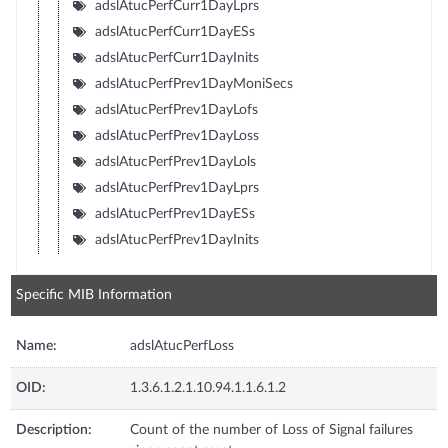
adslAtucPerfCurr1DayLprs
adslAtucPerfCurr1DayESs
adslAtucPerfCurr1DayInits
adslAtucPerfPrev1DayMoniSecs
adslAtucPerfPrev1DayLofs
adslAtucPerfPrev1DayLoss
adslAtucPerfPrev1DayLols
adslAtucPerfPrev1DayLprs
adslAtucPerfPrev1DayESs
adslAtucPerfPrev1DayInits
Specific MIB Information
Name:
adslAtucPerfLoss
OID:
1.3.6.1.2.1.10.94.1.1.6.1.2
Description:
Count of the number of Loss of Signal failures