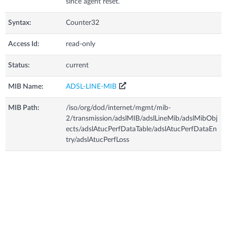
since agent reset.
Syntax:
Counter32
Access Id:
read-only
Status:
current
MIB Name:
ADSL-LINE-MIB
MIB Path:
/iso/org/dod/internet/mgmt/mib-
2/transmission/adslMIB/adslLineMib/adslMibObj
ects/adslAtucPerfDataTable/adslAtucPerfDataEn
try/adslAtucPerfLoss