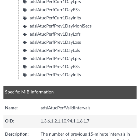
adslAtucPerfCurr1DayLprs
adslAtucPerfCurr1DayESs
adslAtucPerfCurr1DayInits
adslAtucPerfPrev1DayMoniSecs
adslAtucPerfPrev1DayLofs
adslAtucPerfPrev1DayLoss
adslAtucPerfPrev1DayLols
adslAtucPerfPrev1DayLprs
adslAtucPerfPrev1DayESs
adslAtucPerfPrev1DayInits
Specific MIB Information
Name:
adslAtucPerfValidIntervals
OID:
1.3.6.1.2.1.10.94.1.1.6.1.7
Description:
The number of previous 15-minute intervals in