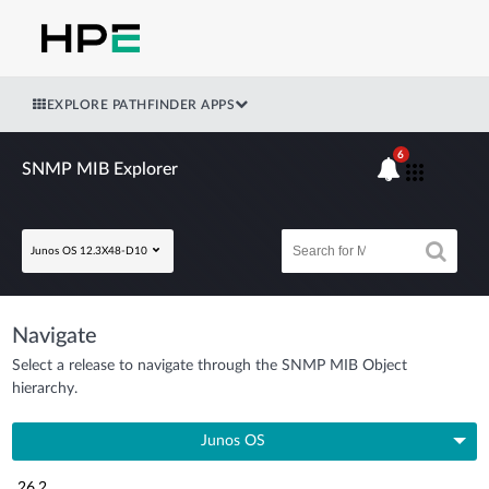
EXPLORE PATHFINDER APPS
6
SNMP MIB Explorer
Junos OS 12.3X48-D10
Navigate
Select a release to navigate through the SNMP MIB Object
hierarchy.
Junos OS
26.2