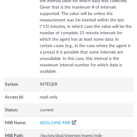
the interval table for which data was collected.
Given that is the maximum # of intervals
supported. The value will be unless the
measurement was (re-)started within the last
(*15) minutes, in which case the value will be the
number of complete 15 minute intervals for
which the agent has at least some data. In
certain cases (e.g., in the case where the agent is
a proxy) it is possible that some intervals are
unavailable. In this case, this interval is the
maximum interval number for which data is
available.
Syntax:
INTEGER
Access Id:
read-only
Status:
current
MIB Name:
ADSL-LINE-MIB
MIB Path:
/iso/org/dod/internet/mgmt/mib-