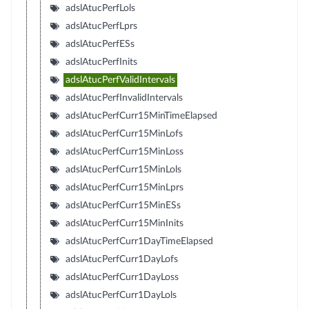
adslAtucPerfLols
adslAtucPerfLprs
adslAtucPerfESs
adslAtucPerfInits
adslAtucPerfValidIntervals
adslAtucPerfInvalidIntervals
adslAtucPerfCurr15MinTimeElapsed
adslAtucPerfCurr15MinLofs
adslAtucPerfCurr15MinLoss
adslAtucPerfCurr15MinLols
adslAtucPerfCurr15MinLprs
adslAtucPerfCurr15MinESs
adslAtucPerfCurr15MinInits
adslAtucPerfCurr1DayTimeElapsed
adslAtucPerfCurr1DayLofs
adslAtucPerfCurr1DayLoss
adslAtucPerfCurr1DayLols