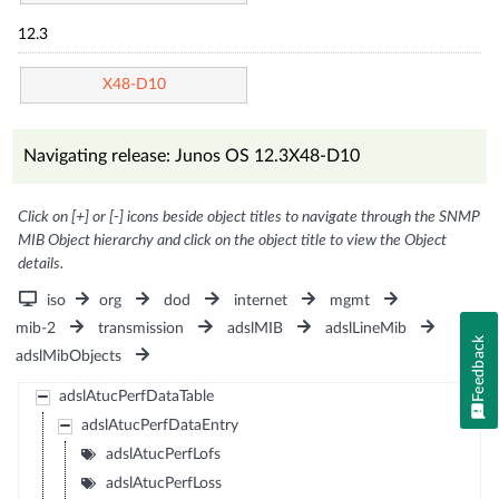
12.3
X48-D10
Navigating release: Junos OS 12.3X48-D10
Click on [+] or [-] icons beside object titles to navigate through the SNMP
MIB Object hierarchy and click on the object title to view the Object
details.
iso
org
dod
internet
mgmt
mib-2
transmission
adslMIB
adslLineMib
Feedback
adslMibObjects
adslAtucPerfDataTable
adslAtucPerfDataEntry
adslAtucPerfLofs
adslAtucPerfLoss