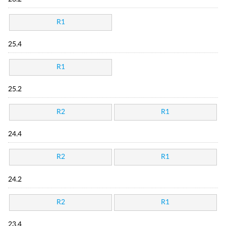
R1
25.4
R1
25.2
R2
R1
24.4
R2
R1
24.2
R2
R1
23.4