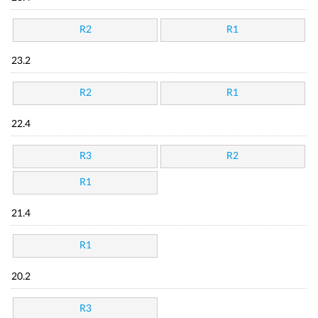
R2
R1
23.2
R2
R1
22.4
R3
R2
R1
21.4
R1
20.2
R3