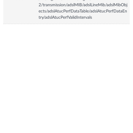
2/transmission/adslMIB/adslLineMib/adslMibObj
ects/adslAtucPerfDataTable/adslAtucPerfDataEn
try/adslAtucPerfValidIntervals