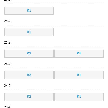
R1
25.4
R1
25.2
R2
R1
24.4
R2
R1
24.2
R2
R1
23.4