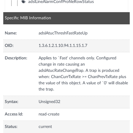
adslLineAlarmConfProfileRowStatus
Specific MIB Information
Name:
adslAtucThreshFastRateUp
OID:
1.3.6.1.2.1.10.94.1.1.15.1.7
Description:
Applies to `Fast' channels only. Configured
change in rate causing an
adslAtucRateChangeTrap. A trap is produced
when: ChanCurrTxRate >= ChanPrevTxRate plus
the value of this object. A value of `0' will disable
the trap.
Syntax:
Unsigned32
Access Id:
read-create
Status:
current