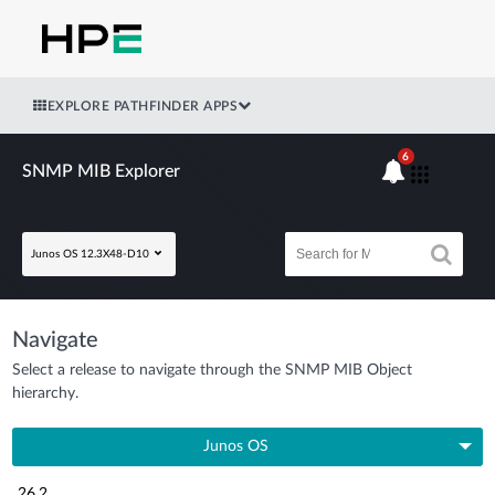
EXPLORE PATHFINDER APPS
6
SNMP MIB Explorer
Junos OS 12.3X48-D10
Navigate
Select a release to navigate through the SNMP MIB Object
hierarchy.
Junos OS
26.2