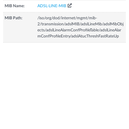
MIB Name:
ADSL-LINE-MIB
MIB Path:
/iso/org/dod/internet/mgmt/mib-
2/transmission/adslMIB/adslLineMib/adslMibObj
ects/adslLineAlarmConfProfileTable/adslLineAlar
mConfProfileEntry/adslAtucThreshFastRateUp