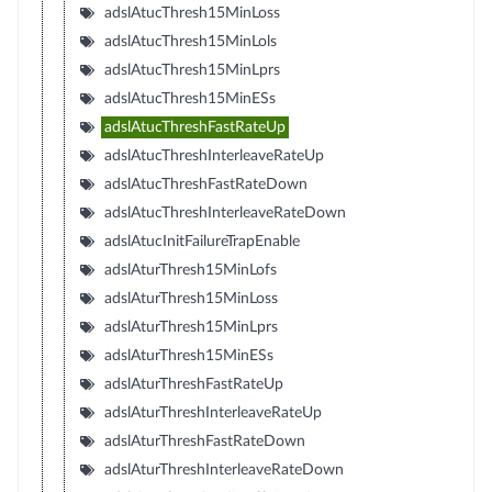
adslAtucThresh15MinLoss
adslAtucThresh15MinLols
adslAtucThresh15MinLprs
adslAtucThresh15MinESs
adslAtucThreshFastRateUp
adslAtucThreshInterleaveRateUp
adslAtucThreshFastRateDown
adslAtucThreshInterleaveRateDown
adslAtucInitFailureTrapEnable
adslAturThresh15MinLofs
adslAturThresh15MinLoss
adslAturThresh15MinLprs
adslAturThresh15MinESs
adslAturThreshFastRateUp
adslAturThreshInterleaveRateUp
adslAturThreshFastRateDown
adslAturThreshInterleaveRateDown