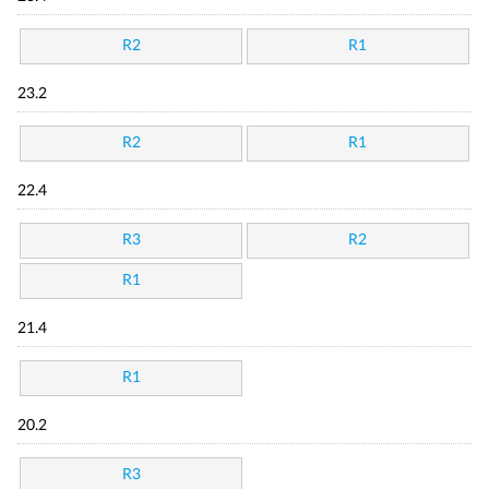
R2
R1
23.2
R2
R1
22.4
R3
R2
R1
21.4
R1
20.2
R3