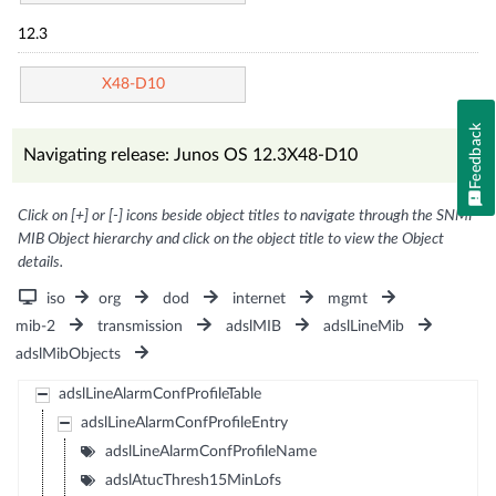
12.3
X48-D10
Feedback
Navigating release: Junos OS 12.3X48-D10
Click on [+] or [-] icons beside object titles to navigate through the SNMP
MIB Object hierarchy and click on the object title to view the Object
details.
iso
org
dod
internet
mgmt
mib-2
transmission
adslMIB
adslLineMib
adslMibObjects
adslLineAlarmConfProfileTable
adslLineAlarmConfProfileEntry
adslLineAlarmConfProfileName
adslAtucThresh15MinLofs