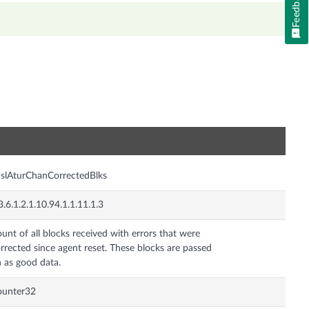
Feedback
n
slAturChanCorrectedBlks
3.6.1.2.1.10.94.1.1.11.1.3
unt of all blocks received with errors that were
rrected since agent reset. These blocks are passed
 as good data.
ounter32