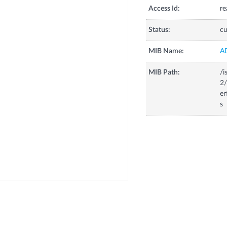
Access Id:
re
Status:
cu
MIB Name:
A
MIB Path:
/i
2/
er
s