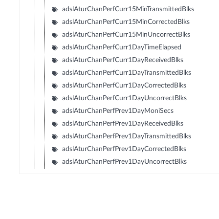
adslAturChanPerfCurr15MinTransmittedBlks
adslAturChanPerfCurr15MinCorrectedBlks
adslAturChanPerfCurr15MinUncorrectBlks
adslAturChanPerfCurr1DayTimeElapsed
adslAturChanPerfCurr1DayReceivedBlks
adslAturChanPerfCurr1DayTransmittedBlks
adslAturChanPerfCurr1DayCorrectedBlks
adslAturChanPerfCurr1DayUncorrectBlks
adslAturChanPerfPrev1DayMoniSecs
adslAturChanPerfPrev1DayReceivedBlks
adslAturChanPerfPrev1DayTransmittedBlks
adslAturChanPerfPrev1DayCorrectedBlks
adslAturChanPerfPrev1DayUncorrectBlks