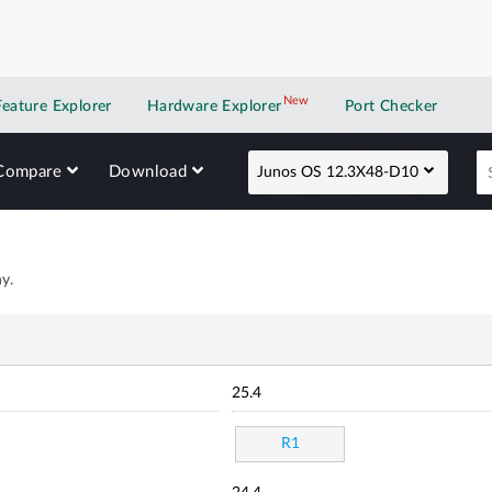
New
New application
Feature Explorer
Hardware Explorer
Port Checker
Compare
Download
Junos OS 12.3X48-D10
y.
25.4
R1