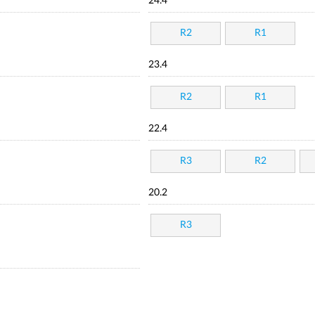
24.4
R2
R1
23.4
R2
R1
22.4
R3
R2
20.2
R3