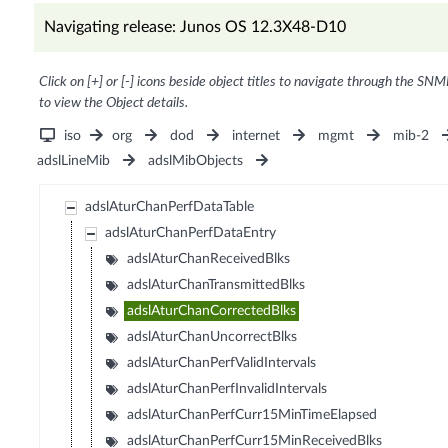
Navigating release: Junos OS 12.3X48-D10
Click on [+] or [-] icons beside object titles to navigate through the SNM
to view the Object details.
iso
org
dod
internet
mgmt
mib-2
adslLineMib
adslMibObjects
adslAturChanPerfDataTable
adslAturChanPerfDataEntry
adslAturChanReceivedBlks
adslAturChanTransmittedBlks
adslAturChanCorrectedBlks
adslAturChanUncorrectBlks
adslAturChanPerfValidIntervals
adslAturChanPerfInvalidIntervals
adslAturChanPerfCurr15MinTimeElapsed
adslAturChanPerfCurr15MinReceivedBlks