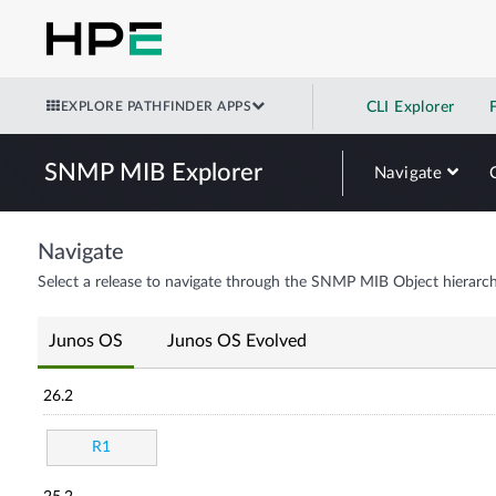
EXPLORE PATHFINDER APPS
CLI Explorer
SNMP MIB Explorer
Navigate
Navigate
Select a release to navigate through the SNMP MIB Object hierarch
Junos OS
Junos OS Evolved
26.2
R1