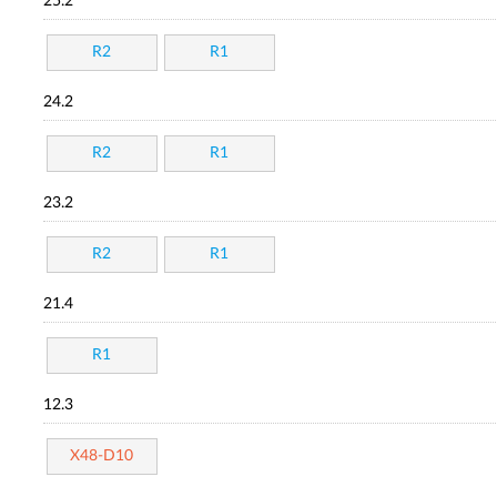
25.2
R2
R1
24.2
R2
R1
23.2
R2
R1
21.4
R1
12.3
X48-D10