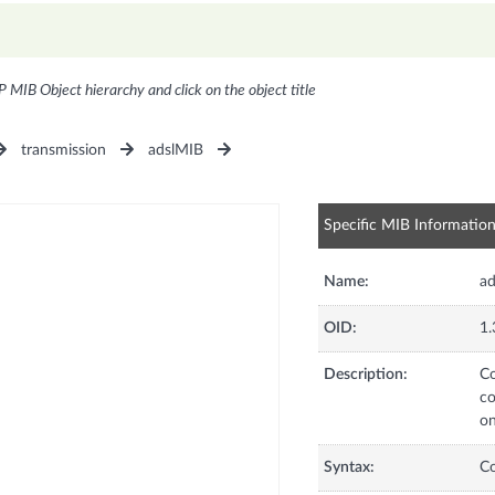
P MIB Object hierarchy and click on the object title
transmission
adslMIB
Specific MIB Informatio
Name:
ad
OID:
1.
Description:
Co
co
on
Syntax:
C