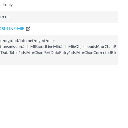
ad-only
rrent
DSL-LINE-MIB
so/org/dod/internet/mgmt/mib-
transmission/adslMIB/adslLineMib/adslMibObjects/adslAturChanP
fDataTable/adslAturChanPerfDataEntry/adslAturChanCorrectedBlk