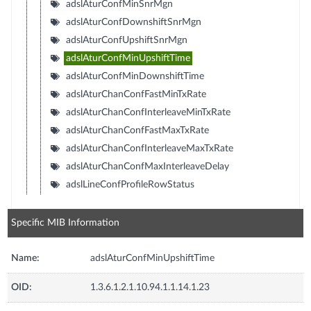
adslAturConfMinSnrMgn
adslAturConfDownshiftSnrMgn
adslAturConfUpshiftSnrMgn
adslAturConfMinUpshiftTime
adslAturConfMinDownshiftTime
adslAturChanConfFastMinTxRate
adslAturChanConfInterleaveMinTxRate
adslAturChanConfFastMaxTxRate
adslAturChanConfInterleaveMaxTxRate
adslAturChanConfMaxInterleaveDelay
adslLineConfProfileRowStatus
Specific MIB Information
Name:
adslAturConfMinUpshiftTime
OID:
1.3.6.1.2.1.10.94.1.1.14.1.23