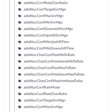
adslAtucConfRateChanRatio
adslAtucConfTargetSnrMgn
adslAtucConfMaxSnrMgn
adslAtucConfMinSnrMgn
adslAtucConfDownshiftSnrMgn
adslAtucConfUpshiftSnrMgn
adslAtucConfMinUpshiftTime
adslAtucConfMinDownshiftTime
adslAtucChanConfFastMinTxRate
adslAtucChanConfInterleaveMinTxRate
adslAtucChanConfFastMaxTxRate
adslAtucChanConfInterleaveMaxTxRate
adslAtucChanConfMaxInterleaveDelay
adslAturConfRateMode
adslAturConfRateChanRatio
adslAturConfTargetSnrMgn
adslAturConfMaxSnrMgn