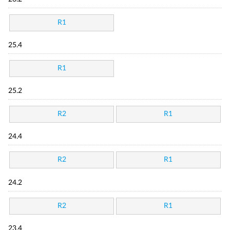
R1
25.4
R1
25.2
R2
R1
24.4
R2
R1
24.2
R2
R1
23.4