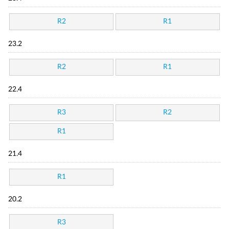
R2
R1
23.2
R2
R1
22.4
R3
R2
R1
21.4
R1
20.2
R3