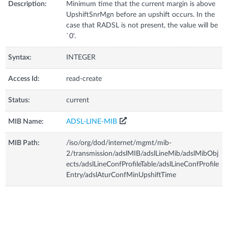
Description:
Minimum time that the current margin is above
UpshiftSnrMgn before an upshift occurs. In the
case that RADSL is not present, the value will be
`0'.
Syntax:
INTEGER
Access Id:
read-create
Status:
current
MIB Name:
ADSL-LINE-MIB
MIB Path:
/iso/org/dod/internet/mgmt/mib-
2/transmission/adslMIB/adslLineMib/adslMibObj
ects/adslLineConfProfileTable/adslLineConfProfile
Entry/adslAturConfMinUpshiftTime