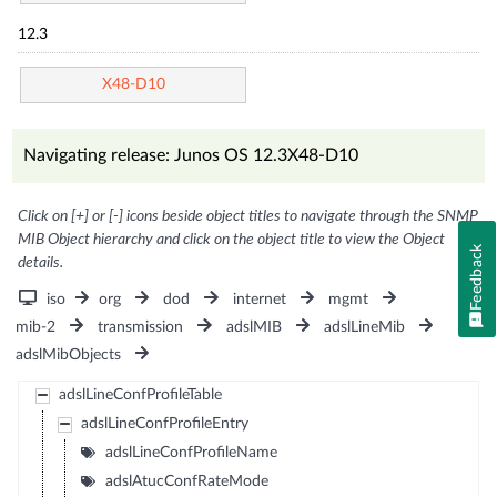
12.3
X48-D10
Navigating release: Junos OS 12.3X48-D10
Click on [+] or [-] icons beside object titles to navigate through the SNMP
MIB Object hierarchy and click on the object title to view the Object
Feedback
details.
iso
org
dod
internet
mgmt
mib-2
transmission
adslMIB
adslLineMib
adslMibObjects
adslLineConfProfileTable
adslLineConfProfileEntry
adslLineConfProfileName
adslAtucConfRateMode