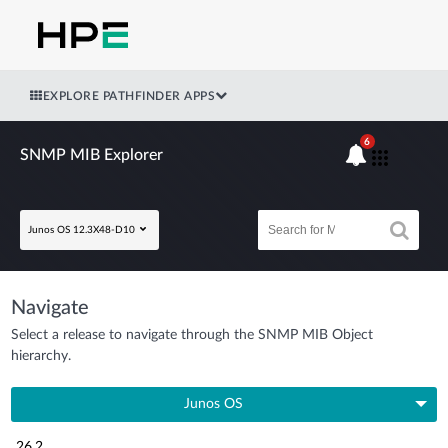
EXPLORE PATHFINDER APPS
6
SNMP MIB Explorer
Junos OS 12.3X48-D10
Navigate
Select a release to navigate through the SNMP MIB Object
hierarchy.
Junos OS
26.2