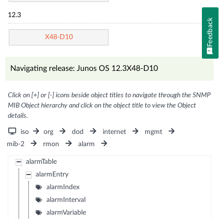
12.3
Feedback
X48-D10
Navigating release: Junos OS 12.3X48-D10
Click on [+] or [-] icons beside object titles to navigate through the SNMP
MIB Object hierarchy and click on the object title to view the Object
details.
iso
org
dod
internet
mgmt
mib-2
rmon
alarm
alarmTable
alarmEntry
alarmIndex
alarmInterval
alarmVariable