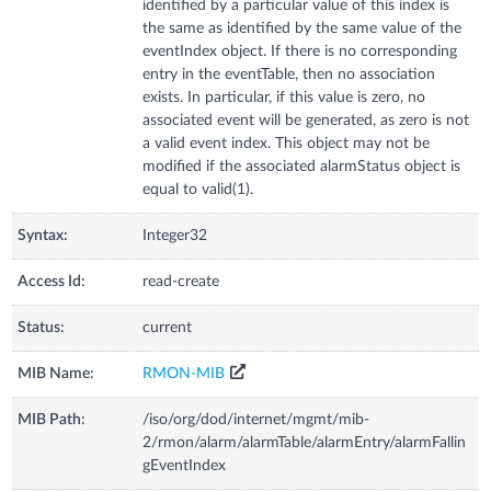
identified by a particular value of this index is
the same as identified by the same value of the
eventIndex object. If there is no corresponding
entry in the eventTable, then no association
exists. In particular, if this value is zero, no
associated event will be generated, as zero is not
a valid event index. This object may not be
modified if the associated alarmStatus object is
equal to valid(1).
Syntax:
Integer32
Access Id:
read-create
Status:
current
MIB Name:
RMON-MIB
MIB Path:
/iso/org/dod/internet/mgmt/mib-
2/rmon/alarm/alarmTable/alarmEntry/alarmFallin
gEventIndex