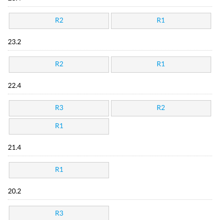
R2
R1
23.2
R2
R1
22.4
R3
R2
R1
21.4
R1
20.2
R3