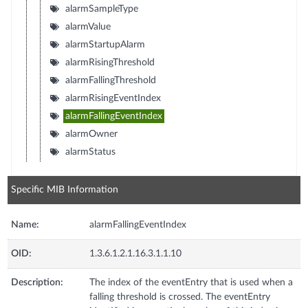
alarmSampleType
alarmValue
alarmStartupAlarm
alarmRisingThreshold
alarmFallingThreshold
alarmRisingEventIndex
alarmFallingEventIndex
alarmOwner
alarmStatus
Specific MIB Information
Name:
alarmFallingEventIndex
OID:
1.3.6.1.2.1.16.3.1.1.10
Description:
The index of the eventEntry that is used when a
falling threshold is crossed. The eventEntry