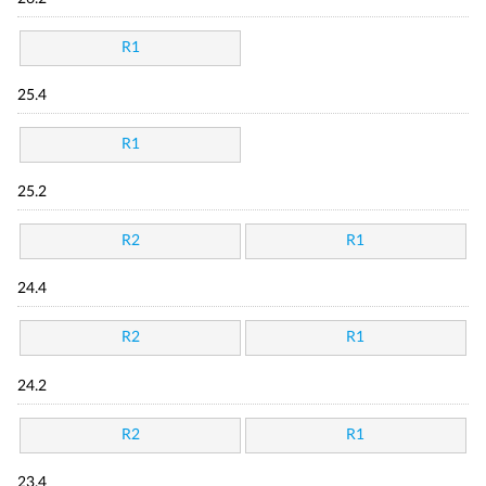
R1
25.4
R1
25.2
R2
R1
24.4
R2
R1
24.2
R2
R1
23.4