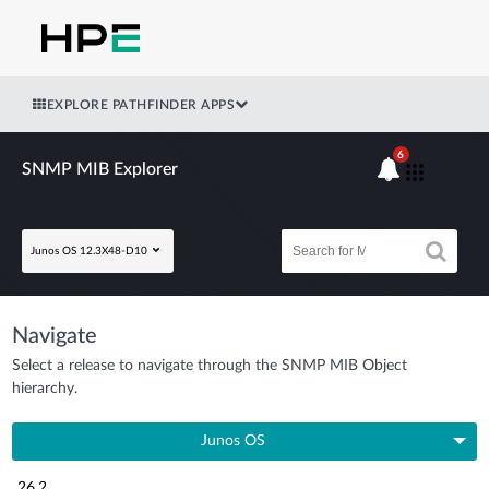
EXPLORE PATHFINDER APPS
6
SNMP MIB Explorer
Junos OS 12.3X48-D10
Navigate
Select a release to navigate through the SNMP MIB Object
hierarchy.
Junos OS
26.2