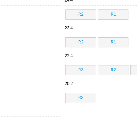
24.4
R2
R1
23.4
R2
R1
22.4
R3
R2
20.2
R3