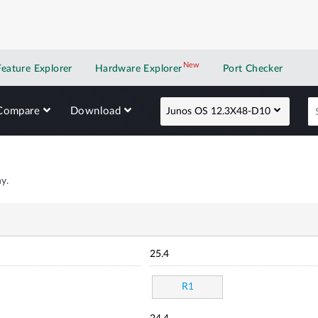
New
New application
Feature Explorer
Hardware Explorer
Port Checker
Compare
Download
Junos OS 12.3X48-D10
y.
25.4
R1