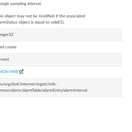
single sampling interval.
is object may not be modified if the associated
armStatus object is equal to valid(1).
teger32
ad-create
rrent
MON-MIB
so/org/dod/internet/mgmt/mib-
rmon/alarm/alarmTable/alarmEntry/alarmInterval