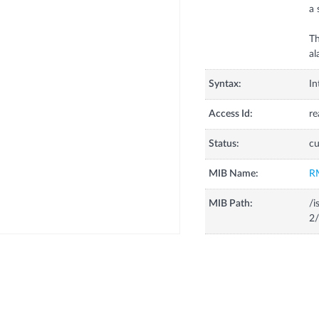
a 
Th
al
Syntax:
In
Access Id:
re
Status:
cu
MIB Name:
R
MIB Path:
/i
2/