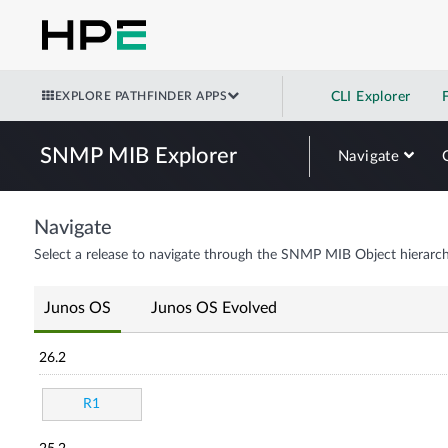
EXPLORE PATHFINDER APPS
CLI Explorer
SNMP MIB Explorer
Navigate
Navigate
Select a release to navigate through the SNMP MIB Object hierarch
Junos OS
Junos OS Evolved
26.2
R1