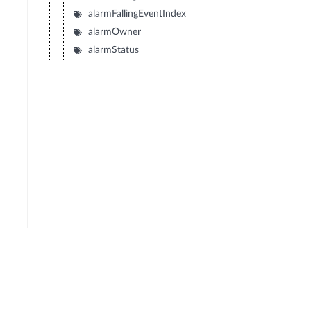
alarmFallingEventIndex
alarmOwner
alarmStatus