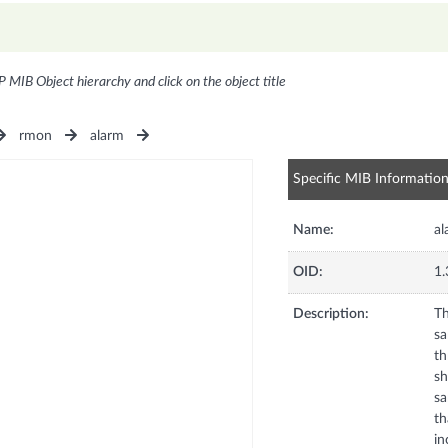
P MIB Object hierarchy and click on the object title
rmon
alarm
Specific MIB Informatio
Name:
al
OID:
1.
Description:
Th
sa
th
sh
sa
th
in