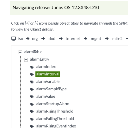
Navigating release: Junos OS 12.3X48-D10
Click on [+] or [-] icons beside object titles to navigate through the SNM
to view the Object details.
iso
org
dod
internet
mgmt
mib-2
alarmTable
alarmEntry
alarmIndex
alarmInterval
alarmVariable
alarmSampleType
alarmValue
alarmStartupAlarm
alarmRisingThreshold
alarmFallingThreshold
alarmRisingEventIndex