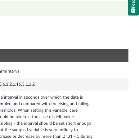
n
armInterval
3.6.1.2.1.16.3.1.1.2
e interval in seconds over which the data is
mpled and compared with the rising and falling
resholds. When setting this variable, care
ould be taken in the case of deltaValue
mpling - the interval should be set short enough
at the sampled variable is very unlikely to
crease or decrease by more than 2^31 - 1 during