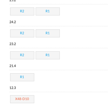
25.2
R2
R1
24.2
R2
R1
23.2
R2
R1
21.4
R1
12.3
X48-D10