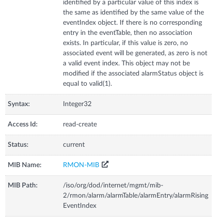
identified by a particular value of this index is
the same as identified by the same value of the
eventIndex object. If there is no corresponding
entry in the eventTable, then no association
exists. In particular, if this value is zero, no
associated event will be generated, as zero is not
a valid event index. This object may not be
modified if the associated alarmStatus object is
equal to valid(1).
Syntax:
Integer32
Access Id:
read-create
Status:
current
MIB Name:
RMON-MIB
MIB Path:
/iso/org/dod/internet/mgmt/mib-
2/rmon/alarm/alarmTable/alarmEntry/alarmRising
EventIndex