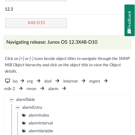
12.3
Feedback
X48-D10
Navigating release: Junos OS 12.3X48-D10
Click on [+] or [-] icons beside object titles to navigate through the SNMP
MIB Object hierarchy and click on the object title to view the Object
details.
iso
org
dod
internet
mgmt
mib-2
rmon
alarm
alarmTable
alarmEntry
alarmIndex
alarmInterval
alarmVariable