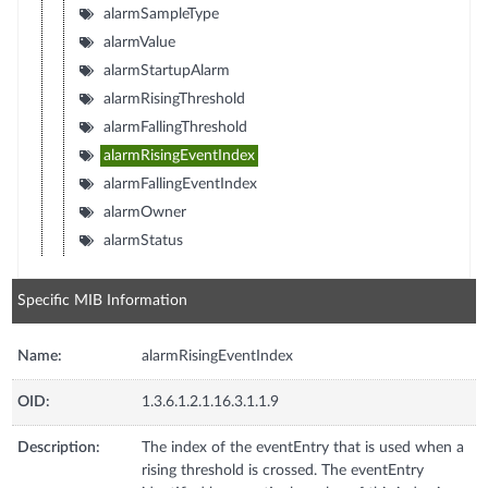
alarmSampleType
alarmValue
alarmStartupAlarm
alarmRisingThreshold
alarmFallingThreshold
alarmRisingEventIndex
alarmFallingEventIndex
alarmOwner
alarmStatus
Specific MIB Information
Name:
alarmRisingEventIndex
OID:
1.3.6.1.2.1.16.3.1.1.9
Description:
The index of the eventEntry that is used when a
rising threshold is crossed. The eventEntry