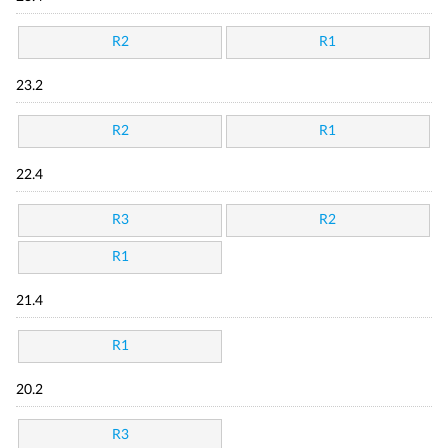
R2
R1
23.2
R2
R1
22.4
R3
R2
R1
21.4
R1
20.2
R3