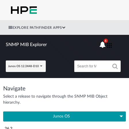
EXPLORE PATHFINDER APPS
6
SNMP MIB Explorer
Junos OS 12.3X48-D10
Navigate
Select a release to navigate through the SNMP MIB Object
hierarchy.
Junos OS
26.2