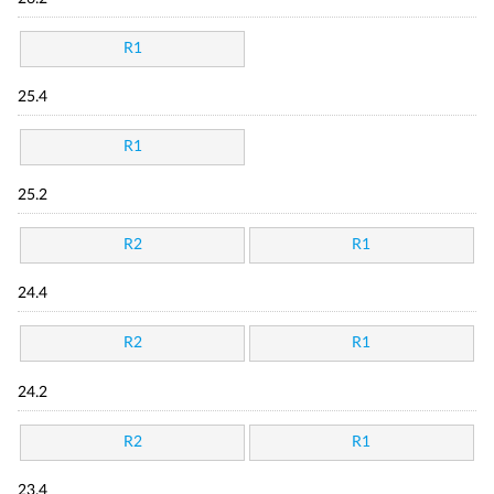
R1
25.4
R1
25.2
R2
R1
24.4
R2
R1
24.2
R2
R1
23.4