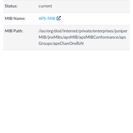
Status:
current
MIB Name:
APS-MIB
MIB Path:
/iso/org/dod/internet/private/enterprises/juniper
MIB/jnxMibs/apsMIB/apsMIBConformance/aps
Groups/apsChanOneToN