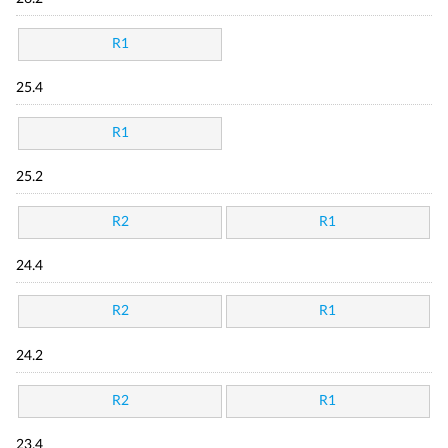
R1
25.4
R1
25.2
R2
R1
24.4
R2
R1
24.2
R2
R1
23.4