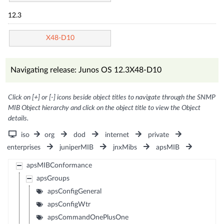
12.3
X48-D10
Navigating release: Junos OS 12.3X48-D10
Click on [+] or [-] icons beside object titles to navigate through the SNMP
MIB Object hierarchy and click on the object title to view the Object
details.
iso
org
dod
internet
private
enterprises
juniperMIB
jnxMibs
apsMIB
apsMIBConformance
apsGroups
apsConfigGeneral
apsConfigWtr
apsCommandOnePlusOne