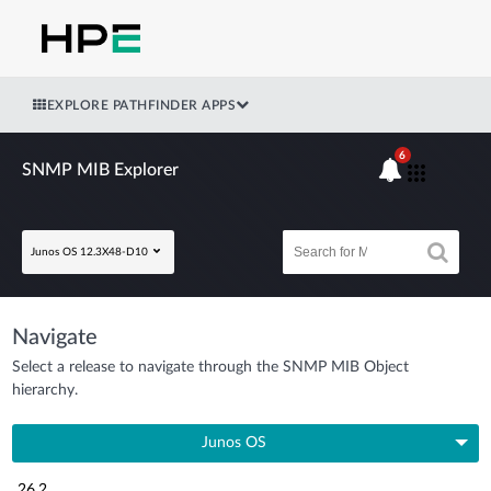
EXPLORE PATHFINDER APPS
6
SNMP MIB Explorer
Junos OS 12.3X48-D10
Navigate
Select a release to navigate through the SNMP MIB Object
hierarchy.
Junos OS
26.2