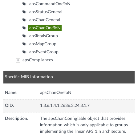
apsCommandOneToN
apsStatusGeneral
apsChanGeneral
apsChanOneToN
apsTotalsGroup
apsMapGroup
apsEventGroup
apsCompliances
Specific MIB Information
Name:
apsChanOneToN
OID:
1.3.6.1.4.1.2636.3.24.3.1.7
Description:
The apsChanConfigTable object that provides
information which is only applicable to groups
implementing the linear APS 1:n architecture.