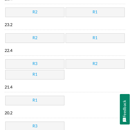
R2
R1
23.2
R2
R1
22.4
R3
R2
R1
21.4
R1
Feedback
20.2
R3