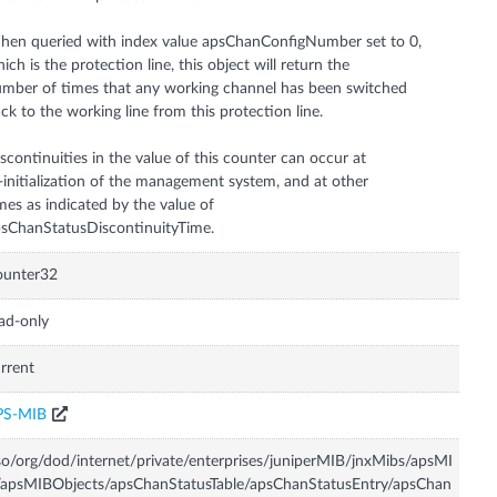
en queried with index value apsChanConfigNumber set to 0,
ich is the protection line, this object will return the
mber of times that any working channel has been switched
ck to the working line from this protection line.
scontinuities in the value of this counter can occur at
-initialization of the management system, and at other
mes as indicated by the value of
sChanStatusDiscontinuityTime.
ounter32
ad-only
rrent
PS-MIB
so/org/dod/internet/private/enterprises/juniperMIB/jnxMibs/apsMI
apsMIBObjects/apsChanStatusTable/apsChanStatusEntry/apsChan