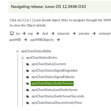
Navigating release: Junos OS 12.3X48-D10
Click on [+] or [-] icons beside object titles to navigate through the SNM
to view the Object details.
iso
org
dod
internet
private
enterpri
apsMIB
apsMIBObjects
apsChanStatusTable
apsChanStatusEntry
apsChanStatusCurrent
apsChanStatusSignalDegrades
apsChanStatusSignalFailures
apsChanStatusSwitchovers
apsChanStatusLastSwitchover
apsChanStatusSwitchoverSeconds
apsChanStatusDiscontinuityTime