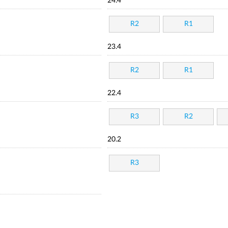
24.4
R2
R1
23.4
R2
R1
22.4
R3
R2
20.2
R3