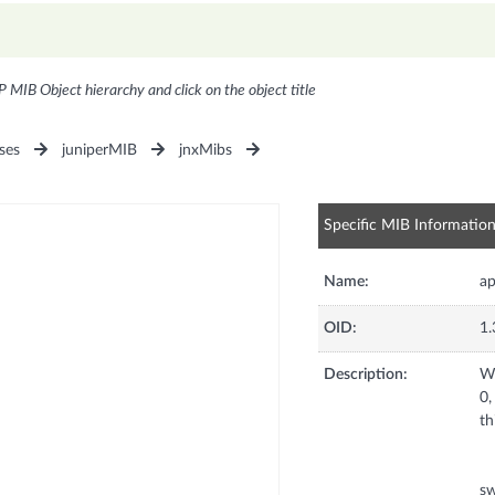
P MIB Object hierarchy and click on the object title
ses
juniperMIB
jnxMibs
Specific MIB Informatio
Name:
ap
OID:
1.
Description:
Wh
0,
th
sw