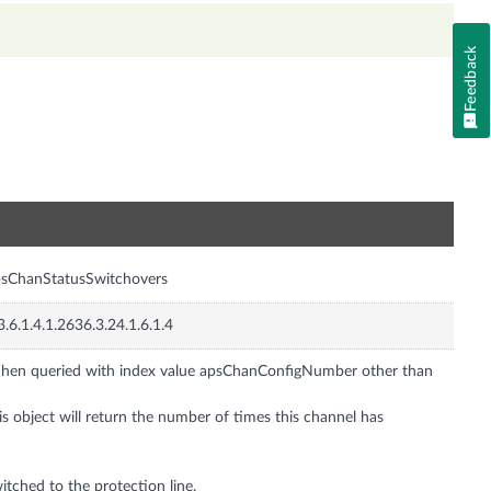
Feedback
n
sChanStatusSwitchovers
3.6.1.4.1.2636.3.24.1.6.1.4
en queried with index value apsChanConfigNumber other than
is object will return the number of times this channel has
itched to the protection line.