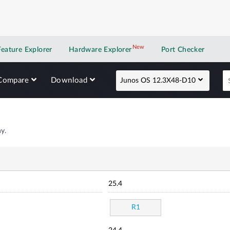
New
New application
Feature Explorer
Hardware Explorer
Port Checker
Compare
Download
Junos OS 12.3X48-D10
y.
25.4
R1