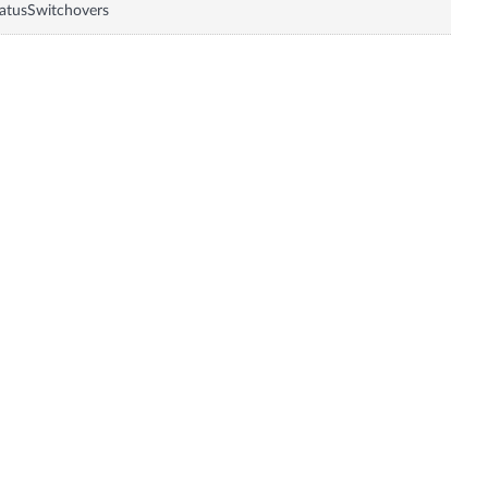
atusSwitchovers