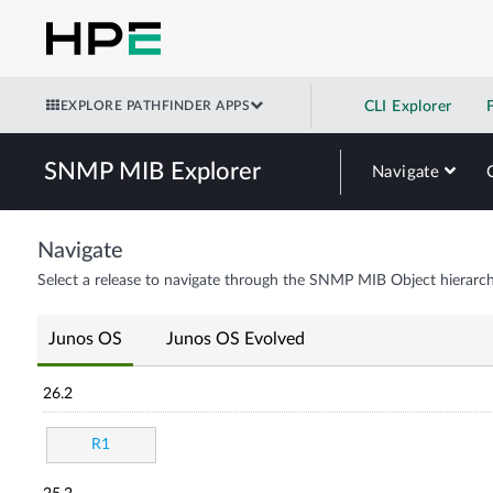
EXPLORE PATHFINDER APPS
CLI Explorer
SNMP MIB Explorer
Navigate
Navigate
Select a release to navigate through the SNMP MIB Object hierarch
Junos OS
Junos OS Evolved
26.2
R1