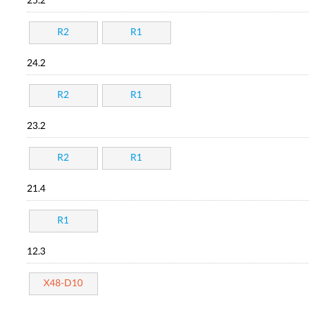
25.2
R2
R1
24.2
R2
R1
23.2
R2
R1
21.4
R1
12.3
X48-D10