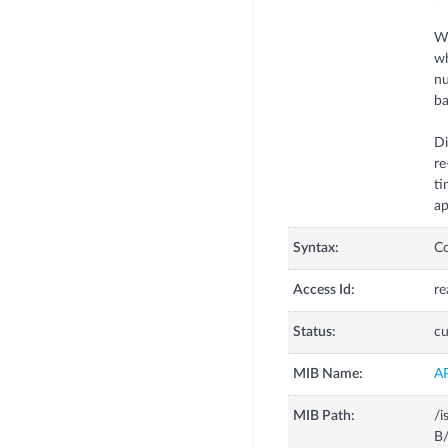
Wh
wh
nu
ba
Di
re
ti
ap
Syntax:
C
Access Id:
re
Status:
cu
MIB Name:
A
MIB Path:
/i
B/