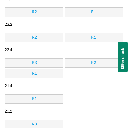
R2
R1
23.2
R2
R1
Feedback
22.4
R3
R2
R1
21.4
R1
20.2
R3