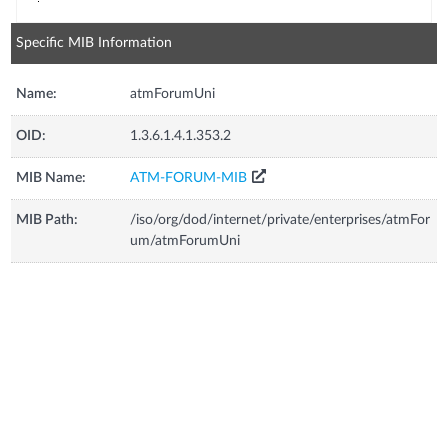
Specific MIB Information
Name:
atmForumUni
OID:
1.3.6.1.4.1.353.2
MIB Name:
ATM-FORUM-MIB
MIB Path:
/iso/org/dod/internet/private/enterprises/atmFor
um/atmForumUni