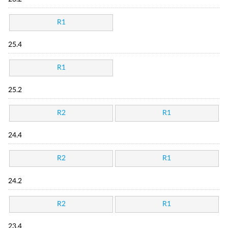
R1
25.4
R1
25.2
R2
R1
24.4
R2
R1
24.2
R2
R1
23.4