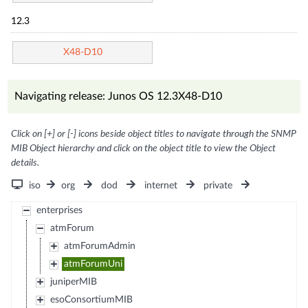
12.3
X48-D10
Navigating release: Junos OS 12.3X48-D10
Click on [+] or [-] icons beside object titles to navigate through the SNMP
MIB Object hierarchy and click on the object title to view the Object
details.
iso
org
dod
internet
private
enterprises
atmForum
atmForumAdmin
atmForumUni
juniperMIB
esoConsortiumMIB