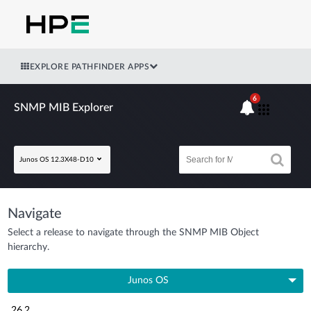
EXPLORE PATHFINDER APPS
6
SNMP MIB Explorer
Junos OS 12.3X48-D10
Navigate
Select a release to navigate through the SNMP MIB Object
hierarchy.
Junos OS
26.2