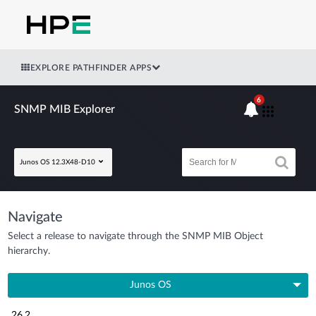
EXPLORE PATHFINDER APPS
6
SNMP MIB Explorer
Junos OS 12.3X48-D10
Navigate
Select a release to navigate through the SNMP MIB Object
hierarchy.
Junos OS
26.2