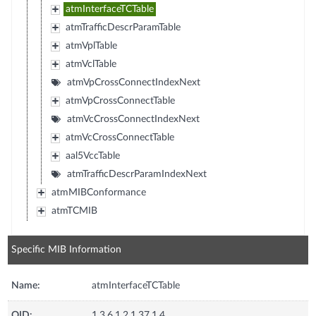
atmInterfaceTCTable
atmTrafficDescrParamTable
atmVplTable
atmVclTable
atmVpCrossConnectIndexNext
atmVpCrossConnectTable
atmVcCrossConnectIndexNext
atmVcCrossConnectTable
aal5VccTable
atmTrafficDescrParamIndexNext
atmMIBConformance
atmTCMIB
Specific MIB Information
Name:
atmInterfaceTCTable
OID:
1.3.6.1.2.1.37.1.4