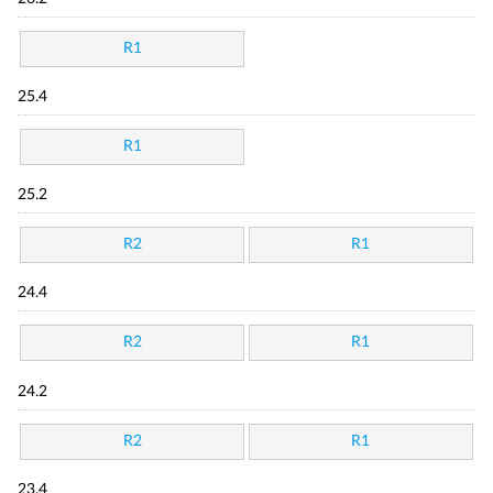
R1
25.4
R1
25.2
R2
R1
24.4
R2
R1
24.2
R2
R1
23.4