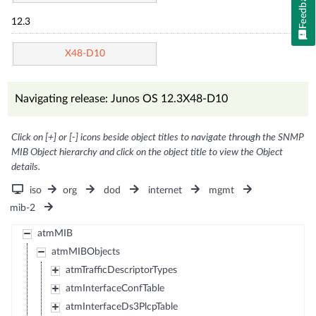
Feedback
12.3
X48-D10
Navigating release: Junos OS 12.3X48-D10
Click on [+] or [-] icons beside object titles to navigate through the SNMP
MIB Object hierarchy and click on the object title to view the Object
details.
iso
org
dod
internet
mgmt
mib-2
atmMIB
atmMIBObjects
atmTrafficDescriptorTypes
atmInterfaceConfTable
atmInterfaceDs3PlcpTable