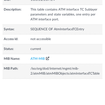
Description:
This table contains ATM interface TC Sublayer
parameters and state variables, one entry per
ATM interface port.
Syntax:
SEQUENCE OF AtmInterfaceTCEntry
Access Id:
not-accessible
Status:
current
MIB Name:
ATM-MIB
MIB Path:
/iso/org/dod/internet/mgmt/mib-
2/atmMIB/atmMIBObjects/atmInterfaceTCTable