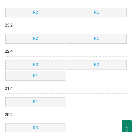
R2
R1
23.2
R2
R1
22.4
R3
R2
R1
21.4
R1
20.2
R3