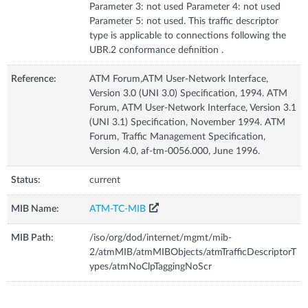
Parameter 3: not used Parameter 4: not used
Parameter 5: not used. This traffic descriptor
type is applicable to connections following the
UBR.2 conformance definition .
Reference:
ATM Forum,ATM User-Network Interface,
Version 3.0 (UNI 3.0) Specification, 1994. ATM
Forum, ATM User-Network Interface, Version 3.1
(UNI 3.1) Specification, November 1994. ATM
Forum, Traffic Management Specification,
Version 4.0, af-tm-0056.000, June 1996.
Status:
current
MIB Name:
ATM-TC-MIB
MIB Path:
/iso/org/dod/internet/mgmt/mib-
2/atmMIB/atmMIBObjects/atmTrafficDescriptorT
ypes/atmNoClpTaggingNoScr