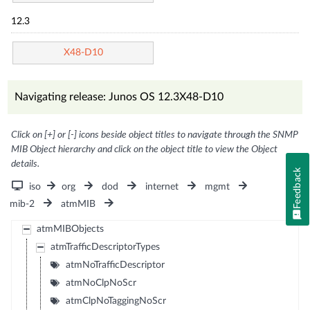
12.3
X48-D10
Navigating release: Junos OS 12.3X48-D10
Click on [+] or [-] icons beside object titles to navigate through the SNMP
MIB Object hierarchy and click on the object title to view the Object
details.
Feedback
iso
org
dod
internet
mgmt
mib-2
atmMIB
atmMIBObjects
atmTrafficDescriptorTypes
atmNoTrafficDescriptor
atmNoClpNoScr
atmClpNoTaggingNoScr