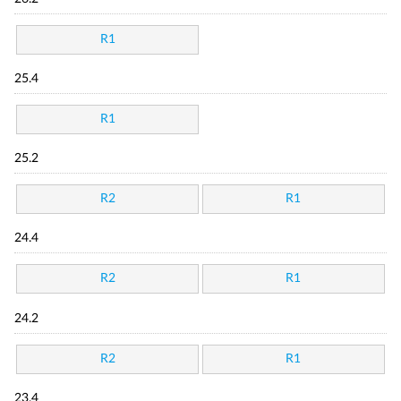
R1
25.4
R1
25.2
R2
R1
24.4
R2
R1
24.2
R2
R1
23.4