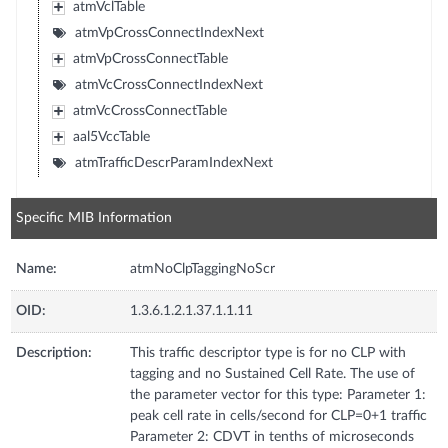
atmVclTable
atmVpCrossConnectIndexNext
atmVpCrossConnectTable
atmVcCrossConnectIndexNext
atmVcCrossConnectTable
aal5VccTable
atmTrafficDescrParamIndexNext
Specific MIB Information
Name:
atmNoClpTaggingNoScr
OID:
1.3.6.1.2.1.37.1.1.11
Description:
This traffic descriptor type is for no CLP with
tagging and no Sustained Cell Rate. The use of
the parameter vector for this type: Parameter 1:
peak cell rate in cells/second for CLP=0+1 traffic
Parameter 2: CDVT in tenths of microseconds