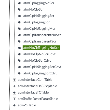
atmClpTaggingNoScr
atmNoClpScr
atmClpNoTaggingScr
atmClpTaggingScr
atmClpNoTaggingMcr
atmClpTransparentNoScr
atmClpTransparentScr
atmNoClpTaggingNoScr
atmNoClpNoScrCdvt
atmNoClpScrCdvt
atmClpNoTaggingScrCdvt
atmClpTaggingScrCdvt
atmInterfaceConfTable
atmInterfaceDs3PlcpTable
atmInterfaceTCTable
atmTrafficDescrParamTable
atmVplTable