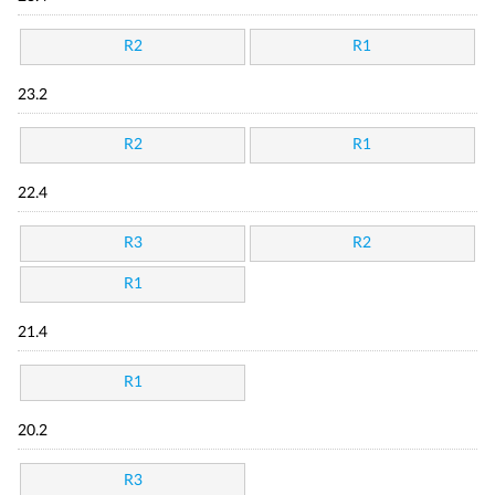
R2
R1
23.2
R2
R1
22.4
R3
R2
R1
21.4
R1
20.2
R3