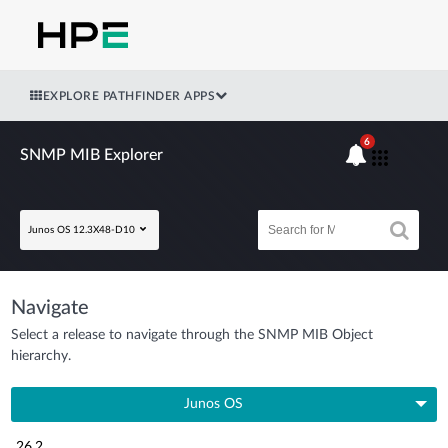
EXPLORE PATHFINDER APPS
6
SNMP MIB Explorer
Junos OS 12.3X48-D10
Navigate
Select a release to navigate through the SNMP MIB Object
hierarchy.
Junos OS
26.2