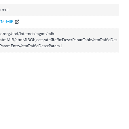
rrent
TM-MIB
so/org/dod/internet/mgmt/mib-
atmMIB/atmMIBObjects/atmTrafficDescrParamTable/atmTrafficDes
ParamEntry/atmTrafficDescrParam1