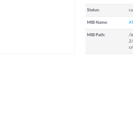
Status:
cu
MIB Name:
A
MIB Path:
/i
2/
cr