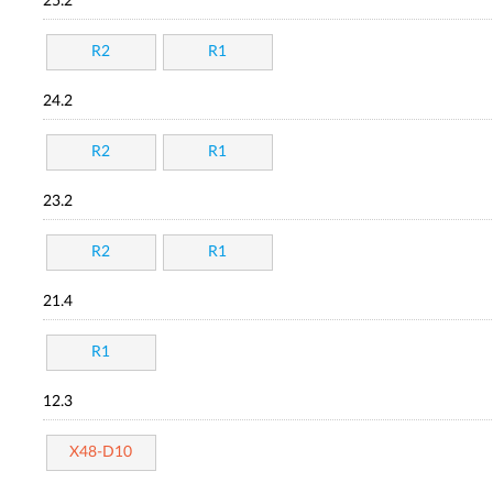
25.2
R2
R1
24.2
R2
R1
23.2
R2
R1
21.4
R1
12.3
X48-D10