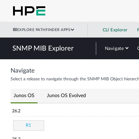
EXPLORE PATHFINDER APPS
CLI Explorer
SNMP MIB Explorer
Navigate
Navigate
Select a release to navigate through the SNMP MIB Object hierarch
Junos OS
Junos OS Evolved
26.2
R1