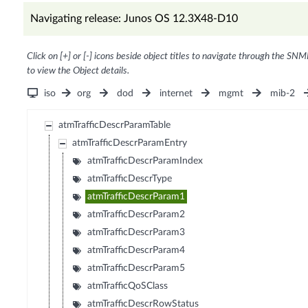
Navigating release: Junos OS 12.3X48-D10
Click on [+] or [-] icons beside object titles to navigate through the SNM
to view the Object details.
iso
org
dod
internet
mgmt
mib-2
atmTrafficDescrParamTable
atmTrafficDescrParamEntry
atmTrafficDescrParamIndex
atmTrafficDescrType
atmTrafficDescrParam1
atmTrafficDescrParam2
atmTrafficDescrParam3
atmTrafficDescrParam4
atmTrafficDescrParam5
atmTrafficQoSClass
atmTrafficDescrRowStatus