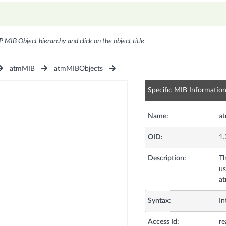
P MIB Object hierarchy and click on the object title
atmMIB
atmMIBObjects
Specific MIB Informatio
Name:
at
OID:
1.
Description:
Th
us
at
Syntax:
In
Access Id:
re