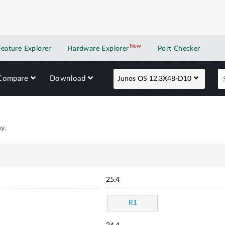
New
New application
Feature Explorer
Hardware Explorer
Port Checker
Compare
Download
Junos OS 12.3X48-D10
y.
25.4
R1