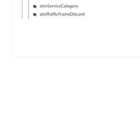
atmServiceCategory
atmTrafficFrameDiscard