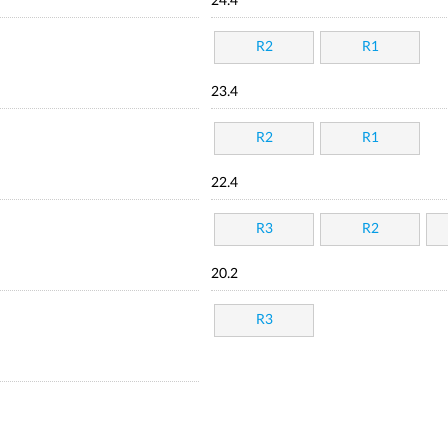
24.4
R2
R1
23.4
R2
R1
22.4
R3
R2
20.2
R3