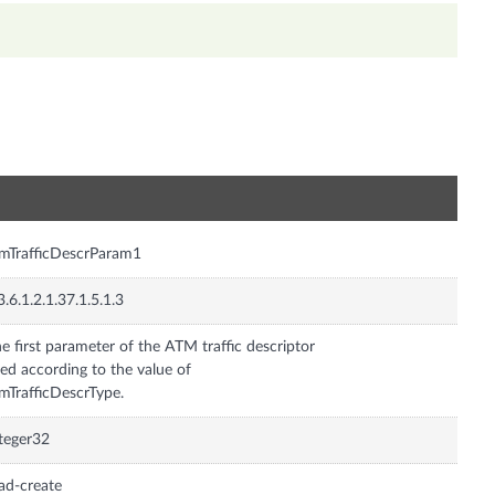
n
mTrafficDescrParam1
3.6.1.2.1.37.1.5.1.3
e first parameter of the ATM traffic descriptor
ed according to the value of
mTrafficDescrType.
teger32
ad-create