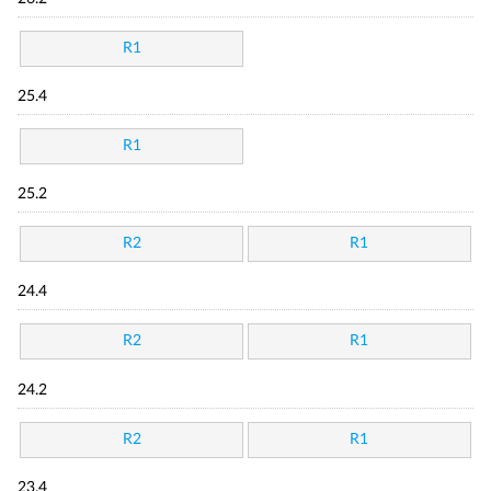
R1
25.4
R1
25.2
R2
R1
24.4
R2
R1
24.2
R2
R1
23.4