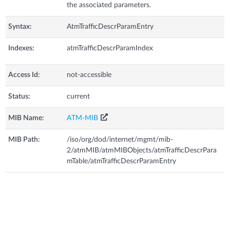
the associated parameters.
Syntax:
AtmTrafficDescrParamEntry
Indexes:
atmTrafficDescrParamIndex
Access Id:
not-accessible
Status:
current
MIB Name:
ATM-MIB
MIB Path:
/iso/org/dod/internet/mgmt/mib-
2/atmMIB/atmMIBObjects/atmTrafficDescrPara
mTable/atmTrafficDescrParamEntry