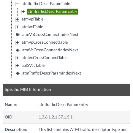
atmTrafficDescrParamTable
atmTrafficDescrParamEntry
atmVplTable
atmVclTable
atmVpCrossConnectIndexNext
atmVpCrossConnectTable
atmVcCrossConnectIndexNext
atmVcCrossConnectTable
aal5VccTable
atmTrafficDescrParamIndexNext
Specific MIB Information
Name:
atmTrafficDescrParamEntry
OID:
1.3.6.1.2.1.37.1.5.1
Description:
This list contains ATM traffic descriptor type and