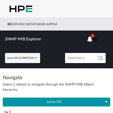
EXPLORE PATHFINDER APPS
6
SNMP MIB Explorer
Junos OS 12.3X48-D10
Navigate
Select a release to navigate through the SNMP MIB Object
hierarchy.
Junos OS
26.2