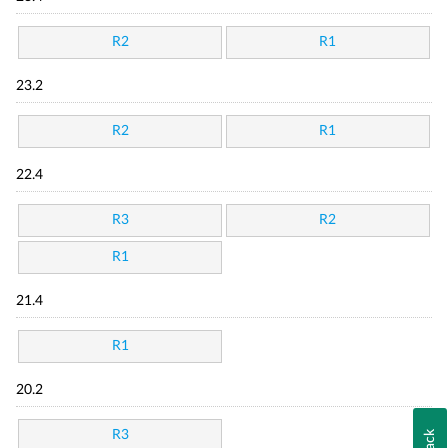
R2
R1
23.2
R2
R1
22.4
R3
R2
R1
21.4
R1
20.2
R3