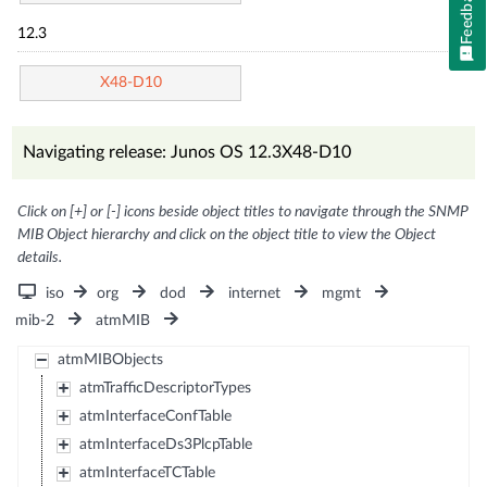
Feedback
12.3
X48-D10
Navigating release: Junos OS 12.3X48-D10
Click on [+] or [-] icons beside object titles to navigate through the SNMP
MIB Object hierarchy and click on the object title to view the Object
details.
iso
org
dod
internet
mgmt
mib-2
atmMIB
atmMIBObjects
atmTrafficDescriptorTypes
atmInterfaceConfTable
atmInterfaceDs3PlcpTable
atmInterfaceTCTable