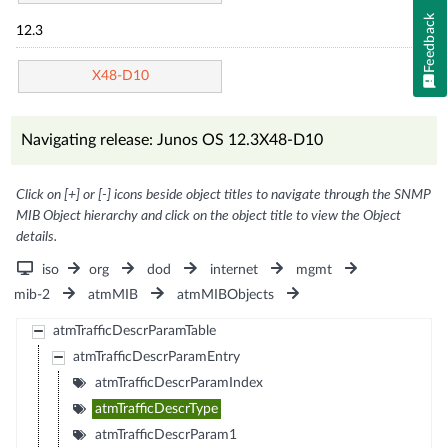
Feedback
12.3
X48-D10
Navigating release: Junos OS 12.3X48-D10
Click on [+] or [-] icons beside object titles to navigate through the SNMP
MIB Object hierarchy and click on the object title to view the Object
details.
iso
org
dod
internet
mgmt
mib-2
atmMIB
atmMIBObjects
atmTrafficDescrParamTable
atmTrafficDescrParamEntry
atmTrafficDescrParamIndex
atmTrafficDescrType
atmTrafficDescrParam1