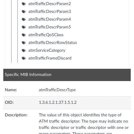
atmTrafficDescrParam2
atmTrafficDescrParam3
atmTrafficDescrParam4
atmTrafficDescrParam5
atmTrafficQoSClass
atmTrafficDescrRowStatus
atmServiceCategory
atmTrafficFrameDiscard
Specific MIB Information
Name:
atmTrafficDescrType
OID:
1.3.6.1.2.1.37.1.5.1.2
Description:
The value of this object identifies the type of
ATM traffic descriptor. The type may indicate no
traffic descriptor or traffic descriptor with one or
more parameters. These parameters are