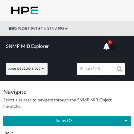
EXPLORE PATHFINDER APPS
6
SNMP MIB Explorer
Junos OS 12.3X48-D10
Navigate
Select a release to navigate through the SNMP MIB Object
hierarchy.
Junos OS
26.2