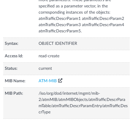
specified as a parameter vector, in the
corresponding instances of the objects:
atmTrafficDescrParam1 atmTrafficDescrParam2
atmTrafficDescrParam3 atmTrafficDescrParam4
atmTrafficDescrParam5.
Syntax:
OBJECT IDENTIFIER
Access Id:
read-create
Status:
current
MIB Name:
ATM-MIB
MIB Path:
/iso/org/dod/internet/mgmt/mib-
2/atmMIB/atmMIBObjects/atmTrafficDescrPara
mTable/atmTrafficDescrParamEntry/atmTrafficDes
crType