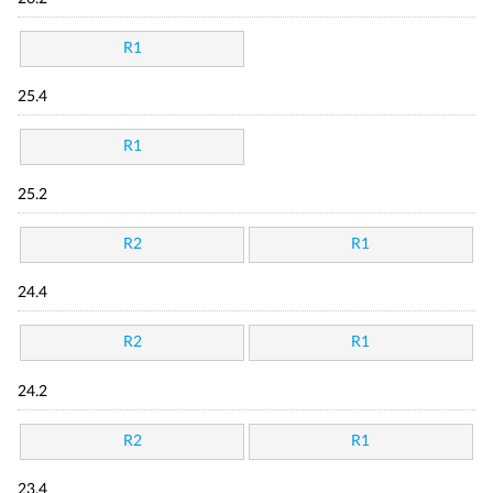
R1
25.4
R1
25.2
R2
R1
24.4
R2
R1
24.2
R2
R1
23.4