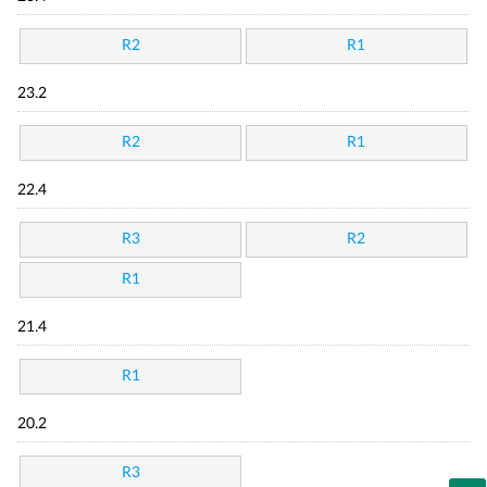
R2
R1
23.2
R2
R1
22.4
R3
R2
R1
21.4
R1
20.2
R3