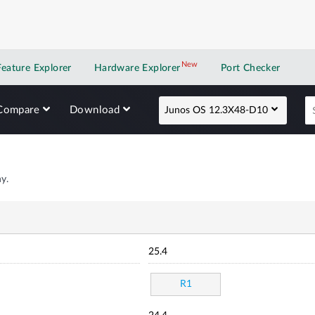
New
New application
Feature Explorer
Hardware Explorer
Port Checker
Compare
Download
Junos OS 12.3X48-D10
y.
25.4
R1