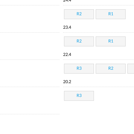
24.4
R2
R1
23.4
R2
R1
22.4
R3
R2
20.2
R3