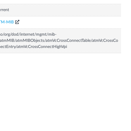
rrent
TM-MIB
so/org/dod/internet/mgmt/mib-
/atmMIB/atmMIBObjects/atmVcCrossConnectTable/atmVcCrossCo
ectEntry/atmVcCrossConnectHighVpi