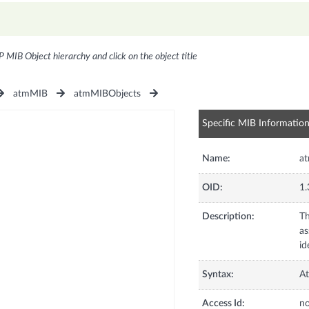
P MIB Object hierarchy and click on the object title
atmMIB
atmMIBObjects
Specific MIB Informatio
Name:
a
OID:
1.
Description:
Th
as
id
Syntax:
At
Access Id:
no