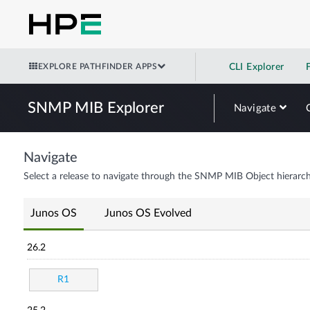
EXPLORE PATHFINDER APPS
CLI Explorer
SNMP MIB Explorer
Navigate
Navigate
Select a release to navigate through the SNMP MIB Object hierarch
Junos OS
Junos OS Evolved
26.2
R1