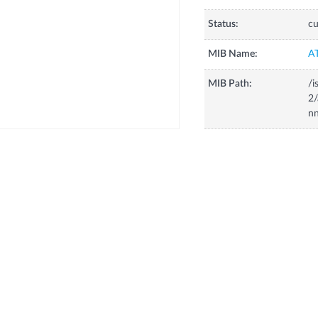
Status:
cu
MIB Name:
A
MIB Path:
/i
2
nn