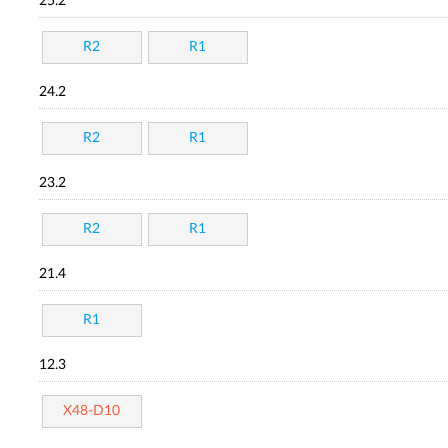
25.2
R2
R1
24.2
R2
R1
23.2
R2
R1
21.4
R1
12.3
X48-D10