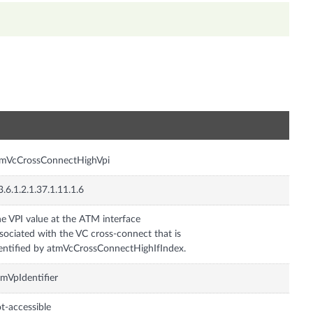
n
tmVcCrossConnectHighVpi
3.6.1.2.1.37.1.11.1.6
e VPI value at the ATM interface
sociated with the VC cross-connect that is
entified by atmVcCrossConnectHighIfIndex.
mVpIdentifier
t-accessible