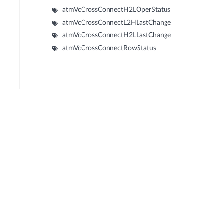
atmVcCrossConnectH2LOperStatus
atmVcCrossConnectL2HLastChange
atmVcCrossConnectH2LLastChange
atmVcCrossConnectRowStatus