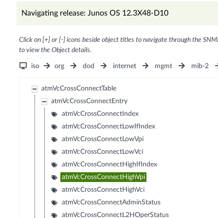
Navigating release: Junos OS 12.3X48-D10
Click on [+] or [-] icons beside object titles to navigate through the SNM
to view the Object details.
iso
org
dod
internet
mgmt
mib-2
atmVcCrossConnectTable
atmVcCrossConnectEntry
atmVcCrossConnectIndex
atmVcCrossConnectLowIfIndex
atmVcCrossConnectLowVpi
atmVcCrossConnectLowVci
atmVcCrossConnectHighIfIndex
atmVcCrossConnectHighVpi
atmVcCrossConnectHighVci
atmVcCrossConnectAdminStatus
atmVcCrossConnectL2HOperStatus