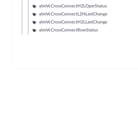
atmVcCrossConnectH2LOperStatus
atmVcCrossConnectL2HLastChange
atmVcCrossConnectH2LLastChange
atmVcCrossConnectRowStatus