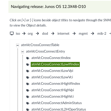
Navigating release: Junos OS 12.3X48-D10
Click on [+] or [-] icons beside object titles to navigate through the SNM
to view the Object details.
iso
org
dod
internet
mgmt
mib-2
atmVcCrossConnectTable
atmVcCrossConnectEntry
atmVcCrossConnectIndex
atmVcCrossConnectLowIfIndex
atmVcCrossConnectLowVpi
atmVcCrossConnectLowVci
atmVcCrossConnectHighIfIndex
atmVcCrossConnectHighVpi
atmVcCrossConnectHighVci
atmVcCrossConnectAdminStatus
atmVcCrossConnectL2HOperStatus