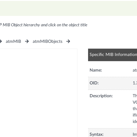
P MIB Object hierarchy and click on the object title
atmMIB
atmMIBObjects
Specific MIB Informatio
Name:
a
OID:
1.
Description:
Th
VC
th
if
id
Syntax:
In