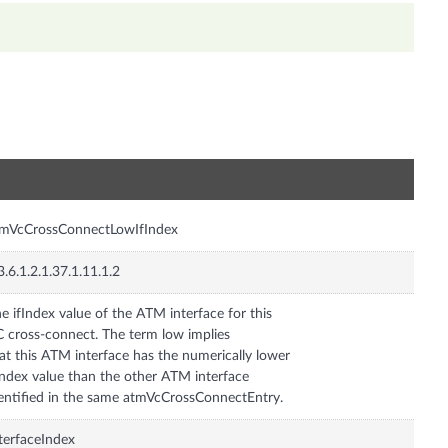
n
tmVcCrossConnectLowIfIndex
3.6.1.2.1.37.1.11.1.2
e ifIndex value of the ATM interface for this
 cross-connect. The term low implies
at this ATM interface has the numerically lower
Index value than the other ATM interface
entified in the same atmVcCrossConnectEntry.
terfaceIndex