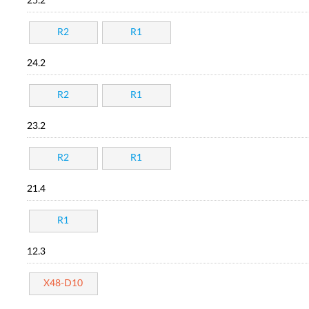
25.2
R2
R1
24.2
R2
R1
23.2
R2
R1
21.4
R1
12.3
X48-D10