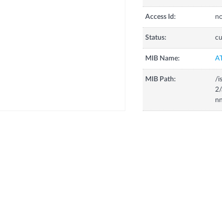
Access Id:
no
Status:
cu
MIB Name:
A
MIB Path:
/i
2
nn