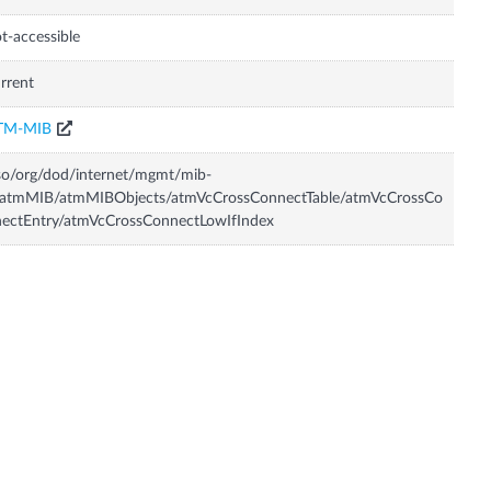
t-accessible
rrent
TM-MIB
so/org/dod/internet/mgmt/mib-
/atmMIB/atmMIBObjects/atmVcCrossConnectTable/atmVcCrossCo
ectEntry/atmVcCrossConnectLowIfIndex