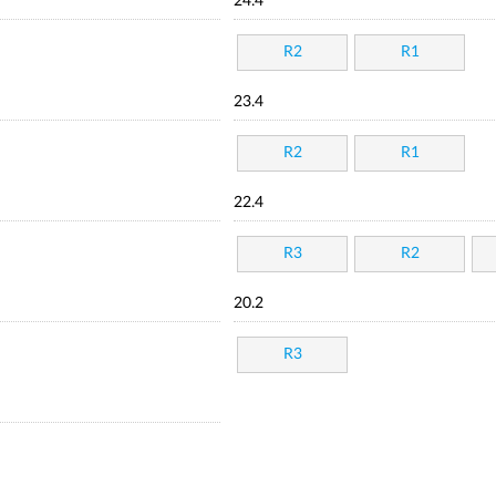
24.4
R2
R1
23.4
R2
R1
22.4
R3
R2
20.2
R3