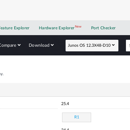
New
New application
Feature Explorer
Hardware Explorer
Port Checker
Compare
Download
Junos OS 12.3X48-D10
y.
25.4
R1