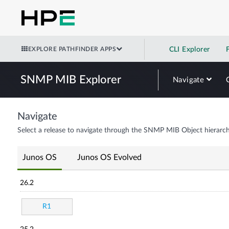
EXPLORE PATHFINDER APPS
CLI Explorer
SNMP MIB Explorer
Navigate
Navigate
Select a release to navigate through the SNMP MIB Object hierarch
Junos OS
Junos OS Evolved
26.2
R1