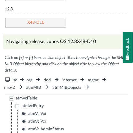
12.3
X48-D10
Feedback
Navigating release: Junos OS 12.3X48-D10
Click on [+] or [-] icons beside object titles to navigate through the SNMP
MIB Object hierarchy and click on the object title to view the Object
details.
iso
org
dod
internet
mgmt
mib-2
atmMIB
atmMIBObjects
atmVclTable
atmVclEntry
atmVclVpi
atmVclVci
atmVclAdminStatus