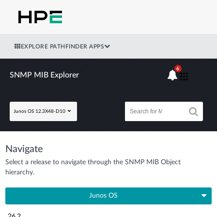
EXPLORE PATHFINDER APPS
6
SNMP MIB Explorer
Junos OS 12.3X48-D10
Navigate
Select a release to navigate through the SNMP MIB Object
hierarchy.
Junos OS
26.2