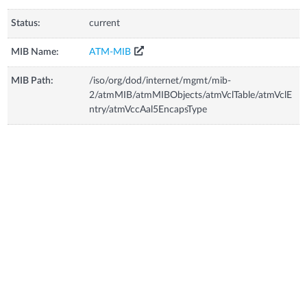
Status:
current
MIB Name:
ATM-MIB
MIB Path:
/iso/org/dod/internet/mgmt/mib-
2/atmMIB/atmMIBObjects/atmVclTable/atmVclE
ntry/atmVccAal5EncapsType