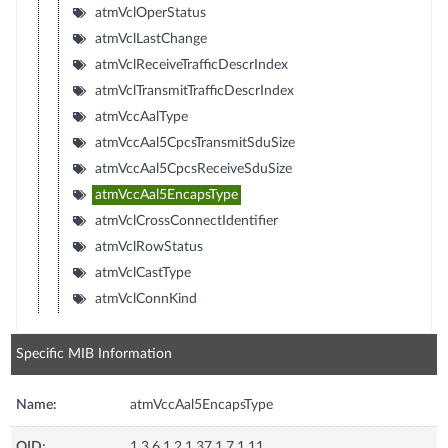
atmVclOperStatus
atmVclLastChange
atmVclReceiveTrafficDescrIndex
atmVclTransmitTrafficDescrIndex
atmVccAalType
atmVccAal5CpcsTransmitSduSize
atmVccAal5CpcsReceiveSduSize
atmVccAal5EncapsType
atmVclCrossConnectIdentifier
atmVclRowStatus
atmVclCastType
atmVclConnKind
Specific MIB Information
Name:
atmVccAal5EncapsType
OID:
1.3.6.1.2.1.37.1.7.1.11