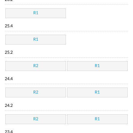
R1
25.4
R1
25.2
R2
R1
24.4
R2
R1
24.2
R2
R1
23.4