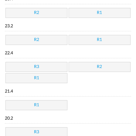
R2
R1
23.2
R2
R1
22.4
R3
R2
R1
21.4
R1
20.2
R3