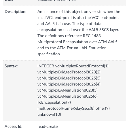
Description:
An instance of this object only exists when the
local VCL end-point is also the VCC end-point,
and AAL5 is in use. The type of data
encapsulation used over the AAL5 SSCS layer.
The definitions reference RFC 1483
Multiprotocol Encapsulation over ATM AAL5
and to the ATM Forum LAN Emulation
specification.
Syntax:
INTEGER vcMultiplexRoutedProtocol(1)
vcMultiplexBridgedProtocol8023(2)
vcMultiplexBridgedProtocol8025(3)
vcMultiplexBridgedProtocol8026(4)
vcMultiplexLANemulation8023(5)
vcMultiplexLANemulation8025(6)
llcEncapsulation(7)
multiprotocolFrameRelaySscs(8) other(9)
unknown(10)
Access Id:
read-create