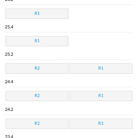
R1
25.4
R1
25.2
R2
R1
24.4
R2
R1
24.2
R2
R1
23.4