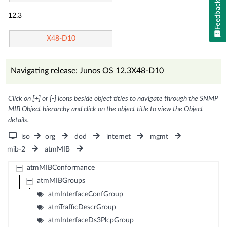
Feedback
12.3
X48-D10
Navigating release: Junos OS 12.3X48-D10
Click on [+] or [-] icons beside object titles to navigate through the SNMP
MIB Object hierarchy and click on the object title to view the Object
details.
iso
org
dod
internet
mgmt
mib-2
atmMIB
atmMIBConformance
atmMIBGroups
atmInterfaceConfGroup
atmTrafficDescrGroup
atmInterfaceDs3PlcpGroup