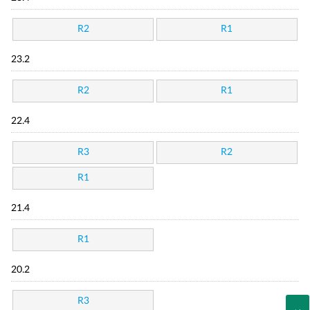
R2
R1
23.2
R2
R1
22.4
R3
R2
R1
21.4
R1
20.2
R3