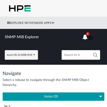
EXPLORE PATHFINDER APPS
6
SNMP MIB Explorer
Junos OS 12.3X48-D10
Navigate
Select a release to navigate through the SNMP MIB Object
hierarchy.
Junos OS
26.2