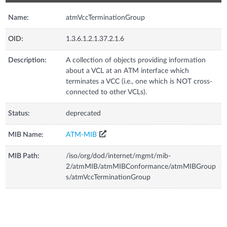
Name:
atmVccTerminationGroup
OID:
1.3.6.1.2.1.37.2.1.6
Description:
A collection of objects providing information
about a VCL at an ATM interface which
terminates a VCC (i.e., one which is NOT cross-
connected to other VCLs).
Status:
deprecated
MIB Name:
ATM-MIB
MIB Path:
/iso/org/dod/internet/mgmt/mib-
2/atmMIB/atmMIBConformance/atmMIBGroup
s/atmVccTerminationGroup