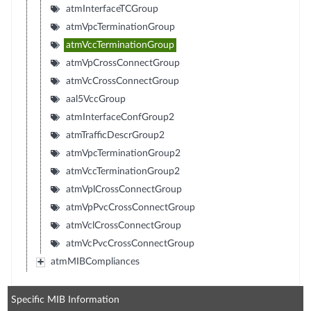
atmInterfaceTCGroup
atmVpcTerminationGroup
atmVccTerminationGroup
atmVpCrossConnectGroup
atmVcCrossConnectGroup
aal5VccGroup
atmInterfaceConfGroup2
atmTrafficDescrGroup2
atmVpcTerminationGroup2
atmVccTerminationGroup2
atmVplCrossConnectGroup
atmVpPvcCrossConnectGroup
atmVclCrossConnectGroup
atmVcPvcCrossConnectGroup
atmMIBCompliances
Specific MIB Information