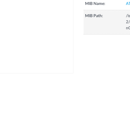
MIB Name:
A
MIB Path:
/i
2
n