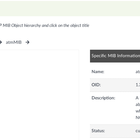
P MIB Object hierarchy and click on the object title
atmMIB
Specific MIB Informatio
Name:
a
OID:
1.
Description:
A 
ab
wh
NO
Status:
cu