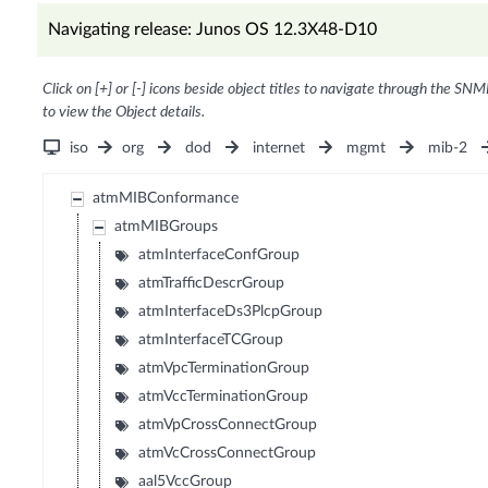
Navigating release: Junos OS 12.3X48-D10
Click on [+] or [-] icons beside object titles to navigate through the SNM
to view the Object details.
iso
org
dod
internet
mgmt
mib-2
atmMIBConformance
atmMIBGroups
atmInterfaceConfGroup
atmTrafficDescrGroup
atmInterfaceDs3PlcpGroup
atmInterfaceTCGroup
atmVpcTerminationGroup
atmVccTerminationGroup
atmVpCrossConnectGroup
atmVcCrossConnectGroup
aal5VccGroup