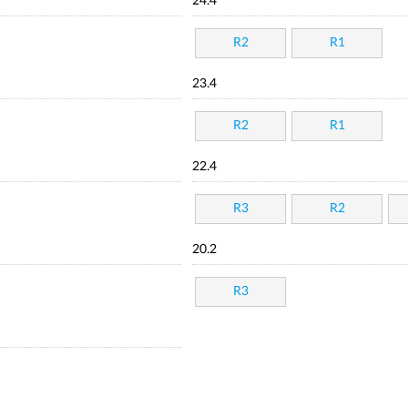
24.4
R2
R1
23.4
R2
R1
22.4
R3
R2
20.2
R3