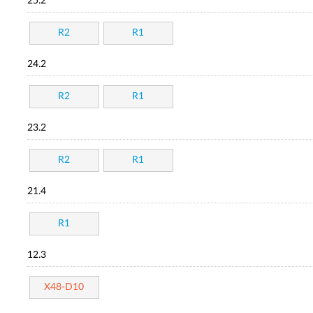
25.2
R2
R1
24.2
R2
R1
23.2
R2
R1
21.4
R1
12.3
X48-D10