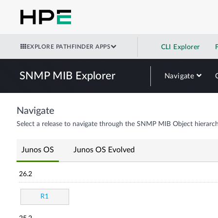
EXPLORE PATHFINDER APPS
CLI Explorer
SNMP MIB Explorer
Navigate
Navigate
Select a release to navigate through the SNMP MIB Object hierarch
Junos OS
Junos OS Evolved
26.2
R1