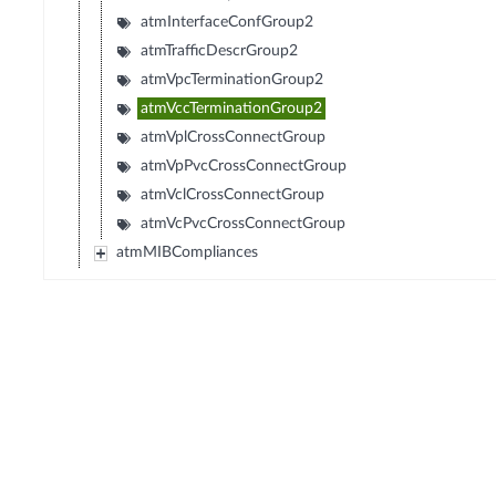
atmInterfaceConfGroup2
atmTrafficDescrGroup2
atmVpcTerminationGroup2
atmVccTerminationGroup2
atmVplCrossConnectGroup
atmVpPvcCrossConnectGroup
atmVclCrossConnectGroup
atmVcPvcCrossConnectGroup
atmMIBCompliances