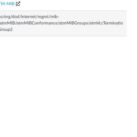
TM-MIB
so/org/dod/internet/mgmt/mib-
/atmMIB/atmMIBConformance/atmMIBGroups/atmVccTerminatio
Group2