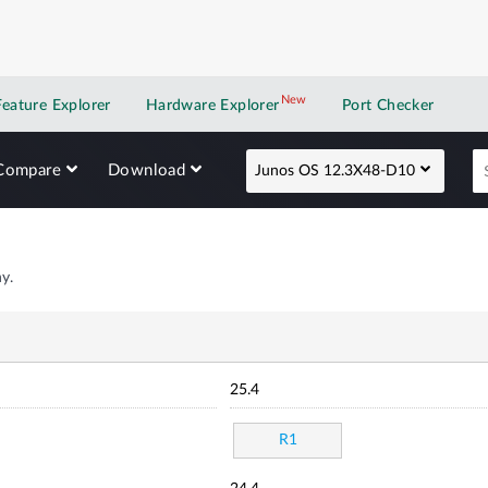
New
New application
Feature Explorer
Hardware Explorer
Port Checker
Compare
Download
Junos OS 12.3X48-D10
y.
25.4
R1