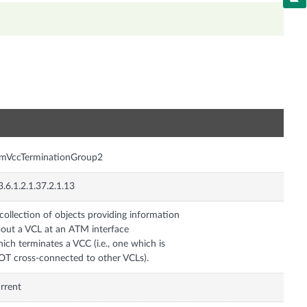
n
tmVccTerminationGroup2
3.6.1.2.1.37.2.1.13
collection of objects providing information
out a VCL at an ATM interface
ich terminates a VCC (i.e., one which is
T cross-connected to other VCLs).
rrent