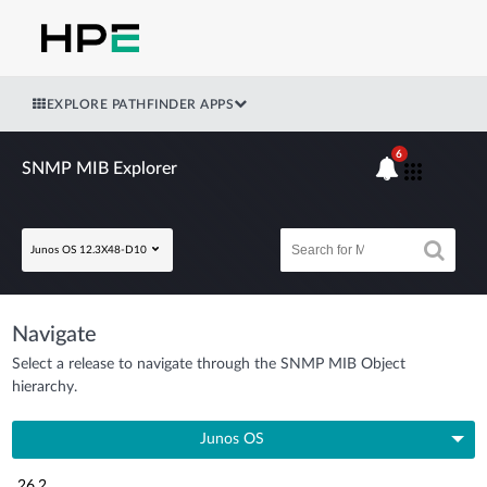
EXPLORE PATHFINDER APPS
6
SNMP MIB Explorer
Junos OS 12.3X48-D10
Navigate
Select a release to navigate through the SNMP MIB Object
hierarchy.
Junos OS
26.2