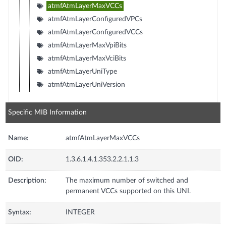
atmfAtmLayerMaxVCCs
atmfAtmLayerConfiguredVPCs
atmfAtmLayerConfiguredVCCs
atmfAtmLayerMaxVpiBits
atmfAtmLayerMaxVciBits
atmfAtmLayerUniType
atmfAtmLayerUniVersion
Specific MIB Information
Name:
atmfAtmLayerMaxVCCs
OID:
1.3.6.1.4.1.353.2.2.1.1.3
Description:
The maximum number of switched and
permanent VCCs supported on this UNI.
Syntax:
INTEGER