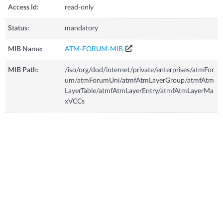
Access Id:
read-only
Status:
mandatory
MIB Name:
ATM-FORUM-MIB
MIB Path:
/iso/org/dod/internet/private/enterprises/atmFor
um/atmForumUni/atmfAtmLayerGroup/atmfAtm
LayerTable/atmfAtmLayerEntry/atmfAtmLayerMa
xVCCs