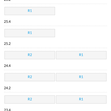
R1
25.4
R1
25.2
R2
R1
24.4
R2
R1
24.2
R2
R1
23.4