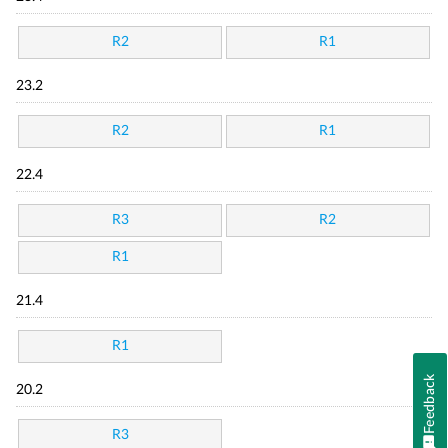
R2
R1
23.2
R2
R1
22.4
R3
R2
R1
21.4
R1
Feedback
20.2
R3