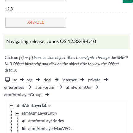
12.3
X48-D10
Navigating release: Junos OS 12.3X48-D10
Click on [+] or [-] icons beside object titles to navigate through the SNMP
MIB Object hierarchy and click on the object title to view the Object
details.
iso
org
dod
internet
private
enterprises
atmForum
atmForumUni
atmfAtmLayerGroup
atmfAtmLayerTable
atmfAtmLayerEntry
atmfAtmLayerIndex
atmfAtmLayerMaxVPCs