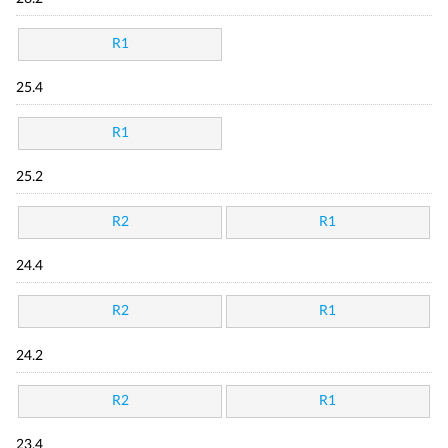
R1
25.4
R1
25.2
R2
R1
24.4
R2
R1
24.2
R2
R1
23.4