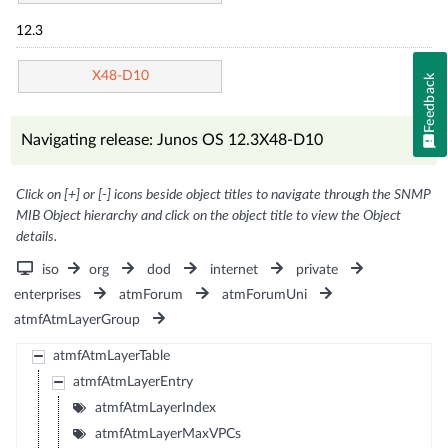
12.3
X48-D10
Feedback
Navigating release: Junos OS 12.3X48-D10
Click on [+] or [-] icons beside object titles to navigate through the SNMP
MIB Object hierarchy and click on the object title to view the Object
details.
iso
org
dod
internet
private
enterprises
atmForum
atmForumUni
atmfAtmLayerGroup
atmfAtmLayerTable
atmfAtmLayerEntry
atmfAtmLayerIndex
atmfAtmLayerMaxVPCs