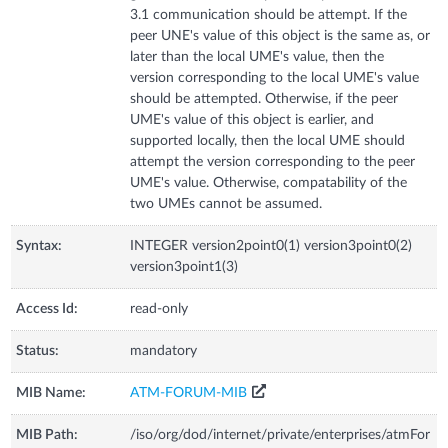
3.1 communication should be attempt. If the
peer UNE's value of this object is the same as, or
later than the local UME's value, then the
version corresponding to the local UME's value
should be attempted. Otherwise, if the peer
UME's value of this object is earlier, and
supported locally, then the local UME should
attempt the version corresponding to the peer
UME's value. Otherwise, compatability of the
two UMEs cannot be assumed.
Syntax:
INTEGER version2point0(1) version3point0(2)
version3point1(3)
Access Id:
read-only
Status:
mandatory
MIB Name:
ATM-FORUM-MIB
MIB Path:
/iso/org/dod/internet/private/enterprises/atmFor