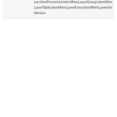
um/atmForumUni/atmfAtmLayerGroup/atmfAtm
LayerTable/atmfAtmLayerEntry/atmfAtmLayerUni
Version