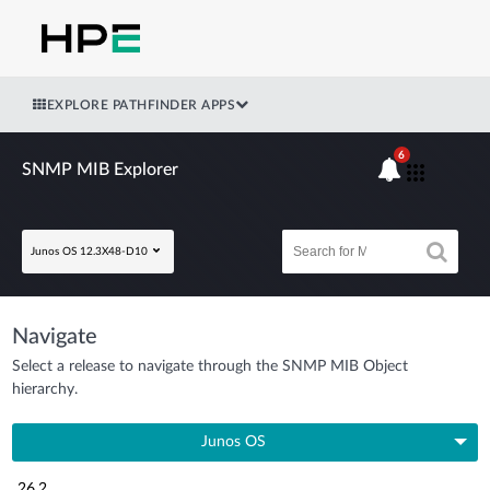
EXPLORE PATHFINDER APPS
6
SNMP MIB Explorer
Junos OS 12.3X48-D10
Navigate
Select a release to navigate through the SNMP MIB Object
hierarchy.
Junos OS
26.2