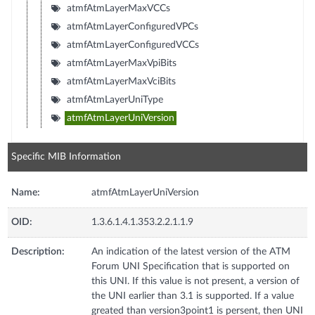
atmfAtmLayerMaxVCCs
atmfAtmLayerConfiguredVPCs
atmfAtmLayerConfiguredVCCs
atmfAtmLayerMaxVpiBits
atmfAtmLayerMaxVciBits
atmfAtmLayerUniType
atmfAtmLayerUniVersion
Specific MIB Information
Name:
atmfAtmLayerUniVersion
OID:
1.3.6.1.4.1.353.2.2.1.1.9
Description:
An indication of the latest version of the ATM
Forum UNI Specification that is supported on
this UNI. If this value is not present, a version of
the UNI earlier than 3.1 is supported. If a value
greated than version3point1 is persent, then UNI