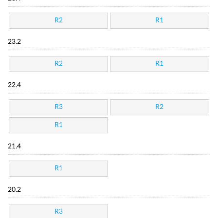
R2
R1
23.2
R2
R1
22.4
R3
R2
R1
21.4
R1
20.2
R3