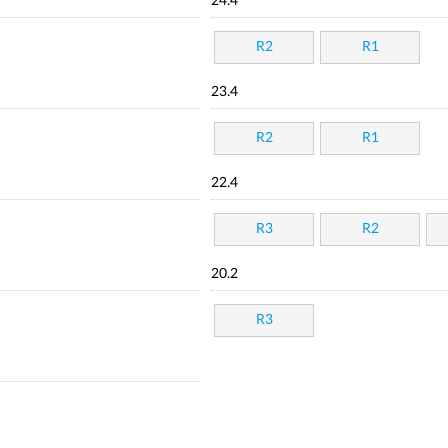
24.4
R2
R1
23.4
R2
R1
22.4
R3
R2
20.2
R3