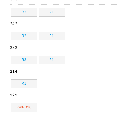
25.2
R2
R1
24.2
R2
R1
23.2
R2
R1
21.4
R1
12.3
X48-D10