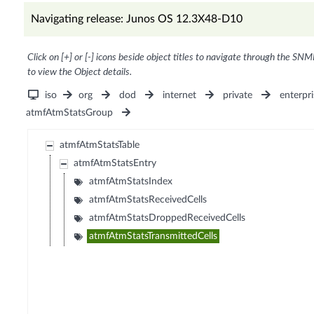
Navigating release: Junos OS 12.3X48-D10
Click on [+] or [-] icons beside object titles to navigate through the SNM
to view the Object details.
iso
org
dod
internet
private
enterpri
atmfAtmStatsGroup
atmfAtmStatsTable
atmfAtmStatsEntry
atmfAtmStatsIndex
atmfAtmStatsReceivedCells
atmfAtmStatsDroppedReceivedCells
atmfAtmStatsTransmittedCells