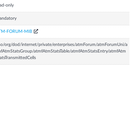
ad-only
andatory
TM-FORUM-MIB
so/org/dod/internet/private/enterprises/atmForum/atmForumUni/a
fAtmStatsGroup/atmfAtmStatsTable/atmfAtmStatsEntry/atmfAtm
atsTransmittedCells