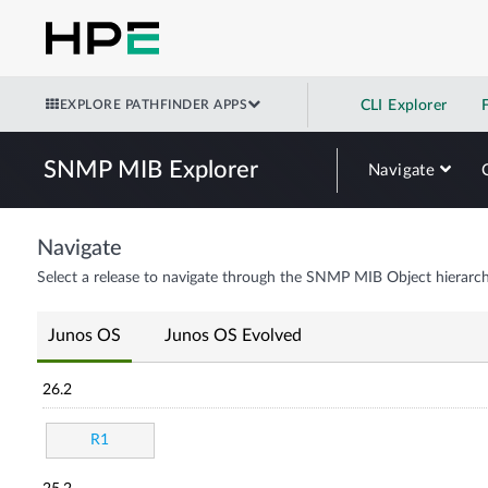
EXPLORE PATHFINDER APPS
CLI Explorer
SNMP MIB Explorer
Navigate
Navigate
Select a release to navigate through the SNMP MIB Object hierarch
Junos OS
Junos OS Evolved
26.2
R1