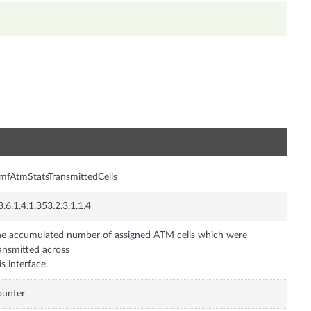
n
mfAtmStatsTransmittedCells
3.6.1.4.1.353.2.3.1.1.4
e accumulated number of assigned ATM cells which were
ansmitted across
is interface.
ounter