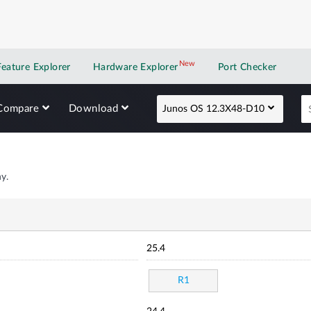
New
New application
Feature Explorer
Hardware Explorer
Port Checker
Compare
Download
Junos OS 12.3X48-D10
y.
25.4
R1