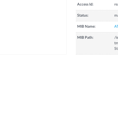
Access Id:
re
Status:
m
MIB Name:
A
MIB Path:
/i
tm
St