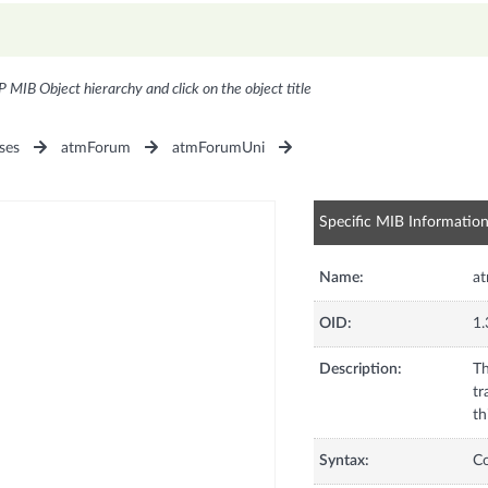
P MIB Object hierarchy and click on the object title
ses
atmForum
atmForumUni
Specific MIB Informatio
Name:
at
OID:
1.
Description:
Th
tr
th
Syntax:
C