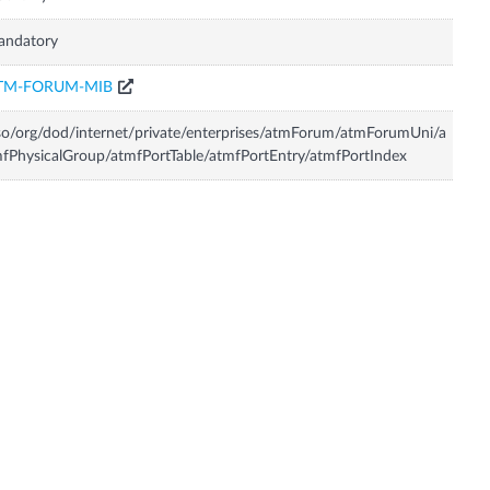
andatory
TM-FORUM-MIB
so/org/dod/internet/private/enterprises/atmForum/atmForumUni/a
fPhysicalGroup/atmfPortTable/atmfPortEntry/atmfPortIndex