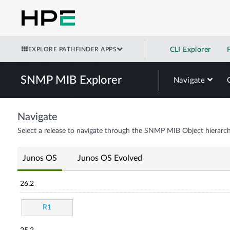
EXPLORE PATHFINDER APPS
CLI Explorer
SNMP MIB Explorer
Navigate
Navigate
Select a release to navigate through the SNMP MIB Object hierarch
Junos OS
Junos OS Evolved
26.2
R1