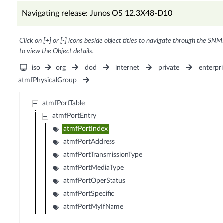
Navigating release: Junos OS 12.3X48-D10
Click on [+] or [-] icons beside object titles to navigate through the SNM
to view the Object details.
iso
org
dod
internet
private
enterpri
atmfPhysicalGroup
atmfPortTable
atmfPortEntry
atmfPortIndex
atmfPortAddress
atmfPortTransmissionType
atmfPortMediaType
atmfPortOperStatus
atmfPortSpecific
atmfPortMyIfName