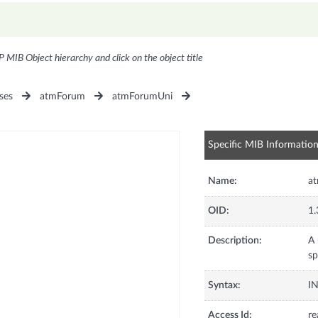
P MIB Object hierarchy and click on the object title
ses
atmForum
atmForumUni
Specific MIB Informatio
Name:
at
OID:
1.
Description:
A 
sp
Syntax:
I
Access Id:
re