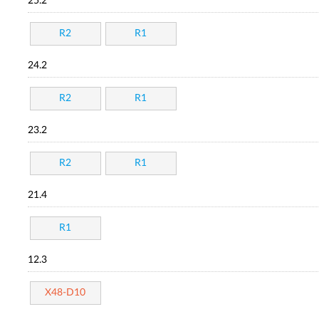
25.2
R2
R1
24.2
R2
R1
23.2
R2
R1
21.4
R1
12.3
X48-D10