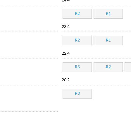
24.4
R2
R1
23.4
R2
R1
22.4
R3
R2
20.2
R3