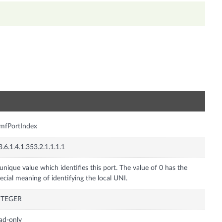
n
mfPortIndex
3.6.1.4.1.353.2.1.1.1.1
unique value which identifies this port. The value of 0 has the
ecial meaning of identifying the local UNI.
NTEGER
ad-only