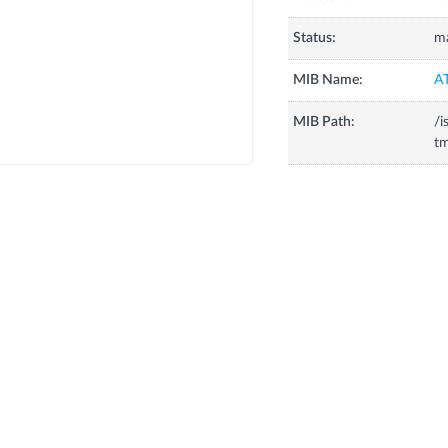
Status:
m
MIB Name:
A
MIB Path:
/i
tm