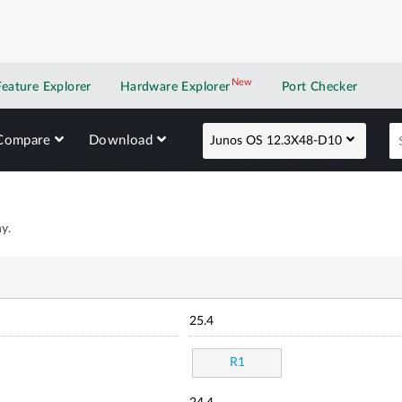
New
New application
Feature Explorer
Hardware Explorer
Port Checker
Compare
Download
Junos OS 12.3X48-D10
y.
25.4
R1