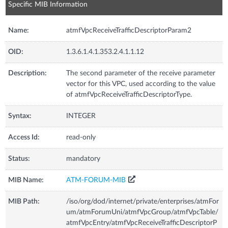
Specific MIB Information
Name:
atmfVpcReceiveTrafficDescriptorParam2
OID:
1.3.6.1.4.1.353.2.4.1.1.12
Description:
The second parameter of the receive parameter
vector for this VPC, used according to the value
of atmfVpcReceiveTrafficDescriptorType.
Syntax:
INTEGER
Access Id:
read-only
Status:
mandatory
MIB Name:
ATM-FORUM-MIB
MIB Path:
/iso/org/dod/internet/private/enterprises/atmFor
um/atmForumUni/atmfVpcGroup/atmfVpcTable/
atmfVpcEntry/atmfVpcReceiveTrafficDescriptorP