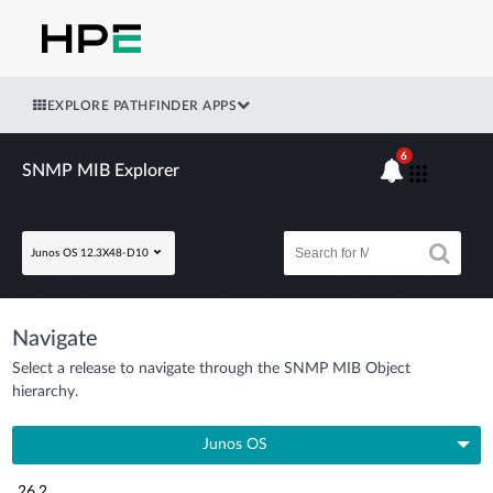
EXPLORE PATHFINDER APPS
6
SNMP MIB Explorer
Junos OS 12.3X48-D10
Navigate
Select a release to navigate through the SNMP MIB Object
hierarchy.
Junos OS
26.2