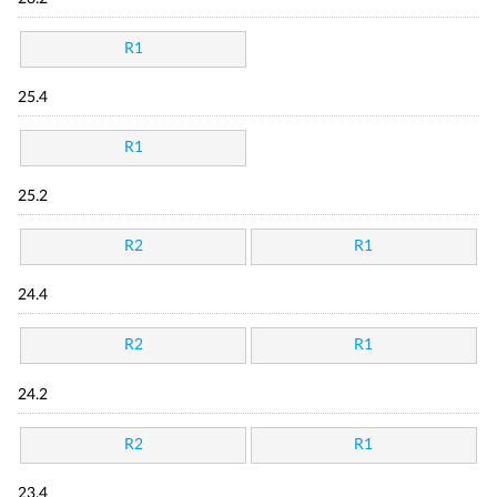
R1
25.4
R1
25.2
R2
R1
24.4
R2
R1
24.2
R2
R1
23.4