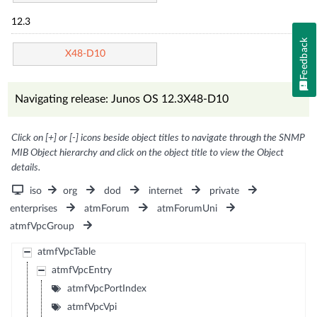
12.3
Feedback
X48-D10
Navigating release: Junos OS 12.3X48-D10
Click on [+] or [-] icons beside object titles to navigate through the SNMP
MIB Object hierarchy and click on the object title to view the Object
details.
iso
org
dod
internet
private
enterprises
atmForum
atmForumUni
atmfVpcGroup
atmfVpcTable
atmfVpcEntry
atmfVpcPortIndex
atmfVpcVpi