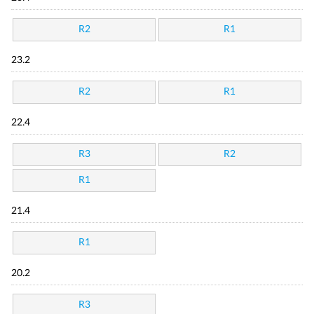
R2
R1
23.2
R2
R1
22.4
R3
R2
R1
21.4
R1
20.2
R3