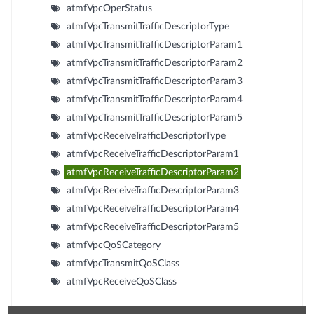
atmfVpcOperStatus
atmfVpcTransmitTrafficDescriptorType
atmfVpcTransmitTrafficDescriptorParam1
atmfVpcTransmitTrafficDescriptorParam2
atmfVpcTransmitTrafficDescriptorParam3
atmfVpcTransmitTrafficDescriptorParam4
atmfVpcTransmitTrafficDescriptorParam5
atmfVpcReceiveTrafficDescriptorType
atmfVpcReceiveTrafficDescriptorParam1
atmfVpcReceiveTrafficDescriptorParam2
atmfVpcReceiveTrafficDescriptorParam3
atmfVpcReceiveTrafficDescriptorParam4
atmfVpcReceiveTrafficDescriptorParam5
atmfVpcQoSCategory
atmfVpcTransmitQoSClass
atmfVpcReceiveQoSClass