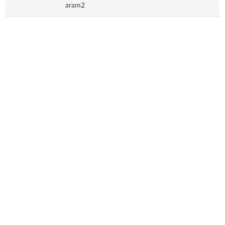
aram2