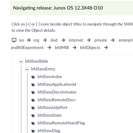
Navigating release: Junos OS 12.3X48-D10
Click on [+] or [-] icons beside object titles to navigate through the SNM
to view the Object details.
iso
org
dod
internet
private
enterpri
jnxBfdExperiment
bfdMIB
bfdObjects
bfdSessTable
bfdSessEntry
bfdSessIndex
bfdSessApplicationId
bfdSessDiscriminator
bfdSessRemoteDiscr
bfdSessUdpPort
bfdSessState
bfdSessRemoteHeardFlag
bfdSessDiag