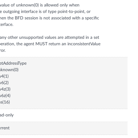
value of unknown(0) is allowed only when
e outgoing interface is of type point-to-point, or
en the BFD session is not associated with a specific
terface.
 any other unsupported values are attempted in a set
eration, the agent MUST return an inconsistentValue
etAddressType
nknown(0)
v4(1)
v6(2)
v4z(3)
v6z(4)
s(16)
ad-only
rrent