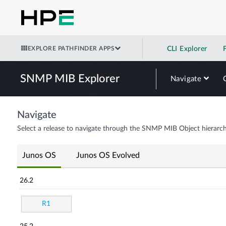
EXPLORE PATHFINDER APPS
CLI Explorer
SNMP MIB Explorer
Navigate
Navigate
Select a release to navigate through the SNMP MIB Object hierarch
Junos OS
Junos OS Evolved
26.2
R1