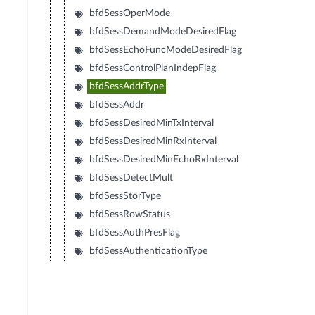
bfdSessOperMode
bfdSessDemandModeDesiredFlag
bfdSessEchoFuncModeDesiredFlag
bfdSessControlPlanIndepFlag
bfdSessAddrType
bfdSessAddr
bfdSessDesiredMinTxInterval
bfdSessDesiredMinRxInterval
bfdSessDesiredMinEchoRxInterval
bfdSessDetectMult
bfdSessStorType
bfdSessRowStatus
bfdSessAuthPresFlag
bfdSessAuthenticationType