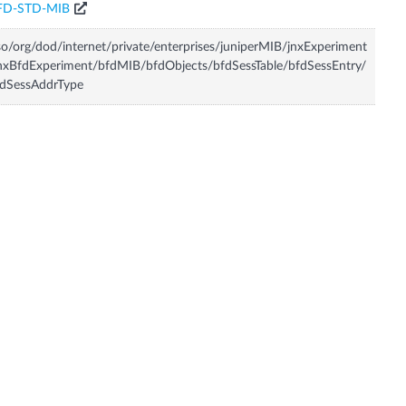
FD-STD-MIB
so/org/dod/internet/private/enterprises/juniperMIB/jnxExperiment
nxBfdExperiment/bfdMIB/bfdObjects/bfdSessTable/bfdSessEntry/
fdSessAddrType