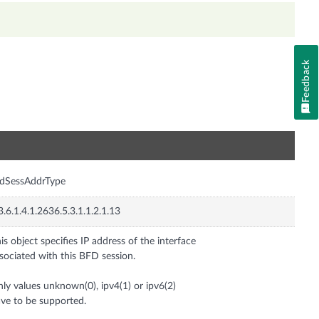
Feedback
n
fdSessAddrType
3.6.1.4.1.2636.5.3.1.1.2.1.13
is object specifies IP address of the interface
sociated with this BFD session.
ly values unknown(0), ipv4(1) or ipv6(2)
ve to be supported.