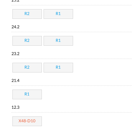
25.2
R2
R1
24.2
R2
R1
23.2
R2
R1
21.4
R1
12.3
X48-D10