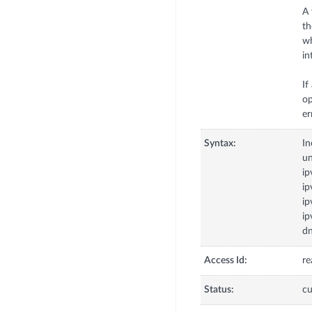
A 
th
wh
in
If
op
Syntax:
In
u
ip
ip
ip
ip
dn
Access Id:
re
Status:
cu