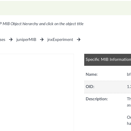
P MIB Object hierarchy and click on the object title
ses
juniperMIB
jnxExperiment
Specific MIB Informatio
Name:
b
OID:
1.
Description:
Th
as
On
ha