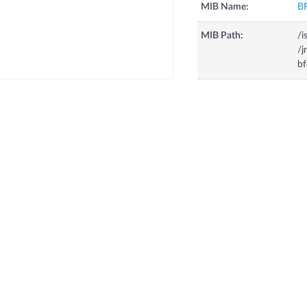
MIB Name:
B
MIB Path:
/i
/j
b