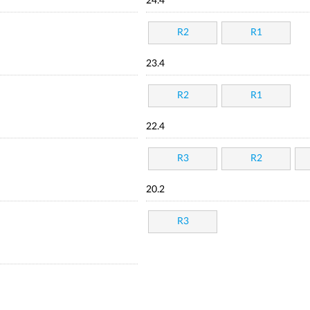
24.4
R2
R1
23.4
R2
R1
22.4
R3
R2
20.2
R3