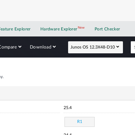
New
New application
Feature Explorer
Hardware Explorer
Port Checker
Compare
Download
Junos OS 12.3X48-D10
y.
25.4
R1