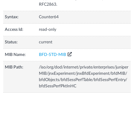
RFC2863.
Syntax:
Counter64
Access Id:
read-only
Status:
current
MIB Name:
BFD-STD-MIB
MIB Path:
/iso/org/dod/internet/private/enterprises/juniper
MIB/jnxExperiment/jnxBfdExperiment/bfdMIB/
bfdObjects/bfdSessPerfTable/bfdSessPerfEntry/
bfdSessPerfPktInHC