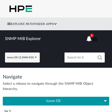
EXPLORE PATHFINDER APPS
6
SNMP MIB Explorer
Junos OS 12.3X48-D10
Navigate
Select a release to navigate through the SNMP MIB Object
hierarchy.
Junos OS
26.2