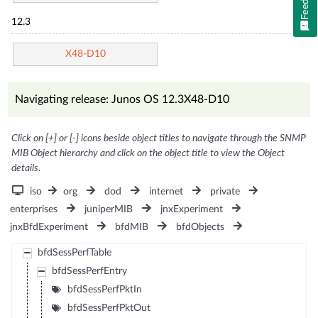
12.3
X48-D10
Navigating release: Junos OS 12.3X48-D10
Click on [+] or [-] icons beside object titles to navigate through the SNMP
MIB Object hierarchy and click on the object title to view the Object
details.
iso
org
dod
internet
private
enterprises
juniperMIB
jnxExperiment
jnxBfdExperiment
bfdMIB
bfdObjects
bfdSessPerfTable
bfdSessPerfEntry
bfdSessPerfPktIn
bfdSessPerfPktOut