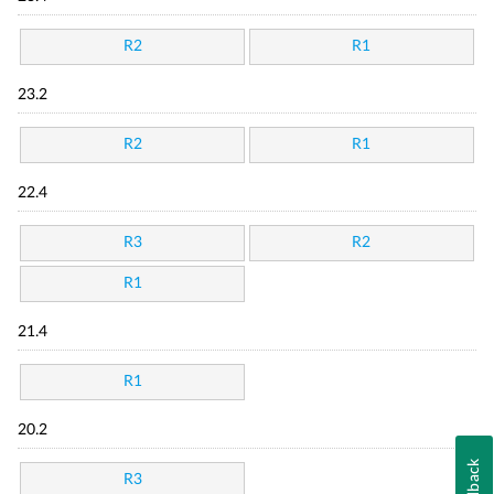
R2
R1
23.2
R2
R1
22.4
R3
R2
R1
21.4
R1
20.2
Feedback
R3