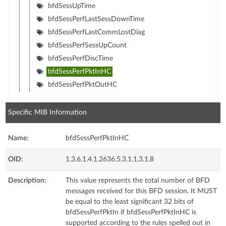
bfdSessUpTime
bfdSessPerfLastSessDownTime
bfdSessPerfLastCommLostDiag
bfdSessPerfSessUpCount
bfdSessPerfDiscTime
bfdSessPerfPktInHC
bfdSessPerfPktOutHC
Specific MIB Information
Name:
bfdSessPerfPktInHC
OID:
1.3.6.1.4.1.2636.5.3.1.1.3.1.8
Description:
This value represents the total number of BFD
messages received for this BFD session. It MUST
be equal to the least significant 32 bits of
bfdSessPerfPktIn if bfdSessPerfPktInHC is
supported according to the rules spelled out in