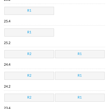
R1
25.4
R1
25.2
R2
R1
24.4
R2
R1
24.2
R2
R1
23.4