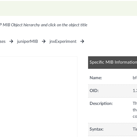
P MIB Object hierarchy and click on the object title
ses
juniperMIB
jnxExperiment
Specific MIB Informatio
Name:
b
OID:
1.
Description:
Th
th
co
Syntax:
T