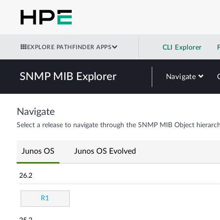
EXPLORE PATHFINDER APPS
CLI Explorer
SNMP MIB Explorer
Navigate
Navigate
Select a release to navigate through the SNMP MIB Object hierarch
Junos OS
Junos OS Evolved
26.2
R1