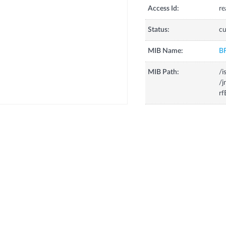
Access Id:
re
Status:
cu
MIB Name:
B
MIB Path:
/i
/j
rf