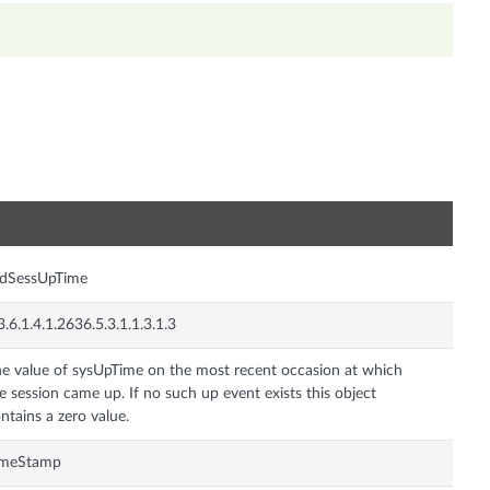
n
fdSessUpTime
3.6.1.4.1.2636.5.3.1.1.3.1.3
e value of sysUpTime on the most recent occasion at which
e session came up. If no such up event exists this object
ntains a zero value.
imeStamp