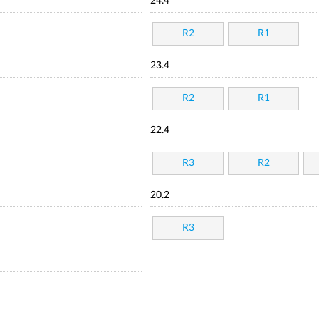
24.4
R2
R1
23.4
R2
R1
22.4
R3
R2
20.2
R3