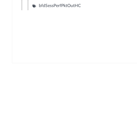
bfdSessPerfPktOutHC