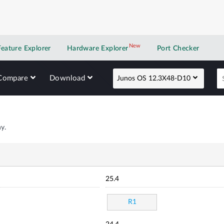
New
New application
Feature Explorer
Hardware Explorer
Port Checker
Compare
Download
Junos OS 12.3X48-D10
y.
25.4
R1