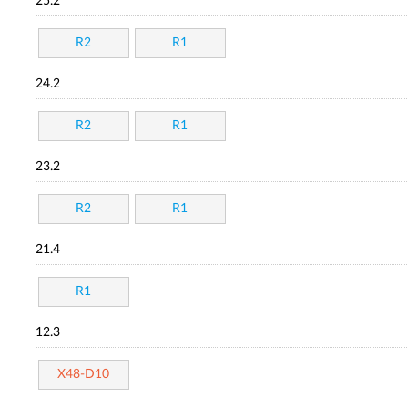
25.2
R2
R1
24.2
R2
R1
23.2
R2
R1
21.4
R1
12.3
X48-D10