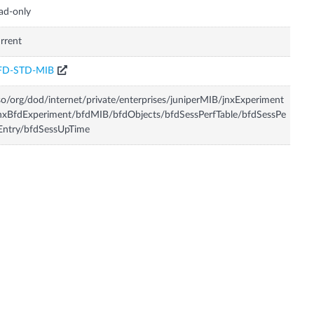
ad-only
rrent
FD-STD-MIB
so/org/dod/internet/private/enterprises/juniperMIB/jnxExperiment
nxBfdExperiment/bfdMIB/bfdObjects/bfdSessPerfTable/bfdSessPe
Entry/bfdSessUpTime