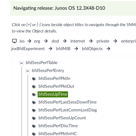
Navigating release: Junos OS 12.3X48-D10
Click on [+] or [-] icons beside object titles to navigate through the SNM
to view the Object details.
iso
org
dod
internet
private
enterpri
jnxBfdExperiment
bfdMIB
bfdObjects
bfdSessPerfTable
bfdSessPerfEntry
bfdSessPerfPktIn
bfdSessPerfPktOut
bfdSessUpTime
bfdSessPerfLastSessDownTime
bfdSessPerfLastCommLostDiag
bfdSessPerfSessUpCount
bfdSessPerfDiscTime
bfdSessPerfPktInHC