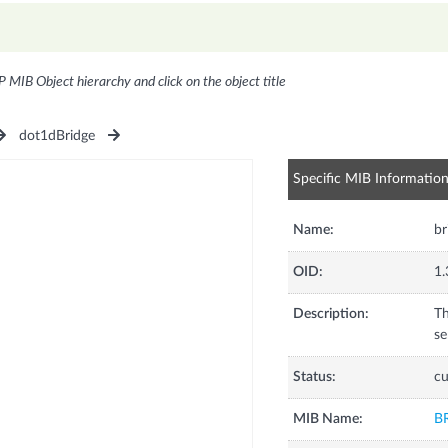
P MIB Object hierarchy and click on the object title
dot1dBridge
Specific MIB Informatio
Name:
b
OID:
1.
Description:
Th
se
Status:
cu
MIB Name:
B