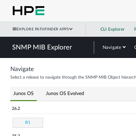
EXPLORE PATHFINDER APPS
CLI Explorer
SNMP MIB Explorer
Navigate
Navigate
Select a release to navigate through the SNMP MIB Object hierarch
Junos OS
Junos OS Evolved
26.2
R1