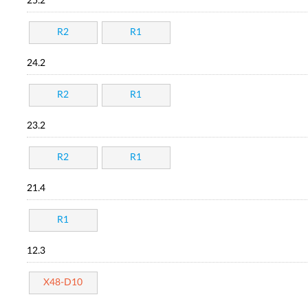
25.2
R2
R1
24.2
R2
R1
23.2
R2
R1
21.4
R1
12.3
X48-D10