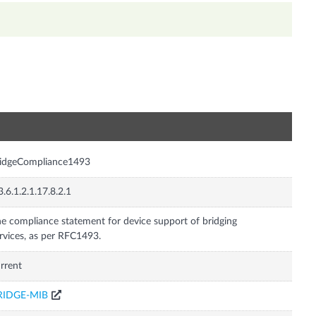
n
ridgeCompliance1493
3.6.1.2.1.17.8.2.1
e compliance statement for device support of bridging
rvices, as per RFC1493.
rrent
RIDGE-MIB