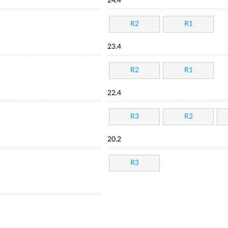
24.4
R2
R1
23.4
R2
R1
22.4
R3
R2
20.2
R3