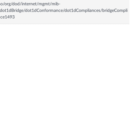
so/org/dod/internet/mgmt/mib-
/dot1dBridge/dot1dConformance/dot1dCompliances/bridgeCompli
nce1493