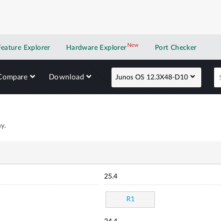
New
New application
Feature Explorer
Hardware Explorer
Port Checker
Compare
Download
Junos OS 12.3X48-D10
y.
25.4
R1