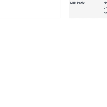
MIB Path:
/i
2
a