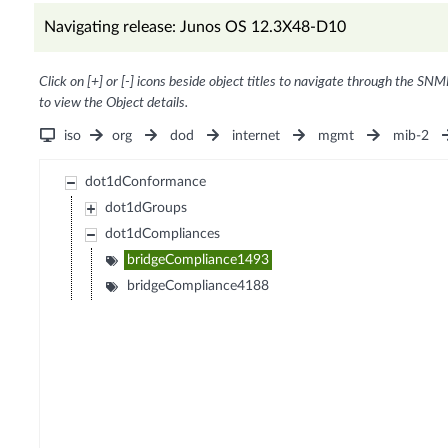
Navigating release: Junos OS 12.3X48-D10
Click on [+] or [-] icons beside object titles to navigate through the SNM
to view the Object details.
iso
org
dod
internet
mgmt
mib-2
dot1dConformance
dot1dGroups
dot1dCompliances
bridgeCompliance1493
bridgeCompliance4188