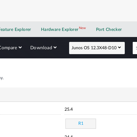
New
New application
Feature Explorer
Hardware Explorer
Port Checker
Compare
Download
Junos OS 12.3X48-D10
y.
25.4
R1