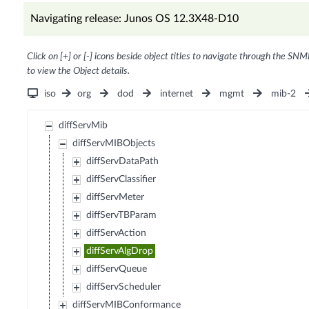
Navigating release: Junos OS 12.3X48-D10
Click on [+] or [-] icons beside object titles to navigate through the SNM
to view the Object details.
iso
org
dod
internet
mgmt
mib-2
diffServMib
diffServMIBObjects
diffServDataPath
diffServClassifier
diffServMeter
diffServTBParam
diffServAction
diffServAlgDrop
diffServQueue
diffServScheduler
diffServMIBConformance