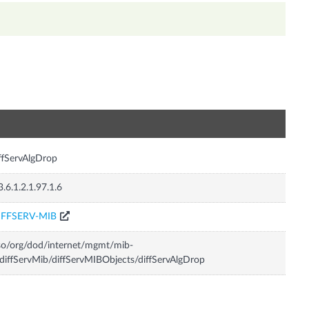
n
ffServAlgDrop
3.6.1.2.1.97.1.6
IFFSERV-MIB
so/org/dod/internet/mgmt/mib-
diffServMib/diffServMIBObjects/diffServAlgDrop