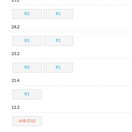
25.2
R2
R1
24.2
R2
R1
23.2
R2
R1
21.4
R1
12.3
X48-D10