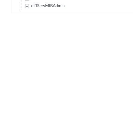
diffServMIBAdmin