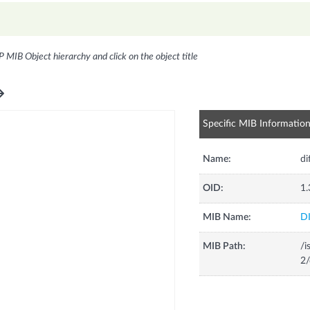
P MIB Object hierarchy and click on the object title
Specific MIB Informatio
Name:
di
OID:
1.
MIB Name:
D
MIB Path:
/i
2/