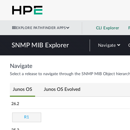
EXPLORE PATHFINDER APPS
CLI Explorer
SNMP MIB Explorer
Navigate
Navigate
Select a release to navigate through the SNMP MIB Object hierarch
Junos OS
Junos OS Evolved
26.2
R1