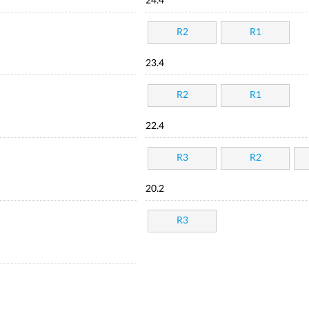
24.4
R2
R1
23.4
R2
R1
22.4
R3
R2
20.2
R3