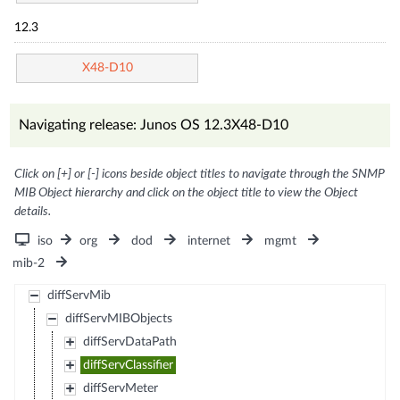
12.3
X48-D10
Navigating release: Junos OS 12.3X48-D10
Click on [+] or [-] icons beside object titles to navigate through the SNMP
MIB Object hierarchy and click on the object title to view the Object
details.
iso
org
dod
internet
mgmt
mib-2
diffServMib
diffServMIBObjects
diffServDataPath
diffServClassifier
diffServMeter