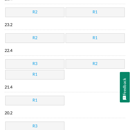
R2
R1
23.2
R2
R1
22.4
R3
R2
R1
Feedback
21.4
R1
20.2
R3