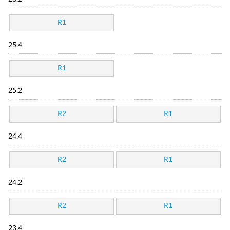
R1
25.4
R1
25.2
R2
R1
24.4
R2
R1
24.2
R2
R1
23.4