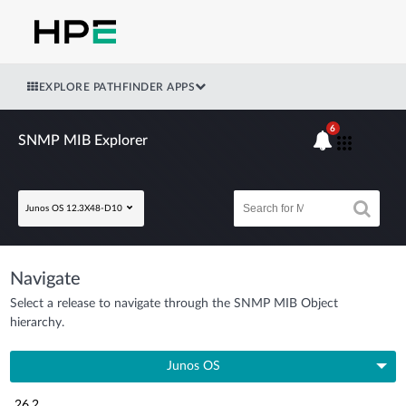
EXPLORE PATHFINDER APPS
6
SNMP MIB Explorer
Junos OS 12.3X48-D10
Navigate
Select a release to navigate through the SNMP MIB Object
hierarchy.
Junos OS
26.2