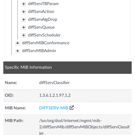
diffServTBParam
diffServAction
diffServAlgDrop
diffServQueue
diffServScheduler
diffServMIBConformance
diffServMIBAdmin
Specific MIB Information
Name:
diffServClassifier
OID:
1.3.6.1.2.1.97.1.2
MIB Name:
DIFFSERV-MIB
MIB Path:
/iso/org/dod/internet/mgmt/mib-
2/diffServMib/diffServMIBObjects/diffServClassif
ier