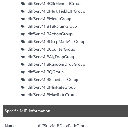
diffServMIBClfrElementGroup
diffServMIBMultiFieldClfrGroup
diffServMIBMeterGroup
diffServMIBTBParamGroup
diffServMIBActionGroup
diffServMIBDscpMarkActGroup
diffServMIBCounterGroup
diffServMIBAlgDropGroup
diffServMIBRandomDropGroup
diffServMIBQGroup
diffServMIBSchedulerGroup
diffServMIBMinRateGroup
diffServMIBMaxRateGroup
Specific MIB Information
Name:
diffServMIBDataPathGroup