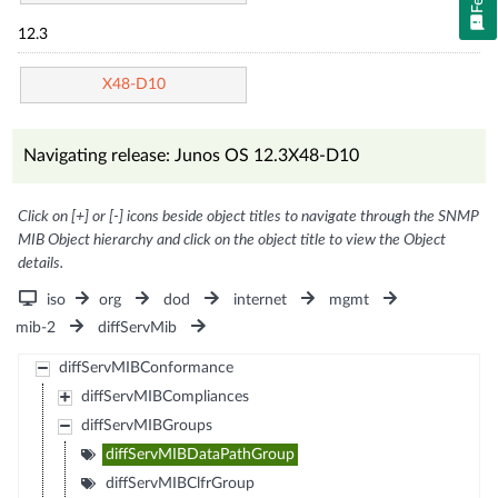
12.3
X48-D10
Navigating release: Junos OS 12.3X48-D10
Click on [+] or [-] icons beside object titles to navigate through the SNMP
MIB Object hierarchy and click on the object title to view the Object
details.
iso
org
dod
internet
mgmt
mib-2
diffServMib
diffServMIBConformance
diffServMIBCompliances
diffServMIBGroups
diffServMIBDataPathGroup
diffServMIBClfrGroup