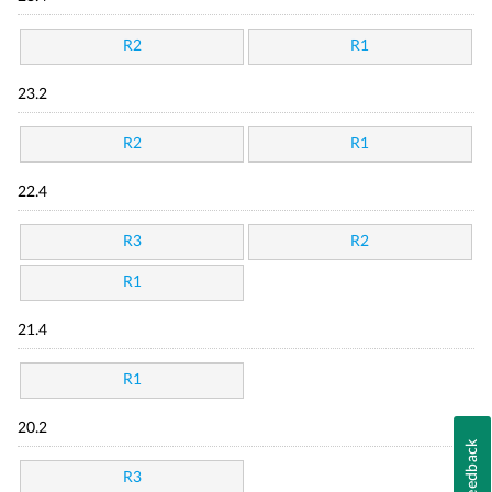
R2
R1
23.2
R2
R1
22.4
R3
R2
R1
21.4
R1
20.2
Feedback
R3