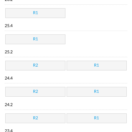
R1
25.4
R1
25.2
R2
R1
24.4
R2
R1
24.2
R2
R1
23.4