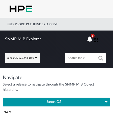
EXPLORE PATHFINDER APPS
6
SNMP MIB Explorer
Junos OS 12.3X48-D10
Navigate
Select a release to navigate through the SNMP MIB Object
hierarchy.
Junos OS
26.2