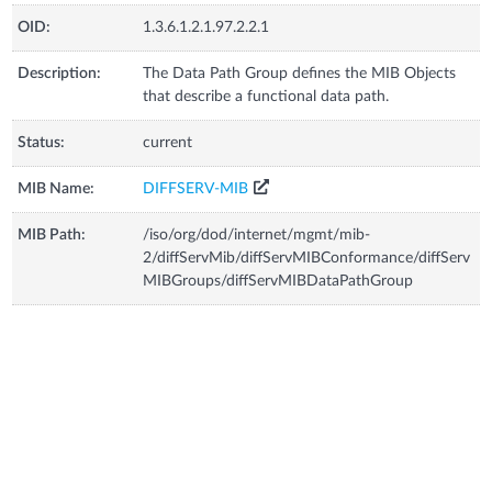
OID:
1.3.6.1.2.1.97.2.2.1
Description:
The Data Path Group defines the MIB Objects
that describe a functional data path.
Status:
current
MIB Name:
DIFFSERV-MIB
MIB Path:
/iso/org/dod/internet/mgmt/mib-
2/diffServMib/diffServMIBConformance/diffServ
MIBGroups/diffServMIBDataPathGroup