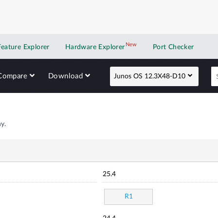
New
New application
Feature Explorer
Hardware Explorer
Port Checker
Compare
Download
Junos OS 12.3X48-D10
y.
25.4
R1