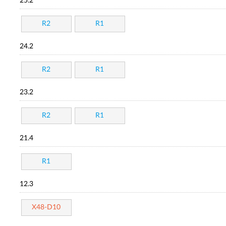
25.2
R2
R1
24.2
R2
R1
23.2
R2
R1
21.4
R1
12.3
X48-D10