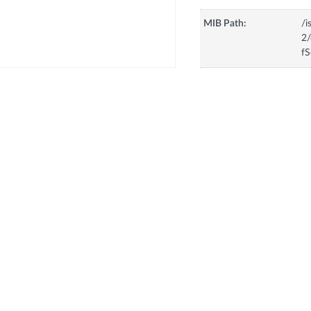
MIB Path:
/i
2/
fS