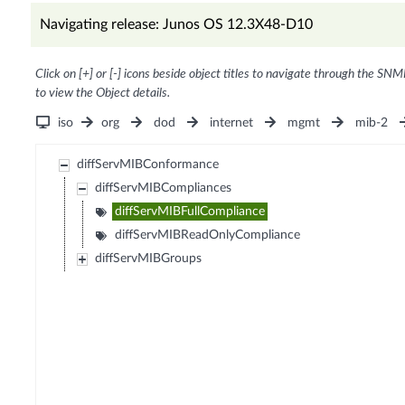
Navigating release: Junos OS 12.3X48-D10
Click on [+] or [-] icons beside object titles to navigate through the SNM
to view the Object details.
iso
org
dod
internet
mgmt
mib-2
diffServMIBConformance
diffServMIBCompliances
diffServMIBFullCompliance
diffServMIBReadOnlyCompliance
diffServMIBGroups