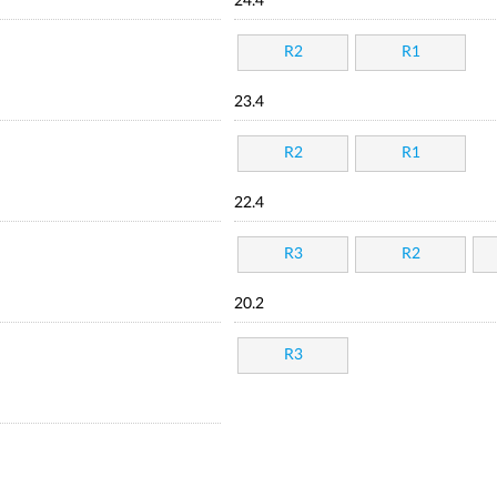
24.4
R2
R1
23.4
R2
R1
22.4
R3
R2
20.2
R3