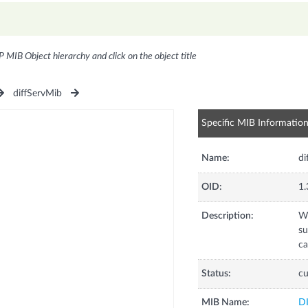
P MIB Object hierarchy and click on the object title
diffServMib
Specific MIB Informatio
Name:
di
OID:
1.
Description:
Wh
su
ca
Status:
cu
MIB Name:
D