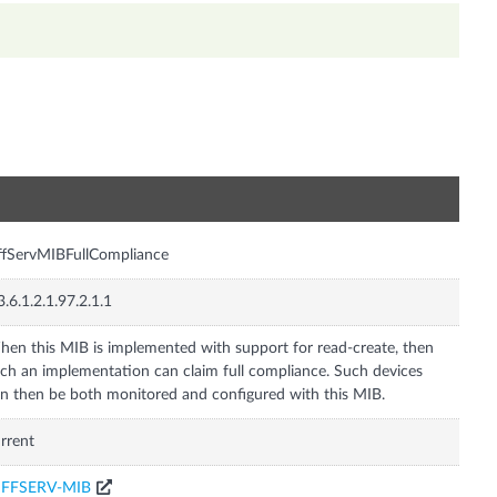
n
ffServMIBFullCompliance
3.6.1.2.1.97.2.1.1
en this MIB is implemented with support for read-create, then
ch an implementation can claim full compliance. Such devices
n then be both monitored and configured with this MIB.
rrent
IFFSERV-MIB