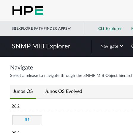
EXPLORE PATHFINDER APPS
CLI Explorer
SNMP MIB Explorer
Navigate
Navigate
Select a release to navigate through the SNMP MIB Object hierarch
Junos OS
Junos OS Evolved
26.2
R1