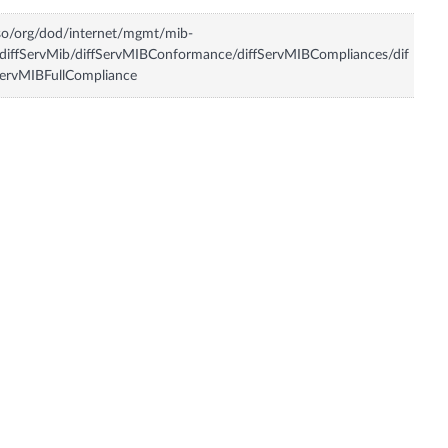
so/org/dod/internet/mgmt/mib-
diffServMib/diffServMIBConformance/diffServMIBCompliances/dif
ervMIBFullCompliance